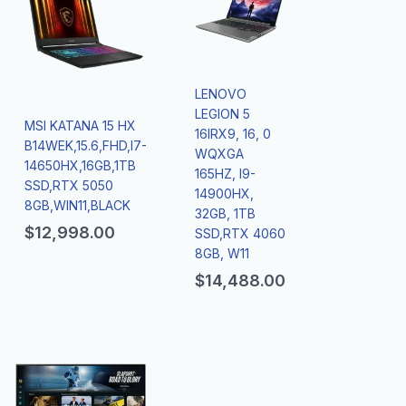
LENOVO
LEGION 5
MSI KATANA 15 HX
16IRX9, 16, 0
B14WEK,15.6,FHD,I7-
WQXGA
14650HX,16GB,1TB
165HZ, I9-
SSD,RTX 5050
14900HX,
8GB,WIN11,BLACK
32GB, 1TB
$
12,998.00
SSD,RTX 4060
8GB, W11
$
14,488.00