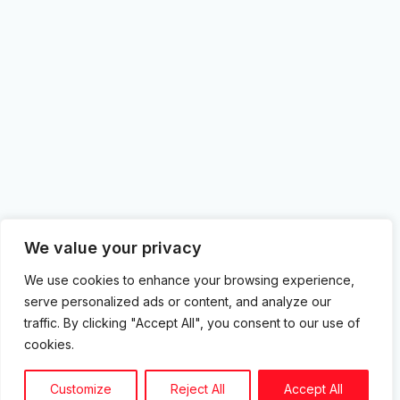
We value your privacy
We use cookies to enhance your browsing experience,
serve personalized ads or content, and analyze our
traffic. By clicking "Accept All", you consent to our use of
cookies.
Customize
Reject All
Accept All
Showing all 4 results