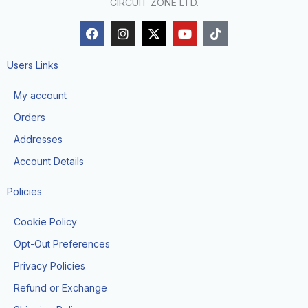
CIRCUIT ZONE LTD.
F
I
X
Y
T
a
n
-
o
i
c
s
t
u
k
e
t
w
t
t
Users Links
b
a
i
u
o
o
g
t
b
k
My account
o
r
t
e
k
a
e
Orders
m
r
Addresses
Account Details
Policies
Cookie Policy
Opt-Out Preferences
Privacy Policies
Refund or Exchange