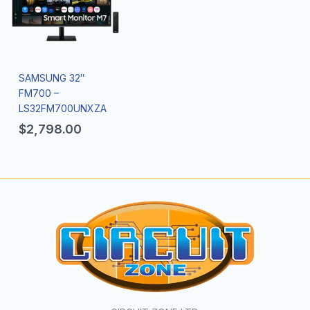
SAMSUNG 32″
FM700 –
LS32FM700UNXZA
$
2,798.00