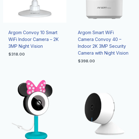
Argom Convoy 10 Smart
Argom Smart WiFi
WiFi Indoor Camera – 2K
Camera Convoy 40 –
3MP Night Vision
Indoor 2K 3MP Security
Camera with Night Vision
$
318.00
$
398.00