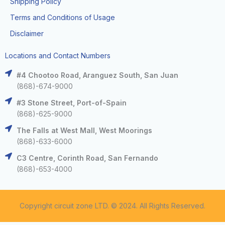
Shipping Policy
Terms and Conditions of Usage
Disclaimer
Locations and Contact Numbers
#4 Chootoo Road, Aranguez South, San Juan
(868)-674-9000
#3 Stone Street, Port-of-Spain
(868)-625-9000
The Falls at West Mall, West Moorings
(868)-633-6000
C3 Centre, Corinth Road, San Fernando
(868)-653-4000
Copyright circuit zone LTD. © 2024. All Rights Reserved.