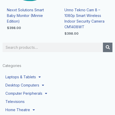
Nexxt Solutions Smart
Unno Tekno Cam 8 –
Baby Monitor (Minnie
1080p Smart Wireless
Edition)
Indoor Security Camera
CM1408WT
$
398.00
$
398.00
Search
Categories
Laptops & Tablets
Desktop Computers
Computer Peripherals
Televisions
Home Theatre