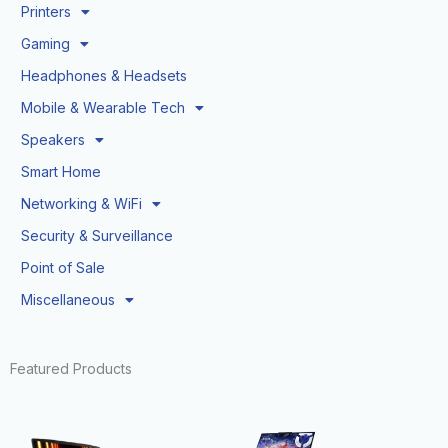
Printers
Gaming
Headphones & Headsets
Mobile & Wearable Tech
Speakers
Smart Home
Networking & WiFi
Security & Surveillance
Point of Sale
Miscellaneous
Featured Products