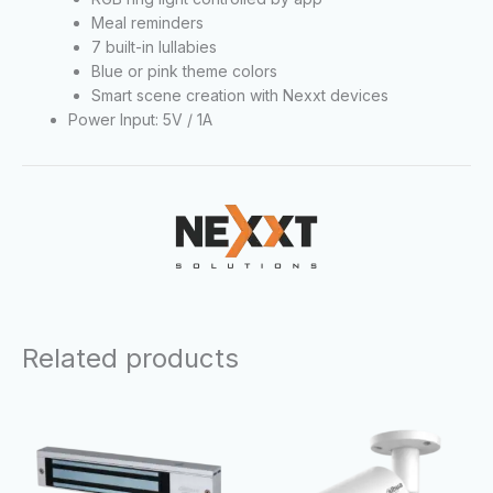
Meal reminders
7 built-in lullabies
Blue or pink theme colors
Smart scene creation with Nexxt devices
Power Input: 5V / 1A
Related products