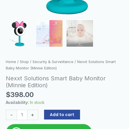
Home
/
Shop
/
Security & Surveillance
/ Nexxt Solutions Smart
Baby Monitor (Minnie Edition)
Nexxt Solutions Smart Baby Monitor
(Minnie Edition)
$
398.00
Availability:
In stock
-
+
Add to cart