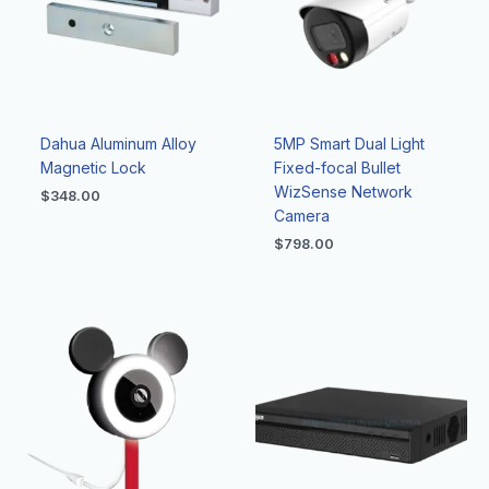
Dahua Aluminum Alloy
5MP Smart Dual Light
Magnetic Lock
Fixed-focal Bullet
WizSense Network
$
348.00
Camera
$
798.00