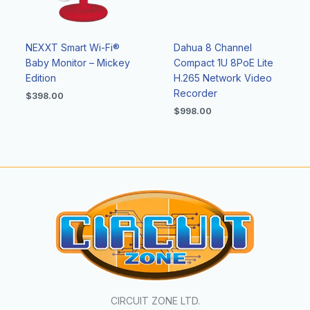
NEXXT Smart Wi-Fi®
Dahua 8 Channel
Baby Monitor – Mickey
Compact 1U 8PoE Lite
Edition
H.265 Network Video
Recorder
$
398.00
$
998.00
CIRCUIT ZONE LTD.