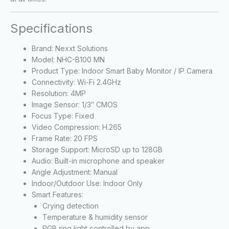
Specifications
Brand: Nexxt Solutions
Model: NHC-B100 MN
Product Type: Indoor Smart Baby Monitor / IP Camera
Connectivity: Wi-Fi 2.4GHz
Resolution: 4MP
Image Sensor: 1/3″ CMOS
Focus Type: Fixed
Video Compression: H.265
Frame Rate: 20 FPS
Storage Support: MicroSD up to 128GB
Audio: Built-in microphone and speaker
Angle Adjustment: Manual
Indoor/Outdoor Use: Indoor Only
Smart Features:
Crying detection
Temperature & humidity sensor
RGB ring light controlled by app