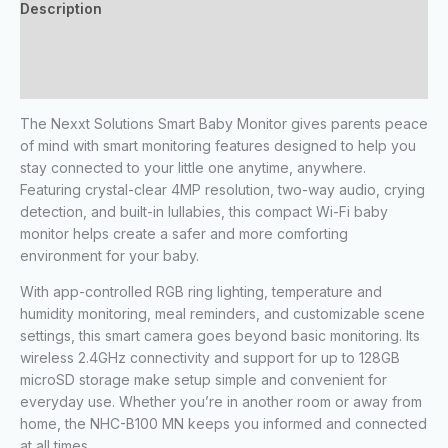
Description
Additional information
Reviews (0)
The Nexxt Solutions Smart Baby Monitor gives parents peace
of mind with smart monitoring features designed to help you
stay connected to your little one anytime, anywhere.
Featuring crystal-clear 4MP resolution, two-way audio, crying
detection, and built-in lullabies, this compact Wi-Fi baby
monitor helps create a safer and more comforting
environment for your baby.
With app-controlled RGB ring lighting, temperature and
humidity monitoring, meal reminders, and customizable scene
settings, this smart camera goes beyond basic monitoring. Its
wireless 2.4GHz connectivity and support for up to 128GB
microSD storage make setup simple and convenient for
everyday use. Whether you’re in another room or away from
home, the NHC-B100 MN keeps you informed and connected
at all times.