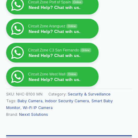
Circuit Zone Port of Spain
Online
Need Help? Chat wih us.
Circuit Zone Aranguez
Online
Need Help? Chat wih us.
Circuit Zone C3 San Fernando
Online
Need Help? Chat wih us.
Circuit Zone West Mall
Online
Need Help? Chat wih us.
SKU:
NHC-B100 MN
Category:
Security & Surveillance
Tags:
Baby Camera
,
Indoor Security Camera
,
Smart Baby
Monitor
,
Wi-Fi IP Camera
Brand:
Nexxt Solutions