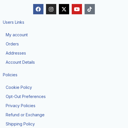
F
I
X
Y
T
a
n
-
o
i
c
s
t
u
k
e
t
w
t
t
Users Links
b
a
i
u
o
o
g
t
b
k
My account
o
r
t
e
k
a
e
Orders
m
r
Addresses
Account Details
Policies
Cookie Policy
Opt-Out Preferences
Privacy Policies
Refund or Exchange
Shipping Policy