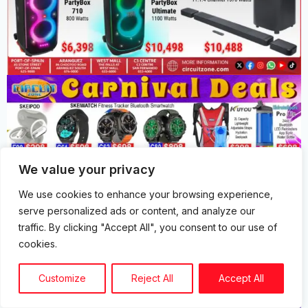
We value your privacy
We use cookies to enhance your browsing experience,
serve personalized ads or content, and analyze our
traffic. By clicking "Accept All", you consent to our use of
cookies.
Customize
Reject All
Accept All