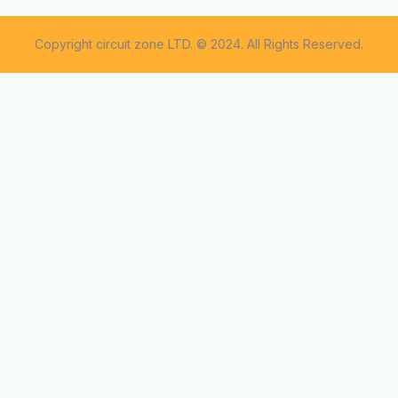
Copyright circuit zone LTD. © 2024. All Rights Reserved.