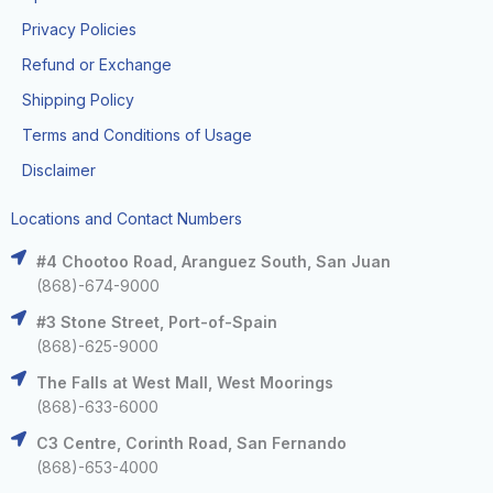
Privacy Policies
Refund or Exchange
Shipping Policy
Terms and Conditions of Usage
Disclaimer
Locations and Contact Numbers
#4 Chootoo Road, Aranguez South, San Juan
(868)-674-9000
#3 Stone Street, Port-of-Spain
(868)-625-9000
The Falls at West Mall, West Moorings
(868)-633-6000
C3 Centre, Corinth Road, San Fernando
(868)-653-4000