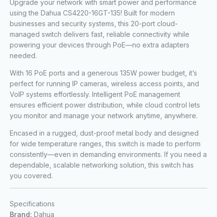
Upgrade your network with smart power and performance
using the Dahua CS4220-16GT-135! Built for modern
businesses and security systems, this 20-port cloud-
managed switch delivers fast, reliable connectivity while
powering your devices through PoE—no extra adapters
needed.
With 16 PoE ports and a generous 135W power budget, it’s
perfect for running IP cameras, wireless access points, and
VoIP systems effortlessly. Intelligent PoE management
ensures efficient power distribution, while cloud control lets
you monitor and manage your network anytime, anywhere.
Encased in a rugged, dust-proof metal body and designed
for wide temperature ranges, this switch is made to perform
consistently—even in demanding environments. If you need a
dependable, scalable networking solution, this switch has
you covered.
Specifications
Brand:
Dahua