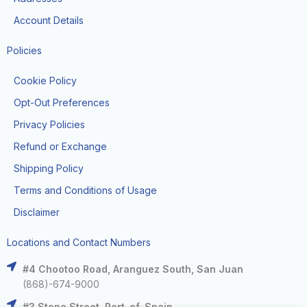
Account Details
Policies
Cookie Policy
Opt-Out Preferences
Privacy Policies
Refund or Exchange
Shipping Policy
Terms and Conditions of Usage
Disclaimer
Locations and Contact Numbers
#4 Chootoo Road, Aranguez South, San Juan
(868)-674-9000
#3 Stone Street, Port-of-Spain