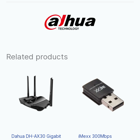
Related products
Dahua DH-AX30 Gigabit
iMexx 300Mbps