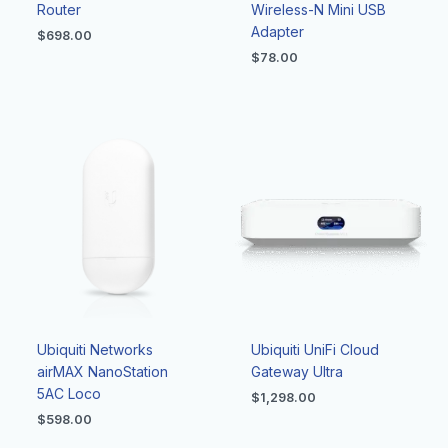
Router
Wireless-N Mini USB
Adapter
$
698.00
$
78.00
Ubiquiti Networks
Ubiquiti UniFi Cloud
airMAX NanoStation
Gateway Ultra
5AC Loco
$
1,298.00
$
598.00