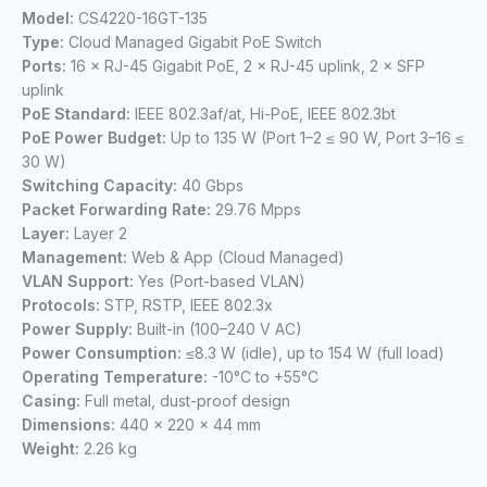
Model:
CS4220-16GT-135
Type:
Cloud Managed Gigabit PoE Switch
Ports:
16 × RJ-45 Gigabit PoE, 2 × RJ-45 uplink, 2 × SFP
uplink
PoE Standard:
IEEE 802.3af/at, Hi-PoE, IEEE 802.3bt
PoE Power Budget:
Up to 135 W (Port 1–2 ≤ 90 W, Port 3–16 ≤
30 W)
Switching Capacity:
40 Gbps
Packet Forwarding Rate:
29.76 Mpps
Layer:
Layer 2
Management:
Web & App (Cloud Managed)
VLAN Support:
Yes (Port-based VLAN)
Protocols:
STP, RSTP, IEEE 802.3x
Power Supply:
Built-in (100–240 V AC)
Power Consumption:
≤8.3 W (idle), up to 154 W (full load)
Operating Temperature:
-10°C to +55°C
Casing:
Full metal, dust-proof design
Dimensions:
440 × 220 × 44 mm
Weight:
2.26 kg