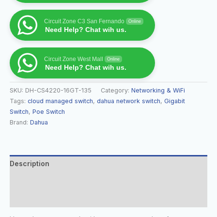
Circuit Zone C3 San Fernando
Online
Need Help? Chat wih us.
Circuit Zone West Mall
Online
Need Help? Chat wih us.
SKU:
DH-CS4220-16GT-135
Category:
Networking & WiFi
Tags:
cloud managed switch
,
dahua network switch
,
Gigabit
Switch
,
Poe Switch
Brand:
Dahua
Description
Additional information
Reviews (0)