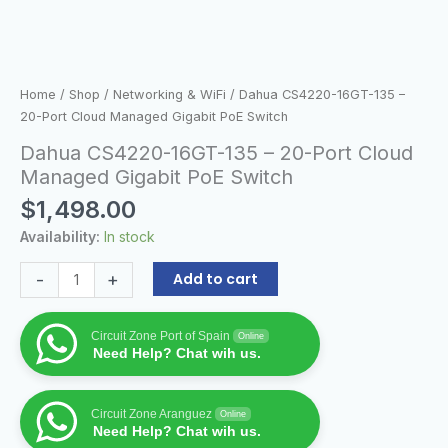
Home
/
Shop
/
Networking & WiFi
/ Dahua CS4220-16GT-135 –
20-Port Cloud Managed Gigabit PoE Switch
Dahua CS4220-16GT-135 – 20-Port Cloud
Managed Gigabit PoE Switch
$
1,498.00
Availability:
In stock
-
+
Add to cart
Circuit Zone Port of Spain
Online
Need Help? Chat wih us.
Circuit Zone Aranguez
Online
Need Help? Chat wih us.