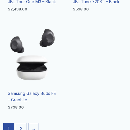
JBL Tour One M3 – Black
JBL Tune 720BT – Black
$
2,498.00
$
598.00
Samsung Galaxy Buds FE
– Graphite
$
798.00
1
2
→