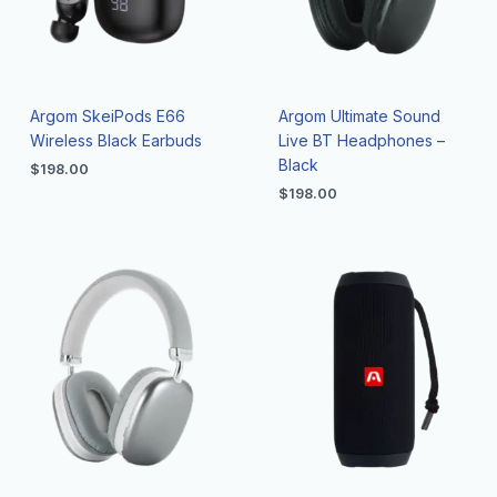
Argom SkeiPods E66
Argom Ultimate Sound
Wireless Black Earbuds
Live BT Headphones –
Black
$
198.00
$
198.00