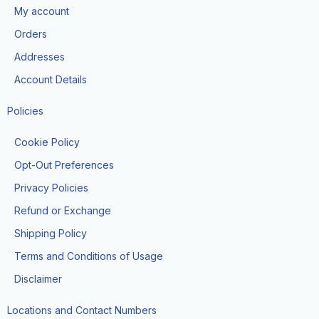
o
g
t
b
k
My account
o
r
t
e
k
a
e
Orders
m
r
Addresses
Account Details
Policies
Cookie Policy
Opt-Out Preferences
Privacy Policies
Refund or Exchange
Shipping Policy
Terms and Conditions of Usage
Disclaimer
Locations and Contact Numbers