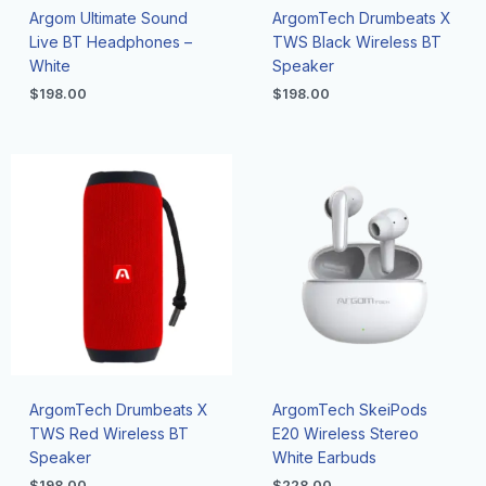
Argom Ultimate Sound
ArgomTech Drumbeats X
Live BT Headphones –
TWS Black Wireless BT
White
Speaker
$
198.00
$
198.00
ArgomTech Drumbeats X
ArgomTech SkeiPods
TWS Red Wireless BT
E20 Wireless Stereo
Speaker
White Earbuds
$
198.00
$
228.00