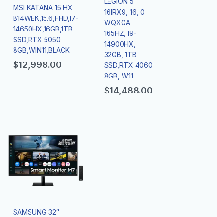
LEGION 5
MSI KATANA 15 HX
16IRX9, 16, 0
B14WEK,15.6,FHD,I7-
WQXGA
14650HX,16GB,1TB
165HZ, I9-
SSD,RTX 5050
14900HX,
8GB,WIN11,BLACK
32GB, 1TB
$
12,998.00
SSD,RTX 4060
8GB, W11
$
14,488.00
SAMSUNG 32″