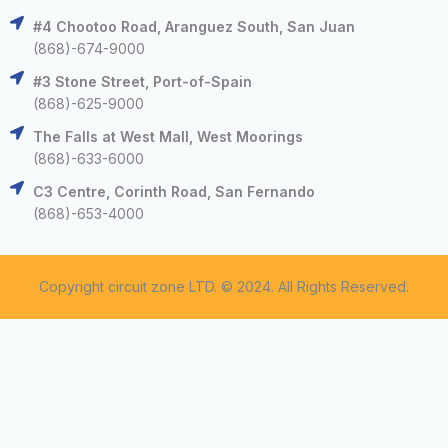
#4 Chootoo Road, Aranguez South, San Juan
(868)-674-9000
#3 Stone Street, Port-of-Spain
(868)-625-9000
The Falls at West Mall, West Moorings
(868)-633-6000
C3 Centre, Corinth Road, San Fernando
(868)-653-4000
Copyright circuit zone LTD. © 2024. All Rights Reserved.