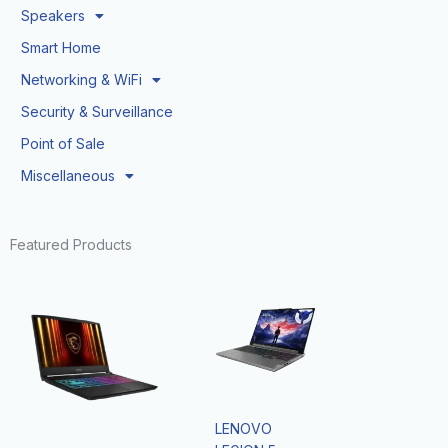
Speakers
Smart Home
Networking & WiFi
Security & Surveillance
Point of Sale
Miscellaneous
Featured Products
LENOVO