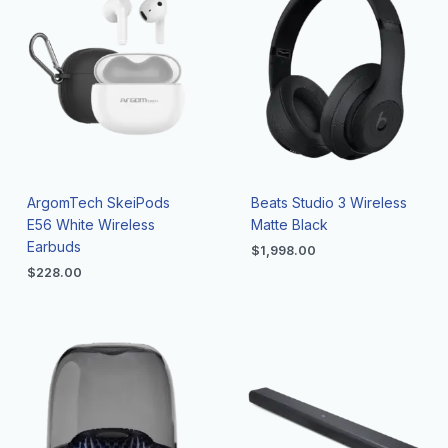
ArgomTech SkeiPods
Beats Studio 3 Wireless
E56 White Wireless
Matte Black
Earbuds
$
1,998.00
$
228.00