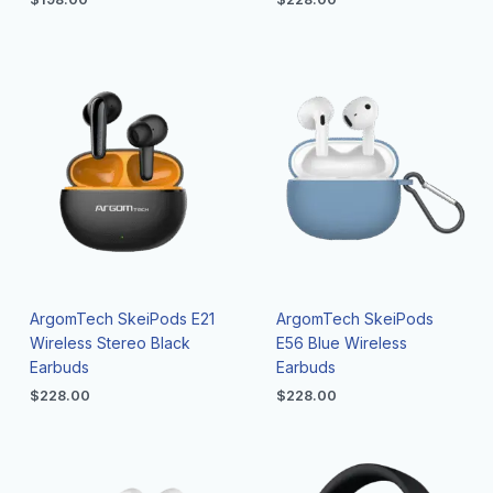
ArgomTech SkeiPods E21
ArgomTech SkeiPods
Wireless Stereo Black
E56 Blue Wireless
Earbuds
Earbuds
$
228.00
$
228.00