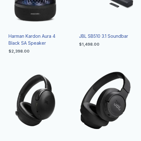
Harman Kardon Aura 4
JBL SB510 3.1 Soundbar
Black SA Speaker
$
1,498.00
$
2,398.00