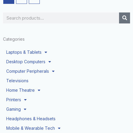
Search
Categories
Laptops & Tablets
Desktop Computers
Computer Peripherals
Televisions
Home Theatre
Printers
Gaming
Headphones & Headsets
Mobile & Wearable Tech