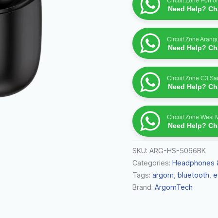
Circuit Zone Port o
Need Help? Cha
Circuit Zone Arang
Need Help? Cha
Circuit Zone C3 S
Need Help? Cha
Circuit Zone West 
Need Help? Cha
SKU:
ARG-HS-5066BK
Categories:
Headphones 
Tags:
argom
,
bluetooth
,
e
Brand:
ArgomTech