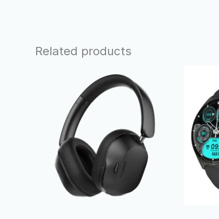
Related products