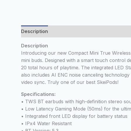
Description
Additional information
Reviews
Description
Introducing our new Compact Mini True Wireless 
mini buds. Designed with a smart touch control d
20 total hours of playtime. The integrated LED St
also includes AI ENC noise canceling technology
video sync. Truly one of our best SkeiPods!
Specifications:
• TWS BT earbuds with high-definition stereo sou
• Low Latency Gaming Mode (50ms) for the ultim
• Integrated front LED display for battery status
• IPx4 Water Resistant
• BT Version: 5.3