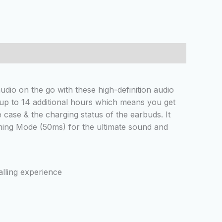
io on the go with these high-definition audio
 up to 14 additional hours which means you get
 case & the charging status of the earbuds. It
aming Mode (50ms) for the ultimate sound and
alling experience