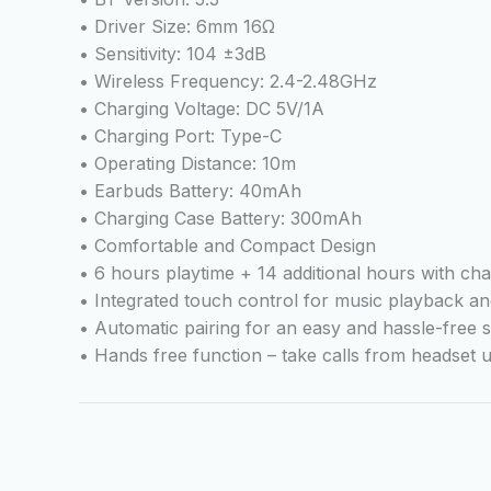
• Driver Size: 6mm 16Ω
• Sensitivity: 104 ±3dB
• Wireless Frequency: 2.4-2.48GHz
• Charging Voltage: DC 5V/1A
• Charging Port: Type-C
• Operating Distance: 10m
• Earbuds Battery: 40mAh
• Charging Case Battery: 300mAh
• Comfortable and Compact Design
• 6 hours playtime + 14 additional hours with ch
• Integrated touch control for music playback a
• Automatic pairing for an easy and hassle-free 
• Hands free function – take calls from headset u