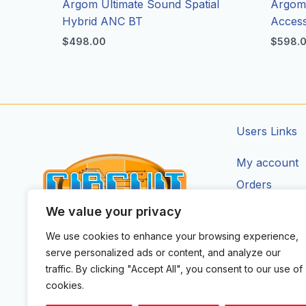
Argom Ultimate Sound Spatial
Argom 
Hybrid ANC BT
Access
$
498.00
$
598.
Users Links
My account
Orders
Addresses
We value your privacy
Account Deta
We use cookies to enhance your browsing experience,
CIRCUIT ZONE LTD.
serve personalized ads or content, and analyze our
F
I
X
Y
T
traffic. By clicking "Accept All", you consent to our use of
a
n
-
o
i
cookies.
c
s
t
u
k
e
t
w
t
t