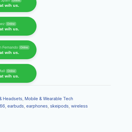
f Spain
Online
t wih us.
uez
Online
t wih us.
an Fernando
Online
t wih us.
Mall
Online
t wih us.
& Headsets
,
Mobile & Wearable Tech
66
,
earbuds
,
earphones
,
skeipods
,
wireless