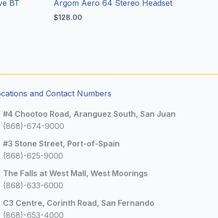
ve BT
Argom Aero 64 Stereo Headset
$
128.00
ocations and Contact Numbers
#4 Chootoo Road, Aranguez South, San Juan
(868)-674-9000
#3 Stone Street, Port-of-Spain
(868)-625-9000
The Falls at West Mall, West Moorings
(868)-633-6000
C3 Centre, Corinth Road, San Fernando
(868)-653-4000