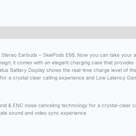
 (0)
Stereo Earbuds – SkeiPods E66. Now you can take your aud
esign; it comes with an elegant charging case that provides
atus Battery Display shows the real-time charge level of the
 for a crystal clear calling experience and Low Latency G
nd & ENC noise canceling technology for a crystal-clear c
ate sound and video sync experience