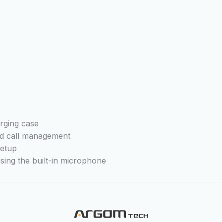
arging case
nd call management
setup
sing the built-in microphone