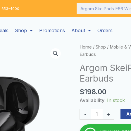
Search
: 653-4000
eals
Shop
Promotions
About
Orders
Argom
Home
/
Shop
/
Mobile & 
SkeiPods
Earbuds
E66
Argom SkeiP
Wireless
Earbuds
Black
Earbuds
$
198.00
quantity
Availability:
In stock
A
-
+