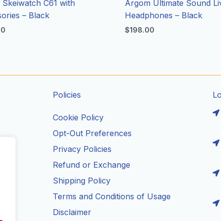
Skeiwatch C61 with
Argom Ultimate Sound Li
ories – Black
Headphones – Black
00
$
198.00
Policies
L
Cookie Policy
Opt-Out Preferences
Privacy Policies
ils
Refund or Exchange
Shipping Policy
Terms and Conditions of Usage
Disclaimer