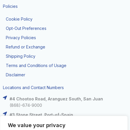
Policies
Cookie Policy
Opt-Out Preferences
Privacy Policies
Refund or Exchange
Shipping Policy
Terms and Conditions of Usage
Disclaimer
Locations and Contact Numbers
#4 Chootoo Road, Aranguez South, San Juan
(868)-674-9000
#3 Stone Street, Port-of-Spain
(868)-625-9000
We value your privacy