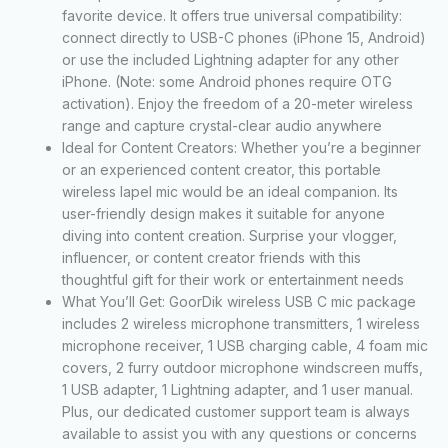
favorite device. It offers true universal compatibility:
connect directly to USB-C phones (iPhone 15, Android)
or use the included Lightning adapter for any other
iPhone. (Note: some Android phones require OTG
activation). Enjoy the freedom of a 20-meter wireless
range and capture crystal-clear audio anywhere
Ideal for Content Creators: Whether you’re a beginner
or an experienced content creator, this portable
wireless lapel mic would be an ideal companion. Its
user-friendly design makes it suitable for anyone
diving into content creation. Surprise your vlogger,
influencer, or content creator friends with this
thoughtful gift for their work or entertainment needs
What You’ll Get: GoorDik wireless USB C mic package
includes 2 wireless microphone transmitters, 1 wireless
microphone receiver, 1 USB charging cable, 4 foam mic
covers, 2 furry outdoor microphone windscreen muffs,
1 USB adapter, 1 Lightning adapter, and 1 user manual.
Plus, our dedicated customer support team is always
available to assist you with any questions or concerns