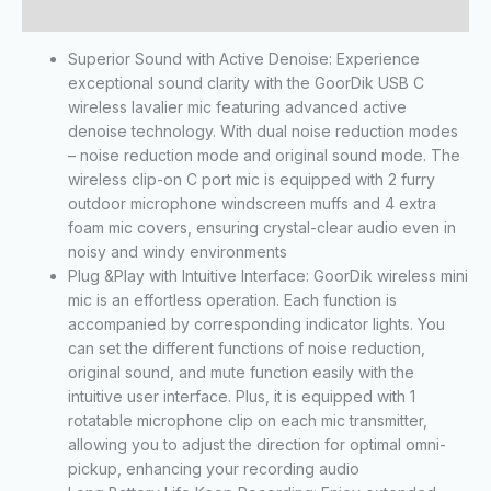
Reviews (0)
Superior Sound with Active Denoise: Experience
exceptional sound clarity with the GoorDik USB C
wireless lavalier mic featuring advanced active
denoise technology. With dual noise reduction modes
– noise reduction mode and original sound mode. The
wireless clip-on C port mic is equipped with 2 furry
outdoor microphone windscreen muffs and 4 extra
foam mic covers, ensuring crystal-clear audio even in
noisy and windy environments
Plug &Play with Intuitive Interface: GoorDik wireless mini
mic is an effortless operation. Each function is
accompanied by corresponding indicator lights. You
can set the different functions of noise reduction,
original sound, and mute function easily with the
intuitive user interface. Plus, it is equipped with 1
rotatable microphone clip on each mic transmitter,
allowing you to adjust the direction for optimal omni-
pickup, enhancing your recording audio