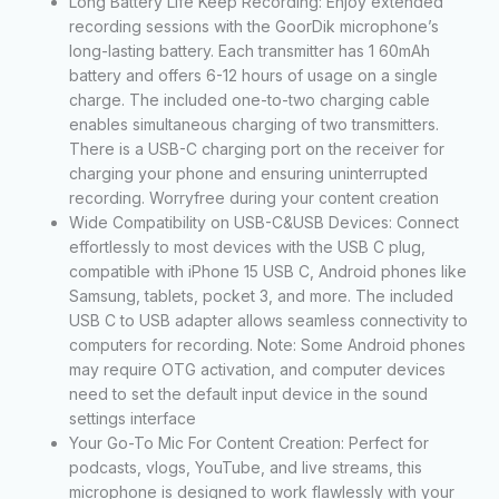
Long Battery Life Keep Recording: Enjoy extended
recording sessions with the GoorDik microphone’s
long-lasting battery. Each transmitter has 1 60mAh
battery and offers 6-12 hours of usage on a single
charge. The included one-to-two charging cable
enables simultaneous charging of two transmitters.
There is a USB-C charging port on the receiver for
charging your phone and ensuring uninterrupted
recording. Worryfree during your content creation
Wide Compatibility on USB-C&USB Devices: Connect
effortlessly to most devices with the USB C plug,
compatible with iPhone 15 USB C, Android phones like
Samsung, tablets, pocket 3, and more. The included
USB C to USB adapter allows seamless connectivity to
computers for recording. Note: Some Android phones
may require OTG activation, and computer devices
need to set the default input device in the sound
settings interface
Your Go-To Mic For Content Creation: Perfect for
podcasts, vlogs, YouTube, and live streams, this
microphone is designed to work flawlessly with your