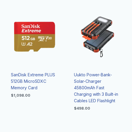
SanDisk Extreme PLUS
Uukto Power-Bank-
512GB MicroSDXC
Solar-Charger
Memory Card
45800mAh Fast
Charging with 3 Built-in
$
1,098.00
Cables LED Flashlight
$
498.00