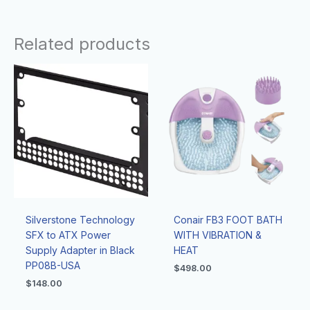
Related products
Silverstone Technology
Conair FB3 FOOT BATH
SFX to ATX Power
WITH VIBRATION &
Supply Adapter in Black
HEAT
PP08B-USA
$
498.00
$
148.00