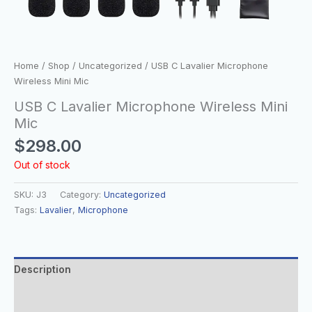
Home
/
Shop
/
Uncategorized
/ USB C Lavalier Microphone
Wireless Mini Mic
USB C Lavalier Microphone Wireless Mini
Mic
$
298.00
Out of stock
SKU:
J3
Category:
Uncategorized
Tags:
Lavalier
,
Microphone
Description
Additional information