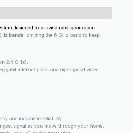
ystem designed to provide next-generation
 GHz bands
, omitting the 6 GHz band to keep
n 2.4 GHz).
i-gigabit internet plans and high-speed wired
cy and increased reliability.
trongest signal as you move through your home.