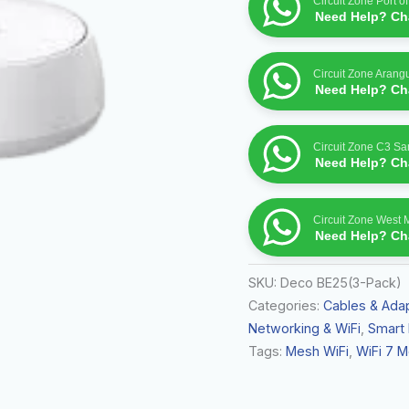
Circuit Zone Port o
Fi
Need Help? Cha
System
quantity
Circuit Zone Arang
Need Help? Cha
Circuit Zone C3 S
Need Help? Cha
Circuit Zone West 
Need Help? Cha
SKU:
Deco BE25(3-Pack)
Categories:
Cables & Ada
Networking & WiFi
,
Smart
Tags:
Mesh WiFi
,
WiFi 7 