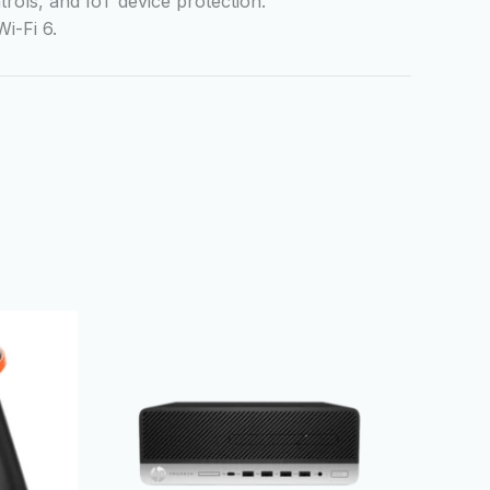
trols, and IoT device protection.
i-Fi 6.