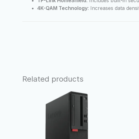
TP-Link HomeShield
: Includes built-in se
4K-QAM Technology
: Increases data dens
Related products