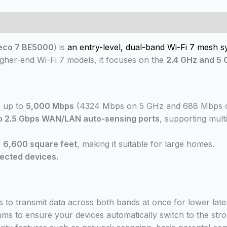
 (0)
eco 7 BE5000
) is
an entry-level, dual-band Wi-Fi 7 mesh s
higher-end Wi-Fi 7 models, it focuses on the
2.4 GHz and 5
f up to
5,000 Mbps
(4324 Mbps on 5 GHz and 688 Mbps o
o 2.5 Gbps WAN/LAN auto-sensing ports
, supporting mult
o
6,600 square feet
, making it suitable for large homes.
ected devices.
s to transmit data across both bands at once for lower laten
ithms to ensure your devices automatically switch to the s