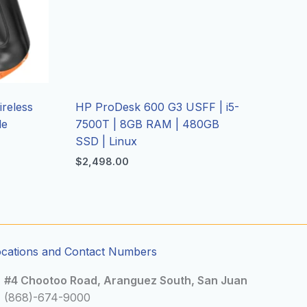
reless
HP ProDesk 600 G3 USFF | i5-
de
7500T | 8GB RAM | 480GB
SSD | Linux
$
2,498.00
ocations and Contact Numbers
#4 Chootoo Road, Aranguez South, San Juan
(868)-674-9000