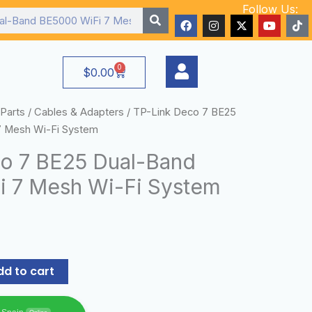
Follow Us:
F
I
X
Y
T
a
n
-
o
i
c
s
t
u
k
e
t
w
t
t
b
a
i
u
o
0
Cart
$
0.00
o
g
t
b
k
o
r
t
e
k
a
e
m
r
Parts
/
Cables & Adapters
/ TP-Link Deco 7 BE25
7 Mesh Wi-Fi System
o 7 BE25 Dual-Band
 7 Mesh Wi-Fi System
dd to cart