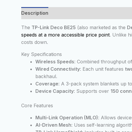
Description
Additional information
Reviews
The
TP-Link Deco BE25
(also marketed as the
D
speeds at a more accessible price point
. Unlike 
costs down.
Key Specifications
Wireless Speeds
: Combined throughput o
Wired Connectivity
: Each unit features
tw
backhaul.
Coverage
: A 3-pack system blankets up t
Device Capacity
: Supports over
150 conn
Core Features
Multi-Link Operation (MLO)
: Allows device
AI-Driven Mesh
: Uses self-learning algor