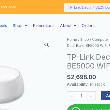
Search
: 653-4000
eals
Shop
Promotions
About
Orders
TP-
Home
/
Shop
/
Computer 
Link
Dual-Band BE5000 WiFi 
Deco
TP-Link Dec
7
BE5000 WiFi
BE25
Dual-
$
2,698.00
Band
BE5000
Availability:
In stock
WiFi
7
A
-
+
Mesh
Wi-