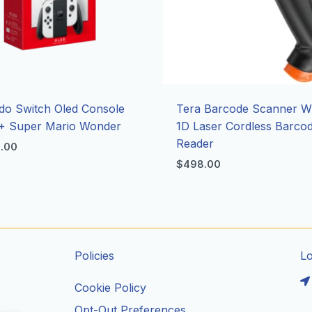
do Switch Oled Console
Tera Barcode Scanner Wi
+ Super Mario Wonder
1D Laser Cordless Barco
Reader
8.00
$
498.00
Policies
L
Cookie Policy
Opt-Out Preferences