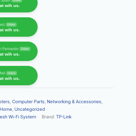
f Spain
Online
t wih us.
uez
Online
t wih us.
an Fernando
Online
t wih us.
Mall
Online
t wih us.
pters
,
Computer Parts
,
Networking & Accessories
,
 Home
,
Uncategorized
Mesh Wi-Fi System
Brand:
TP-Link