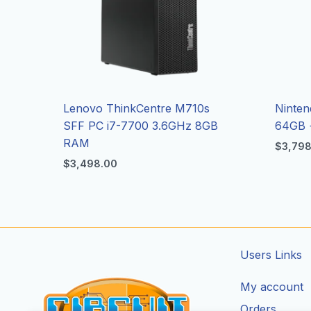
Lenovo ThinkCentre M710s
Ninten
SFF PC i7-7700 3.6GHz 8GB
64GB 
RAM
$
3,79
$
3,498.00
Users Links
My account
Orders