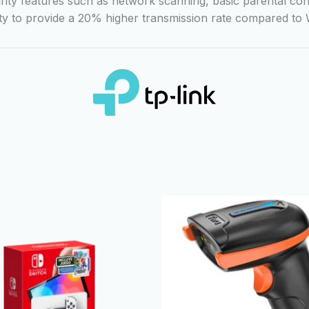
curity features such as network scanning, basic parental con
ity to provide a 20% higher transmission rate compared to W