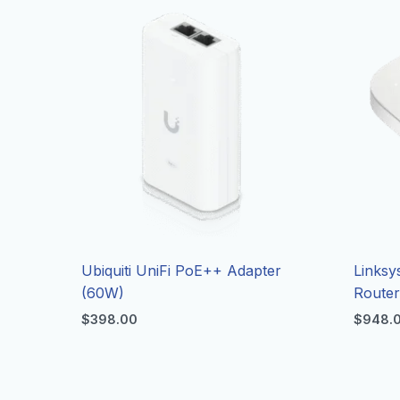
Ubiquiti UniFi PoE++ Adapter
Linksy
(60W)
Route
$
398.00
$
948.