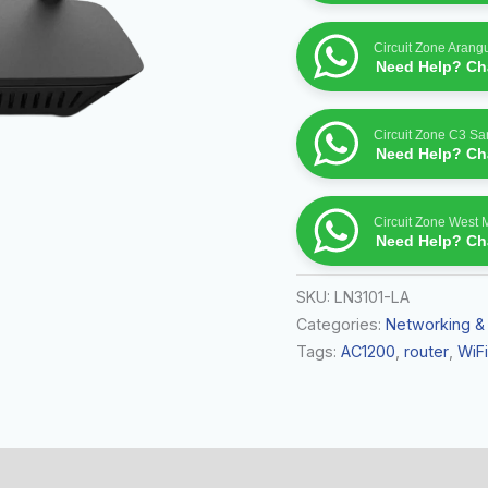
Circuit Zone Arang
Need Help? Cha
Circuit Zone C3 S
Need Help? Cha
Circuit Zone West 
Need Help? Cha
SKU:
LN3101-LA
Categories:
Networking &
Tags:
AC1200
,
router
,
WiFi
 (0)