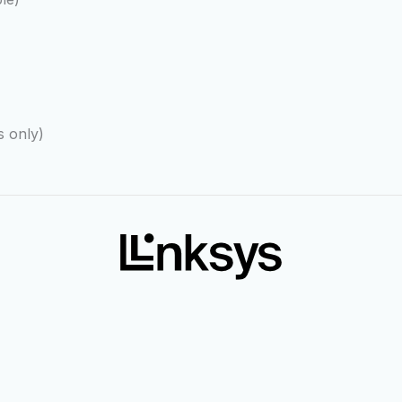
 only)