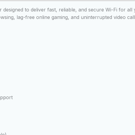
designed to deliver fast, reliable, and secure Wi-Fi for al
ing, lag-free online gaming, and uninterrupted video cal
pport
le)