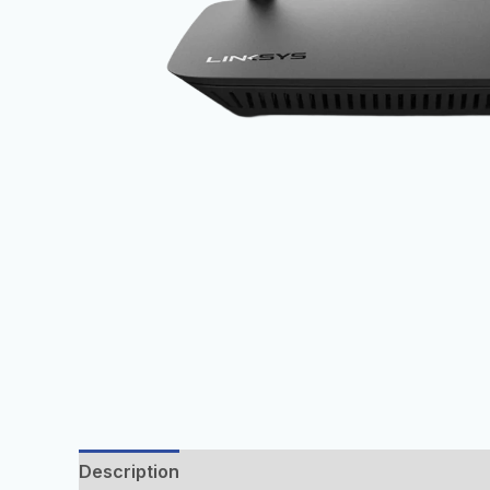
Description
Additional information
Reviews