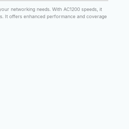
l your networking needs. With AC1200 speeds, it
ls. It offers enhanced performance and coverage