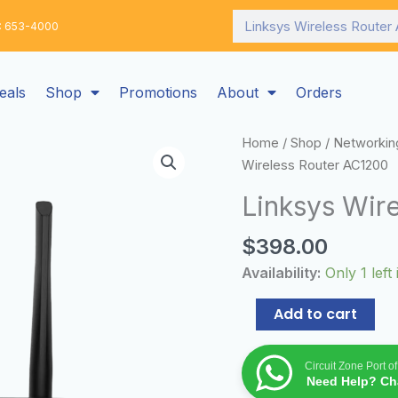
Search
: 653-4000
eals
Shop
Promotions
About
Orders
Linksys
Home
/
Shop
/
Networkin
Wireless
Wireless Router AC1200
Router
Linksys Wir
AC1200
quantity
$
398.00
Availability:
Only 1 left
Add to cart
Circuit Zone Port o
Need Help? Cha