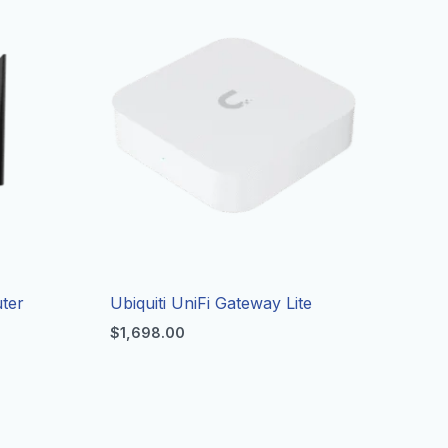
ter
Ubiquiti UniFi Gateway Lite
$
1,698.00