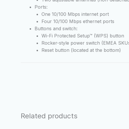
Ports:
One 10/100 Mbps internet port
Four 10/100 Mbps ethernet ports
Buttons and switch:
Wi-Fi Protected Setup™ (WPS) button
Rocker-style power switch (EMEA SKUs
Reset button (located at the bottom)
Related products