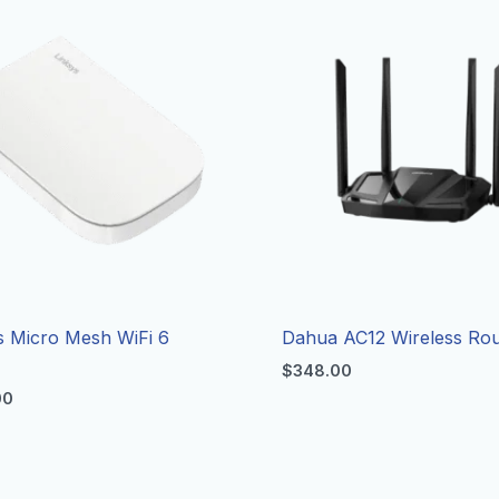
s Micro Mesh WiFi 6
Dahua AC12 Wireless Rou
r
$
348.00
00