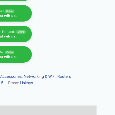
uez
Online
t wih us.
an Fernando
Online
t wih us.
Mall
Online
t wih us.
 Accessories
,
Networking & WiFi
,
Routers
 5
Brand:
Linksys