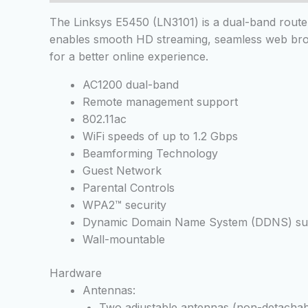
The Linksys E5450 (LN3101) is a dual-band router 
enables smooth HD streaming, seamless web brows
for a better online experience.
AC1200 dual-band
Remote management support
802.11ac
WiFi speeds of up to 1.2 Gbps
Beamforming Technology
Guest Network
Parental Controls
WPA2™ security
Dynamic Domain Name System (DDNS) su
Wall-mountable
Hardware
Antennas:
Two adjustable antennas (non-detachab