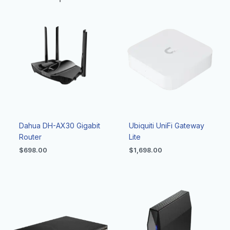
Dahua DH-AX30 Gigabit
Ubiquiti UniFi Gateway
Router
Lite
$
698.00
$
1,698.00