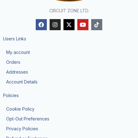
CIRCUIT ZONE LTD.
F
I
X
Y
T
a
n
-
o
i
c
s
t
u
k
e
t
w
t
t
Users Links
b
a
i
u
o
o
g
t
b
k
My account
o
r
t
e
k
a
e
Orders
m
r
Addresses
Account Details
Policies
Cookie Policy
Opt-Out Preferences
Privacy Policies