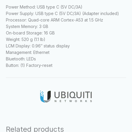
Power Method: USB type C (5V DC/3A)
Power Supply: USB type C (5V DC/3A) (Adapter included)
Processor: Quad-core ARM Cortex-A53 at 1.5 GHz
System Memory: 3 GB
On-board Storage: 16 GB
Weight: 520 g (1.1 lb)
LCM Display: 0.96″ status display
Management: Ethernet
Bluetooth: LEDs
Button: (1) Factory-reset
Related products