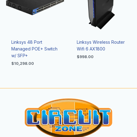
Linksys 48 Port
Linksys Wireless Router
Managed POE+ Switch
Wifi 6 AX1800
w/ SFP+
$
998.00
$
10,298.00