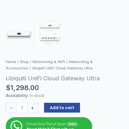
Home
/
Shop
/
Networking & WiFi
/
Networking &
Accessories
/ Ubiquiti UniFi Cloud Gateway Ultra
Ubiquiti UniFi Cloud Gateway Ultra
$
1,298.00
Availability:
In stock
-
+
Add to cart
Circuit Zone Port of Spain
Online