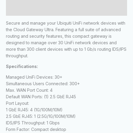
Reviews (0)
Secure and manage your Ubiquiti UniFi network devices with
the Cloud Gateway Ultra. Featuring a full suite of advanced
routing and security features, this compact gateway is
designed to manage over 30 UniFi network devices and
more than 300 client devices with up to 1 Gb/s routing IDS/IPS
throughput.
Specifications:
Managed UniFi Devices: 30+
Simultaneous Users Connected: 300+
Max. WAN Port Count: 4
Default WAN Ports: (1) 2.5 GbE RJ45
Port Layout:
1 GbE RJ45: 4 (1G/100M/10M)
2.5 GbE RJ45: 1 (2.5G/1G/100M/10M)
IDS/IPS Throughput: 1 Gbps
Form Factor: Compact desktop