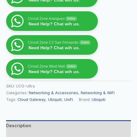
Need Help? Chat wih us.
Circuit Zone Aranguez
Online
Need Help? Chat wih us.
Circuit Zone C3 San Fernando
Online
Need Help? Chat wih us.
Circuit Zone West Mall
Online
Need Help? Chat wih us.
SKU:
UCG-Ultra
Categories:
Networking & Accessories
,
Networking & WiFi
Tags:
Cloud Gateway
,
Ubiquiti
,
UniFi
Brand:
Ubiquiti
Description
Additional information