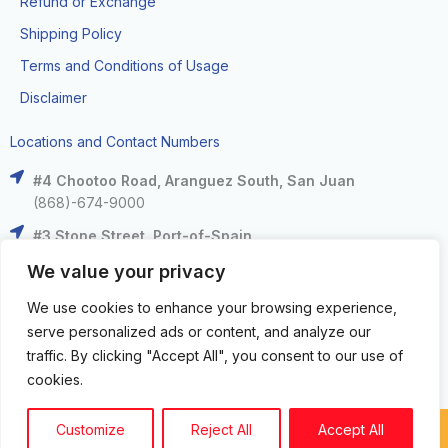
Refund or Exchange
Shipping Policy
Terms and Conditions of Usage
Disclaimer
Locations and Contact Numbers
#4 Chootoo Road, Aranguez South, San Juan
(868)-674-9000
#3 Stone Street, Port-of-Spain
(868)-625-9000
We value your privacy
The Falls at West Mall, West Moorings
We use cookies to enhance your browsing experience,
(868)-633-6000
serve personalized ads or content, and analyze our
C3 Centre, Corinth Road, San Fernando
traffic. By clicking "Accept All", you consent to our use of
(868)-653-4000
cookies.
Customize
Reject All
Accept All
Copyright circuit zone LTD. © 2024. All Rights Reserved.