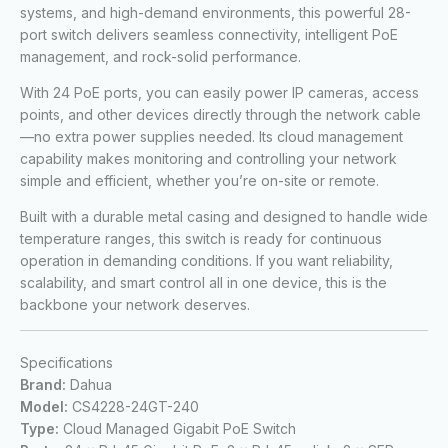
systems, and high-demand environments, this powerful 28-
port switch delivers seamless connectivity, intelligent PoE
management, and rock-solid performance.
With 24 PoE ports, you can easily power IP cameras, access
points, and other devices directly through the network cable
—no extra power supplies needed. Its cloud management
capability makes monitoring and controlling your network
simple and efficient, whether you’re on-site or remote.
Built with a durable metal casing and designed to handle wide
temperature ranges, this switch is ready for continuous
operation in demanding conditions. If you want reliability,
scalability, and smart control all in one device, this is the
backbone your network deserves.
Specifications
Brand:
Dahua
Model:
CS4228-24GT-240
Type:
Cloud Managed Gigabit PoE Switch