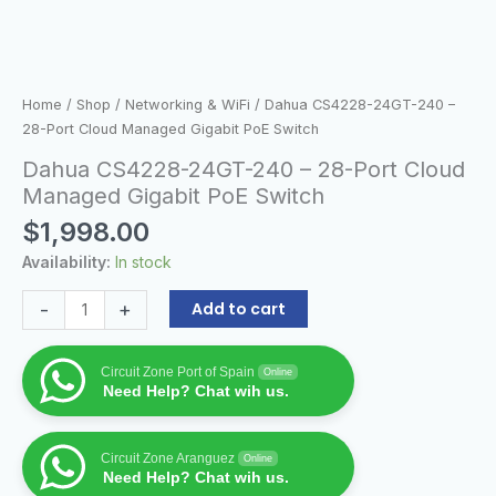
Home
/
Shop
/
Networking & WiFi
/ Dahua CS4228-24GT-240 –
28-Port Cloud Managed Gigabit PoE Switch
Dahua CS4228-24GT-240 – 28-Port Cloud
Managed Gigabit PoE Switch
$
1,998.00
Availability:
In stock
-
+
Add to cart
Circuit Zone Port of Spain
Online
Need Help? Chat wih us.
Circuit Zone Aranguez
Online
Need Help? Chat wih us.