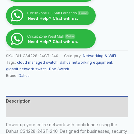
Circuit Zone C3 San Fernando
Online
Need Help? Chat wih us.
Circuit Zone West Mall
Online
Need Help? Chat wih us.
SKU:
DH-CS4228-24GT-240
Category:
Networking & WiFi
Tags:
cloud managed switch
,
dahua networking equipment
,
gigabit network switch
,
Poe Switch
Brand:
Dahua
Description
Reviews (0)
Power up your entire network with confidence using the
Dahua CS4228-24GT-240! Designed for businesses, security