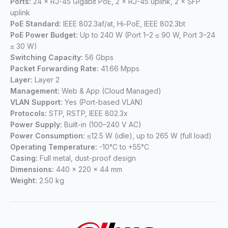
Ports:
24 × RJ-45 Gigabit PoE, 2 × RJ-45 uplink, 2 × SFP
uplink
PoE Standard:
IEEE 802.3af/at, Hi-PoE, IEEE 802.3bt
PoE Power Budget:
Up to 240 W (Port 1–2 ≤ 90 W, Port 3–24
≤ 30 W)
Switching Capacity:
56 Gbps
Packet Forwarding Rate:
41.66 Mpps
Layer:
Layer 2
Management:
Web & App (Cloud Managed)
VLAN Support:
Yes (Port-based VLAN)
Protocols:
STP, RSTP, IEEE 802.3x
Power Supply:
Built-in (100–240 V AC)
Power Consumption:
≤12.5 W (idle), up to 265 W (full load)
Operating Temperature:
-10°C to +55°C
Casing:
Full metal, dust-proof design
Dimensions:
440 × 220 × 44 mm
Weight:
2.50 kg