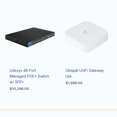
Linksys 48 Port
Ubiquiti UniFi Gateway
Managed POE+ Switch
Lite
w/ SFP+
$
1,698.00
$
10,298.00