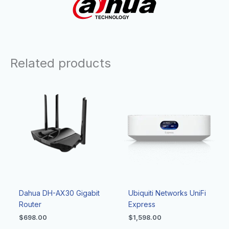
Related products
Dahua DH-AX30 Gigabit
Ubiquiti Networks UniFi
Router
Express
$
698.00
$
1,598.00