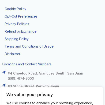
Cookie Policy
Opt-Out Preferences
Privacy Policies
Refund or Exchange
Shipping Policy
Terms and Conditions of Usage
Disclaimer
Locations and Contact Numbers
#4 Chootoo Road, Aranguez South, San Juan
(868)-674-9000
#3 Stone Street, Port-of-Spain
(868)-625-9000
We value your privacy
The Falls at West Mall, West Moorings
We use cookies to enhance your browsing experience,
(868)-633-6000