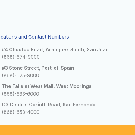
ocations and Contact Numbers
#4 Chootoo Road, Aranguez South, San Juan
(868)-674-9000
#3 Stone Street, Port-of-Spain
(868)-625-9000
The Falls at West Mall, West Moorings
(868)-633-6000
C3 Centre, Corinth Road, San Fernando
(868)-653-4000