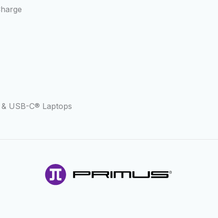
Charge
s & USB-C® Laptops