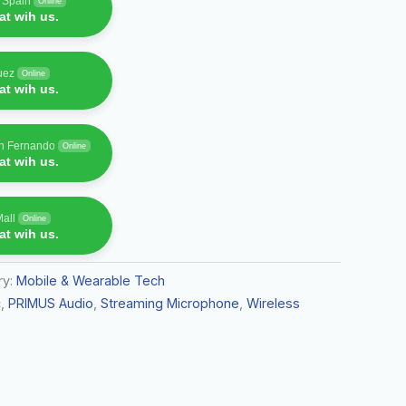
f Spain
Online
t wih us.
uez
Online
t wih us.
an Fernando
Online
t wih us.
Mall
Online
t wih us.
ry:
Mobile & Wearable Tech
c
,
PRIMUS Audio
,
Streaming Microphone
,
Wireless