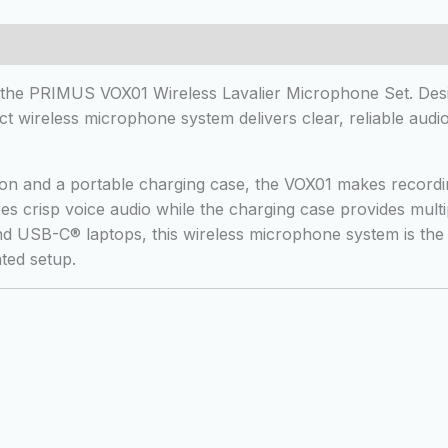
 (0)
h the PRIMUS VOX01 Wireless Lavalier Microphone Set. Desi
t wireless microphone system delivers clear, reliable audio 
ion and a portable charging case, the VOX01 makes recordin
es crisp voice audio while the charging case provides mult
and USB-C® laptops, this wireless microphone system is th
ted setup.