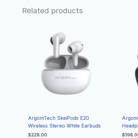
Related products
ArgomTech SkeiPods E20
Argom 
Wireless Stereo White Earbuds
Headp
$
228.00
$
198.0