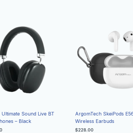
Ultimate Sound Live BT
ArgomTech SkeiPods E56
hones – Black
Wireless Earbuds
0
$
228.00