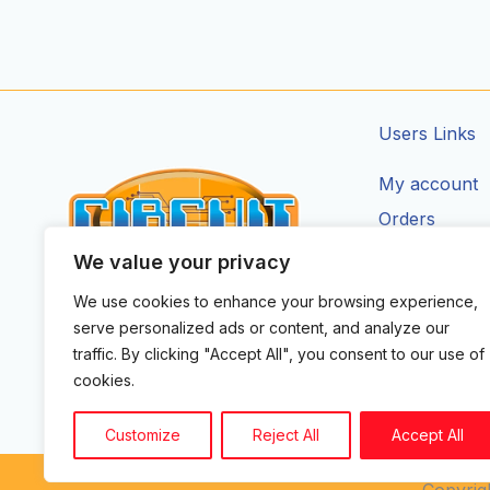
Users Links
My account
Orders
Addresses
We value your privacy
Account Deta
We use cookies to enhance your browsing experience,
CIRCUIT ZONE LTD.
serve personalized ads or content, and analyze our
F
I
X
Y
T
traffic. By clicking "Accept All", you consent to our use of
a
n
-
o
i
cookies.
c
s
t
u
k
e
t
w
t
t
b
a
i
u
o
Customize
Reject All
Accept All
o
g
t
b
k
o
r
t
e
k
a
e
Copyrigh