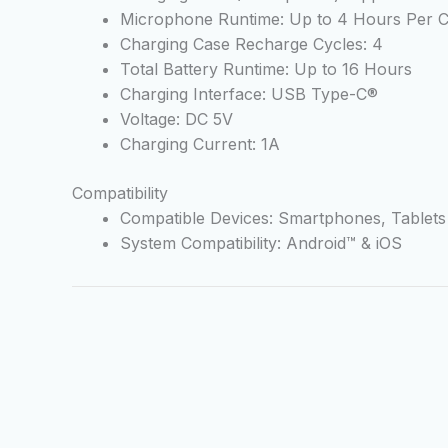
Microphone Runtime: Up to 4 Hours Per 
Charging Case Recharge Cycles: 4
Total Battery Runtime: Up to 16 Hours
Charging Interface: USB Type-C®
Voltage: DC 5V
Charging Current: 1A
Compatibility
Compatible Devices: Smartphones, Tablet
System Compatibility: Android™ & iOS