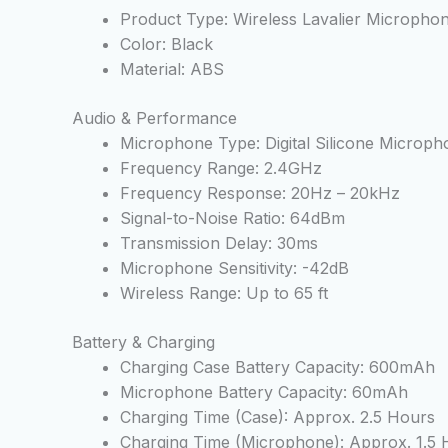
Product Type: Wireless Lavalier Micropho
Color: Black
Material: ABS
Audio & Performance
Microphone Type: Digital Silicone Microph
Frequency Range: 2.4GHz
Frequency Response: 20Hz – 20kHz
Signal-to-Noise Ratio: 64dBm
Transmission Delay: 30ms
Microphone Sensitivity: -42dB
Wireless Range: Up to 65 ft
Battery & Charging
Charging Case Battery Capacity: 600mAh
Microphone Battery Capacity: 60mAh
Charging Time (Case): Approx. 2.5 Hours
Charging Time (Microphone): Approx. 1.5 