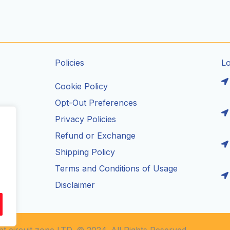
Policies
L
Cookie Policy
Opt-Out Preferences
Privacy Policies
ils
Refund or Exchange
Shipping Policy
Terms and Conditions of Usage
Disclaimer
t circuit zone LTD. © 2024. All Rights Reserved.