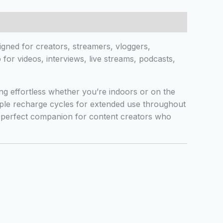
gned for creators, streamers, vloggers,
for videos, interviews, live streams, podcasts,
g effortless whether you’re indoors or on the
iple recharge cycles for extended use throughout
e perfect companion for content creators who