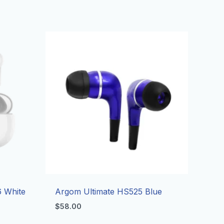
 White
Argom Ultimate HS525 Blue
$
58.00