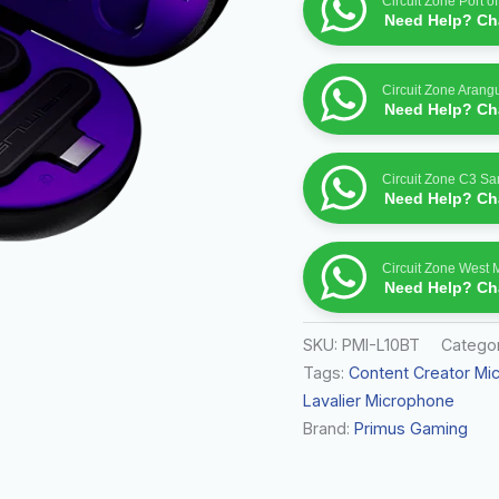
Circuit Zone Port o
Need Help? Cha
Circuit Zone Arang
Need Help? Cha
Circuit Zone C3 S
Need Help? Cha
Circuit Zone West 
Need Help? Cha
SKU:
PMI-L10BT
Catego
Tags:
Content Creator Mi
Lavalier Microphone
Brand:
Primus Gaming