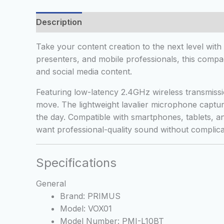
Description
Additional information
Reviews
Take your content creation to the next level wit
presenters, and mobile professionals, this compac
and social media content.
Featuring low-latency 2.4GHz wireless transmiss
move. The lightweight lavalier microphone captur
the day. Compatible with smartphones, tablets, 
want professional-quality sound without complica
Specifications
General
Brand: PRIMUS
Model: VOX01
Model Number: PMI-L10BT