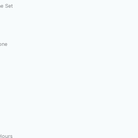
ne Set
one
Hours