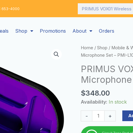
Search
: 653-4000
eals
Shop
Promotions
About
Orders
PRIMUS
Home
/
Shop
/
Mobile & 
VOX01
Microphone Set – PMI-L1
Wireless
PRIMUS VOX0
Lavalier
Microphone 
Microphone
Set
$
348.00
–
PMI-
Availability:
In stock
L10BT
quantity
A
-
+