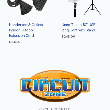
Honderson 3-Outlets
Unno Tekno 10″ USB
Indoor Outdoor
Ring Light with Stand
Extension Cord
$
248.00
$
248.00
CIRCUIT ZONE LTD.