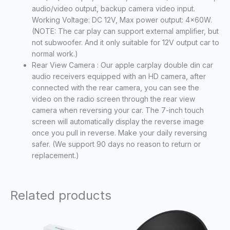
audio/video output, backup camera video input.
Working Voltage: DC 12V, Max power output: 4x60W.
(NOTE: The car play can support external amplifier, but
not subwoofer. And it only suitable for 12V output car to
normal work.)
Rear View Camera : Our apple carplay double din car
audio receivers equipped with an HD camera, after
connected with the rear camera, you can see the
video on the radio screen through the rear view
camera when reversing your car. The 7-inch touch
screen will automatically display the reverse image
once you pull in reverse. Make your daily reversing
safer. (We support 90 days no reason to return or
replacement.)
Related products