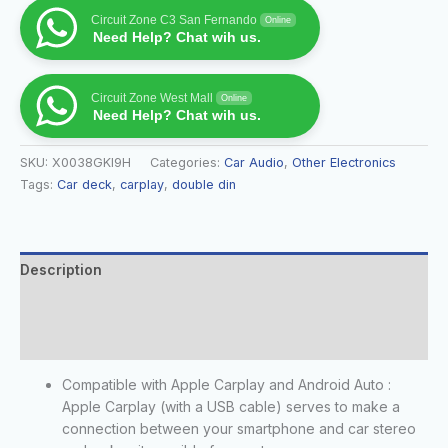
Circuit Zone C3 San Fernando
Online
Need Help? Chat wih us.
Circuit Zone West Mall
Online
Need Help? Chat wih us.
SKU:
X0038GKI9H
Categories:
Car Audio
,
Other Electronics
Tags:
Car deck
,
carplay
,
double din
Description
Additional information
Reviews (0)
Compatible with Apple Carplay and Android Auto :
Apple Carplay (with a USB cable) serves to make a
connection between your smartphone and car stereo