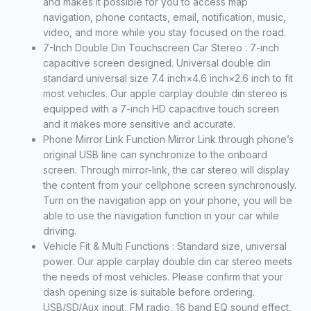
and makes it possible for you to access map
navigation, phone contacts, email, notification, music,
video, and more while you stay focused on the road.
7-Inch Double Din Touchscreen Car Stereo : 7-inch
capacitive screen designed. Universal double din
standard universal size 7.4 inch×4.6 inch×2.6 inch to fit
most vehicles. Our apple carplay double din stereo is
equipped with a 7-inch HD capacitive touch screen
and it makes more sensitive and accurate.
Phone Mirror Link Function Mirror Link through phone’s
original USB line can synchronize to the onboard
screen. Through mirror-link, the car stereo will display
the content from your cellphone screen synchronously.
Turn on the navigation app on your phone, you will be
able to use the navigation function in your car while
driving.
Vehicle Fit & Multi Functions : Standard size, universal
power. Our apple carplay double din car stereo meets
the needs of most vehicles. Please confirm that your
dash opening size is suitable before ordering.
USB/SD/Aux input, FM radio, 16 band EQ sound effect,