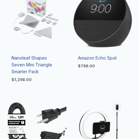
Nanoleaf Shapes
Amazon Echo Spot
Seven Mini Triangle
$
798.00
Smarter Pack
$
1,298.00