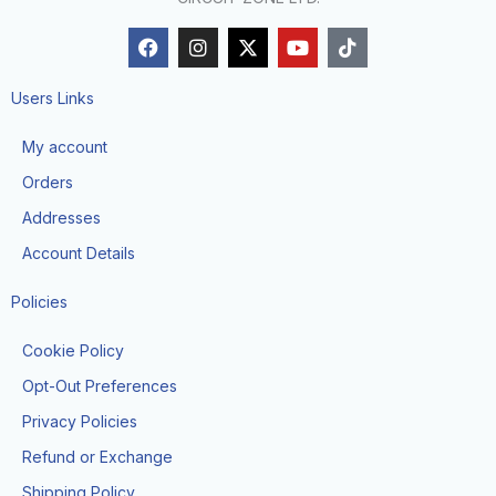
F
I
X
Y
T
a
n
-
o
i
c
s
t
u
k
e
t
w
t
t
Users Links
b
a
i
u
o
o
g
t
b
k
My account
o
r
t
e
k
a
e
Orders
m
r
Addresses
Account Details
Policies
Cookie Policy
Opt-Out Preferences
Privacy Policies
Refund or Exchange
Shipping Policy