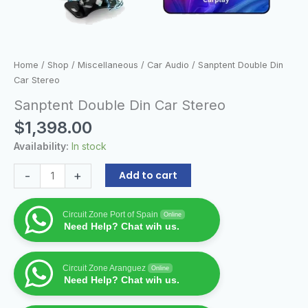
Home
/
Shop
/
Miscellaneous
/
Car Audio
/ Sanptent Double Din
Car Stereo
Sanptent Double Din Car Stereo
$
1,398.00
Availability:
In stock
-
+
Add to cart
Circuit Zone Port of Spain
Online
Need Help? Chat wih us.
Circuit Zone Aranguez
Online
Need Help? Chat wih us.