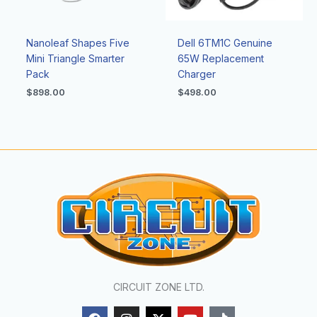
Nanoleaf Shapes Five
Dell 6TM1C Genuine
Mini Triangle Smarter
65W Replacement
Pack
Charger
$
898.00
$
498.00
CIRCUIT ZONE LTD.
F
I
X
Y
T