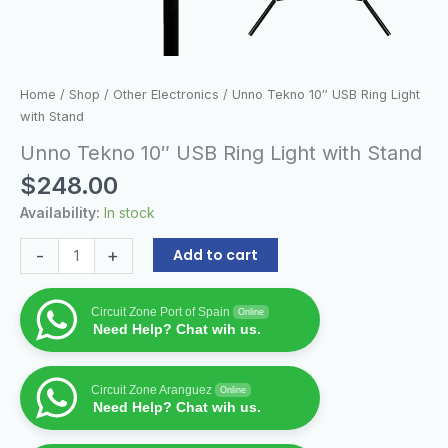
Home
/
Shop
/
Other Electronics
/ Unno Tekno 10″ USB Ring Light
with Stand
Unno Tekno 10″ USB Ring Light with Stand
$
248.00
Availability:
In stock
-
+
Add to cart
Circuit Zone Port of Spain
Online
Need Help? Chat wih us.
Circuit Zone Aranguez
Online
Need Help? Chat wih us.