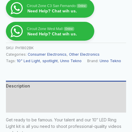
Circuit Zone C3 San Fernando
Online
Need Help? Chat wih us.
Circuit Zone West Mall
Online
Need Help? Chat wih us.
SKU:
PH1802BK
Categories:
Consumer Electronics
,
Other Electronics
Tags:
10" Led Light
,
spotlight
,
Unno Tekno
Brand:
Unno Tekno
Description
Additional information
Reviews (0)
Get ready to be famous. Your talent and our 10″ LED Ring
Light kit is all you need to shoot professional-quality videos