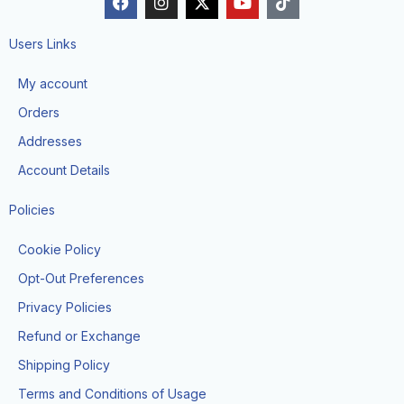
a
n
-
o
i
c
s
t
u
k
e
t
w
t
t
Users Links
b
a
i
u
o
o
g
t
b
k
My account
o
r
t
e
k
a
e
Orders
m
r
Addresses
Account Details
Policies
Cookie Policy
Opt-Out Preferences
Privacy Policies
Refund or Exchange
Shipping Policy
Terms and Conditions of Usage