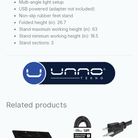
Multi-angle light setup
USB powered (adapter not included)
Non-slip rubber feet stand
Folded height (in): 26.7
Stand maximum working height (in): 63
Stand minimum working height (in): 18.5
Stand sections: 3
Related products