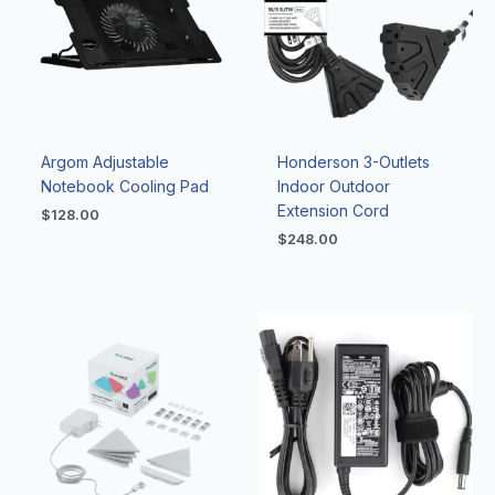
Argom Adjustable
Honderson 3-Outlets
Notebook Cooling Pad
Indoor Outdoor
Extension Cord
$
128.00
$
248.00