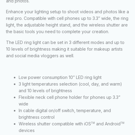
and photos.
Enhance your lighting setup to shoot videos and photos like a
real pro. Compatible with cell phones up to 3.3″ wide, the ring
light, the adjustable height stand, and the wireless shutter are
the basic tools you need to complete your creation.
The LED ring light can be set in 3 different modes and up to
10 levels of brightness making it suitable for makeup artists
and social media vloggers as well.
Low power consumption 10″ LED ring light
3 light temperatures selection (cool, day, and warm)
and 10 levels of brightness
Flexible neck cell phone holder for phones up 3.3”
wide
In cable digital on/off switch, temperature, and
brightness control
Wireless shutter compatible with iOS
and Android
TM
TM
devices