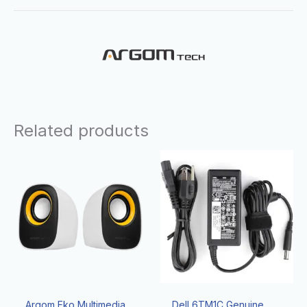
Related products
Argom Eko Multimedia
Dell 6TM1C Genuine