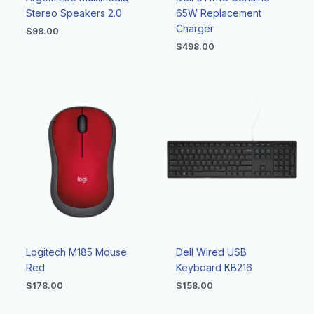
Stereo Speakers 2.0
65W Replacement
Charger
$
98.00
$
498.00
Logitech M185 Mouse
Dell Wired USB
Red
Keyboard KB216
$
178.00
$
158.00