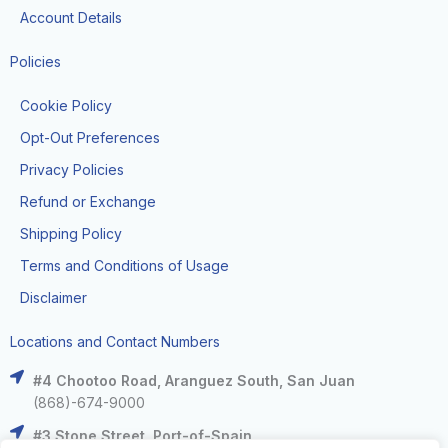
Account Details
Policies
Cookie Policy
Opt-Out Preferences
Privacy Policies
Refund or Exchange
Shipping Policy
Terms and Conditions of Usage
Disclaimer
Locations and Contact Numbers
#4 Chootoo Road, Aranguez South, San Juan
(868)-674-9000
#3 Stone Street, Port-of-Spain