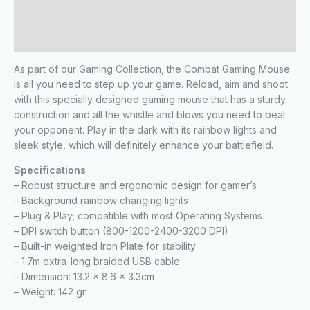
Additional information
Reviews (0)
As part of our Gaming Collection, the Combat Gaming Mouse
is all you need to step up your game. Reload, aim and shoot
with this specially designed gaming mouse that has a sturdy
construction and all the whistle and blows you need to beat
your opponent. Play in the dark with its rainbow lights and
sleek style, which will definitely enhance your battlefield.
Specifications
– Robust structure and ergonomic design for gamer’s
– Background rainbow changing lights
– Plug & Play; compatible with most Operating Systems
– DPI switch button (800-1200-2400-3200 DPI)
– Built-in weighted Iron Plate for stability
– 1.7m extra-long braided USB cable
– Dimension: 13.2 x 8.6 x 3.3cm
– Weight: 142 gr.