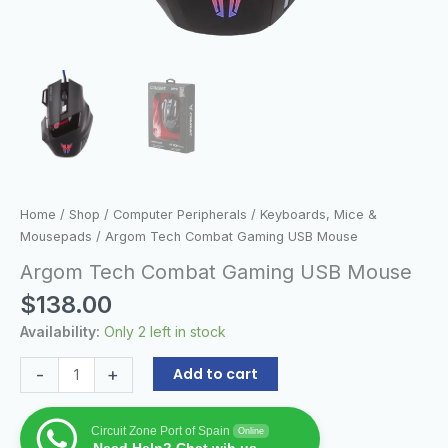
Home
/
Shop
/
Computer Peripherals
/
Keyboards, Mice &
Mousepads
/ Argom Tech Combat Gaming USB Mouse
Argom Tech Combat Gaming USB Mouse
$
138.00
Availability:
Only 2 left in stock
-
+
Add to cart
Circuit Zone Port of Spain
Online