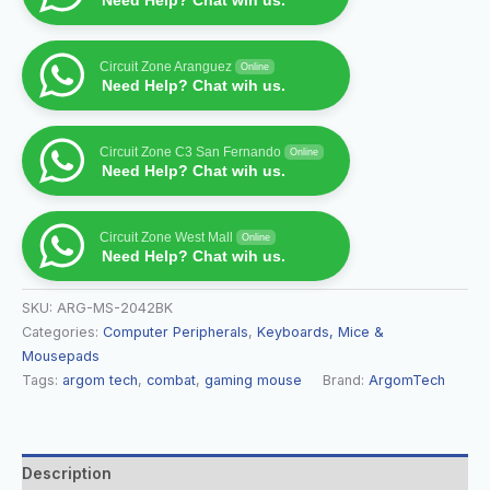
Need Help? Chat wih us.
Circuit Zone Aranguez
Online
Need Help? Chat wih us.
Circuit Zone C3 San Fernando
Online
Need Help? Chat wih us.
Circuit Zone West Mall
Online
Need Help? Chat wih us.
SKU:
ARG-MS-2042BK
Categories:
Computer Peripherals
,
Keyboards, Mice &
Mousepads
Tags:
argom tech
,
combat
,
gaming mouse
Brand:
ArgomTech
Description