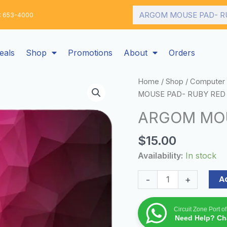
Search
: 653-4000
eals
Shop
Promotions
About
Orders
ARGOM
Home
/
Shop
/
Computer 
MOUSE
MOUSE PAD- RUBY RED
PAD-
ARGOM MOU
RUBY
RED
$
15.00
quantity
Availability:
In stock
A
-
+
Circuit Zone Port o
Need Help? Cha