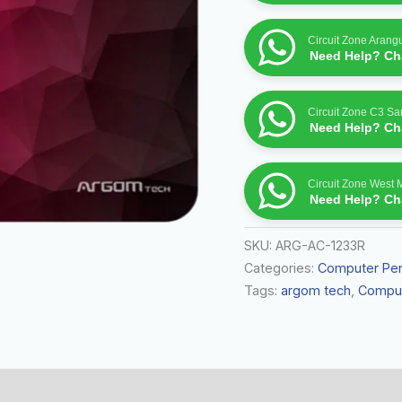
Circuit Zone Arang
Need Help? Cha
Circuit Zone C3 S
Need Help? Cha
Circuit Zone West 
Need Help? Cha
SKU:
ARG-AC-1233R
Categories:
Computer Per
Tags:
argom tech
,
Comput
 (0)