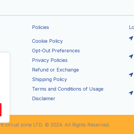
Policies
L
Cookie Policy
Opt-Out Preferences
Privacy Policies
ils
Refund or Exchange
Shipping Policy
Terms and Conditions of Usage
Disclaimer
t circuit zone LTD. © 2024. All Rights Reserved.