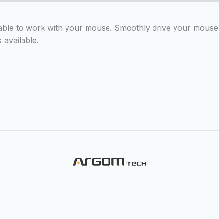
ble to work with your mouse. Smoothly drive your mouse o
 available.