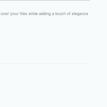
ver your files while adding a touch of elegance