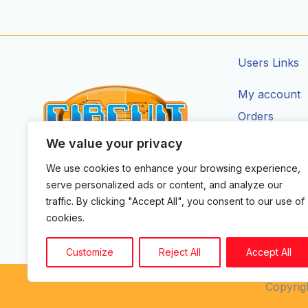
Users Links
My account
Orders
Addresses
We value your privacy
Account Deta
We use cookies to enhance your browsing experience,
CIRCUIT ZONE LTD.
serve personalized ads or content, and analyze our
F
I
X
Y
T
traffic. By clicking "Accept All", you consent to our use of
a
n
-
o
i
cookies.
c
s
t
u
k
e
t
w
t
t
b
a
i
u
o
Customize
Reject All
Accept All
o
g
t
b
k
o
r
t
e
k
a
e
Copyrigh
m
r