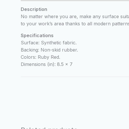
Description
No matter where you are, make any surface suita
to your work’s area thanks to all modern patterns
Specifications
Surface: Synthetic fabric.
Backing: Non-skid rubber.
Colors: Ruby Red.
Dimensions (in): 8.5 x 7