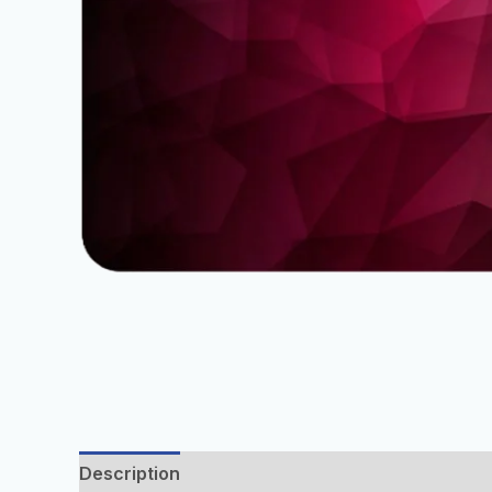
Description
Additional information
Reviews