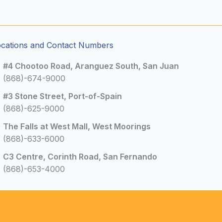
ocations and Contact Numbers
#4 Chootoo Road, Aranguez South, San Juan
(868)-674-9000
#3 Stone Street, Port-of-Spain
(868)-625-9000
The Falls at West Mall, West Moorings
(868)-633-6000
C3 Centre, Corinth Road, San Fernando
(868)-653-4000