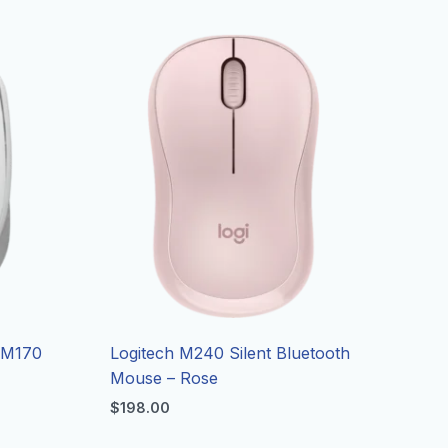
 M170
Logitech M240 Silent Bluetooth
Mouse – Rose
$
198.00