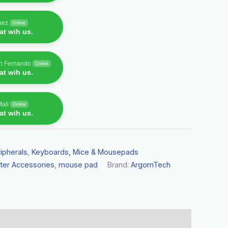
uez
Online
t wih us.
an Fernando
Online
t wih us.
Mall
Online
t wih us.
ipherals
,
Keyboards, Mice & Mousepads
er Accessories
,
mouse pad
Brand:
ArgomTech