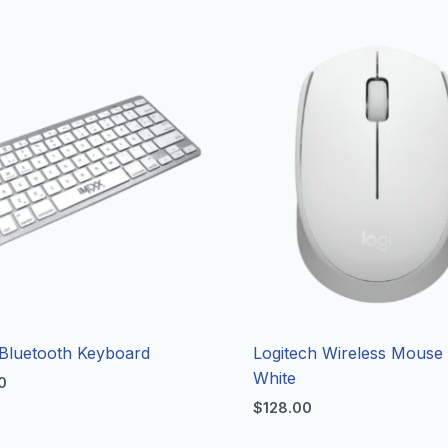
Bluetooth Keyboard
Logitech Wireless Mouse
White
0
$
128.00