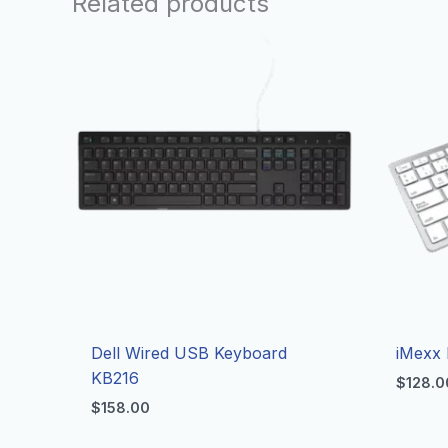
Related products
Dell Wired USB Keyboard
iMexx 
KB216
$
128.0
$
158.00