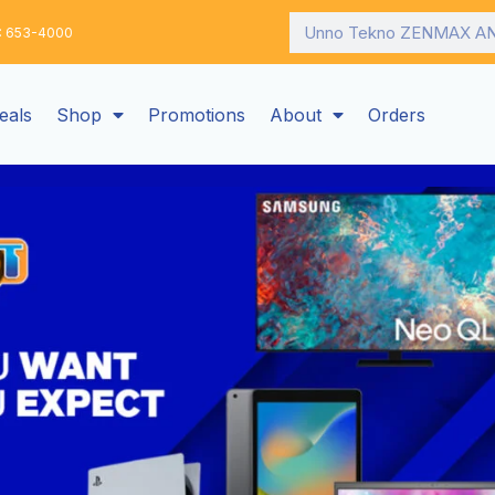
Search
: 653-4000
eals
Shop
Promotions
About
Orders