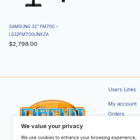
SAMSUNG 32″ FM700 –
LS32FM700UNXZA
$
2,798.00
Users Links
My account
Orders
Addresses
We value your privacy
Account Deta
We use cookies to enhance your browsing experience,
CIRCUIT ZONE LTD.