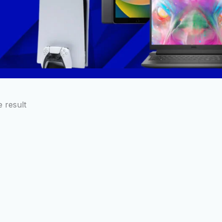
 result