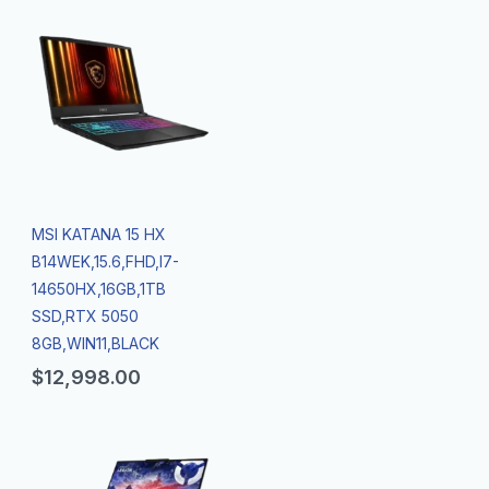
MSI KATANA 15 HX
B14WEK,15.6,FHD,I7-
14650HX,16GB,1TB
SSD,RTX 5050
8GB,WIN11,BLACK
$
12,998.00