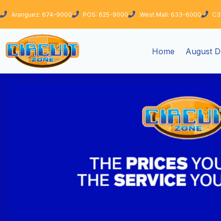
Skip
Aranguez: 674-9000
POS: 625-9000
West Mall: 633-6000
C3
to
content
Home
August D