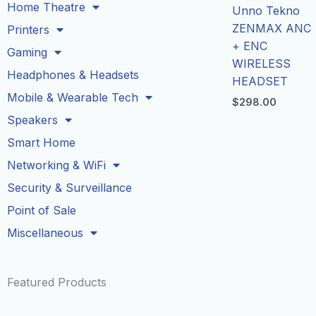
Home Theatre
Unno Tekno
ZENMAX ANC
Printers
+ ENC
Gaming
WIRELESS
Headphones & Headsets
HEADSET
Mobile & Wearable Tech
$
298.00
Speakers
Smart Home
Networking & WiFi
Security & Surveillance
Point of Sale
Miscellaneous
Featured Products