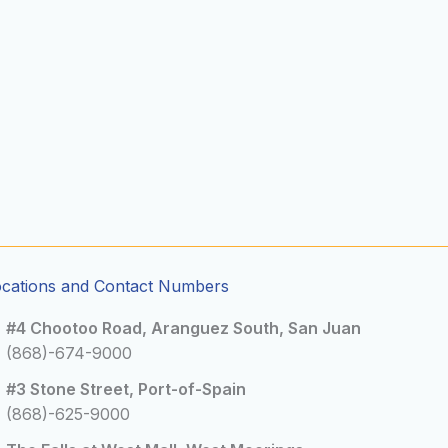
ocations and Contact Numbers
#4 Chootoo Road, Aranguez South, San Juan
(868)-674-9000
#3 Stone Street, Port-of-Spain
(868)-625-9000