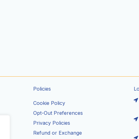
Policies
L
Cookie Policy
Opt-Out Preferences
Privacy Policies
ils
Refund or Exchange