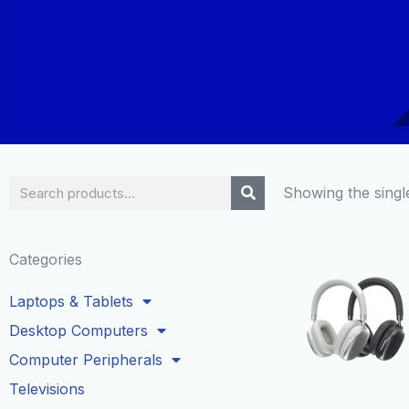
Search
Showing the single
Categories
Laptops & Tablets
Desktop Computers
Computer Peripherals
Televisions