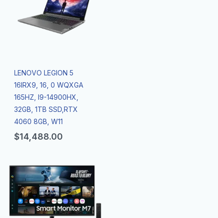
LENOVO LEGION 5
16IRX9, 16, 0 WQXGA
165HZ, I9-14900HX,
32GB, 1TB SSD,RTX
4060 8GB, W11
$
14,488.00