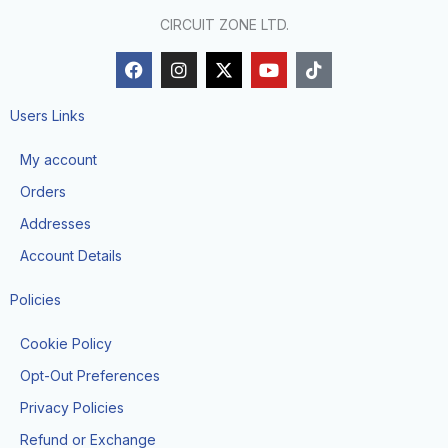
CIRCUIT ZONE LTD.
F
I
X
Y
T
a
n
-
o
i
c
s
t
u
k
e
t
w
t
t
Users Links
b
a
i
u
o
o
g
t
b
k
My account
o
r
t
e
k
a
e
Orders
m
r
Addresses
Account Details
Policies
Cookie Policy
Opt-Out Preferences
Privacy Policies
Refund or Exchange