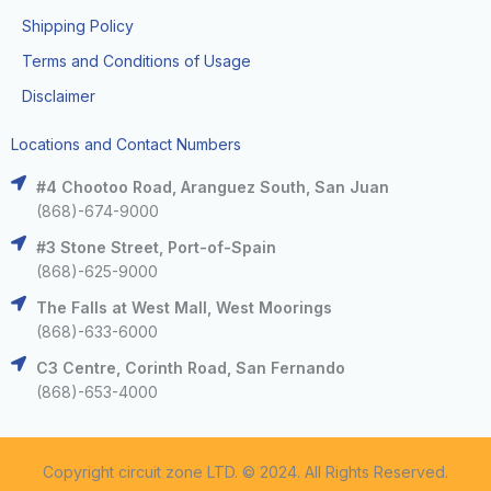
Shipping Policy
Terms and Conditions of Usage
Disclaimer
Locations and Contact Numbers
#4 Chootoo Road, Aranguez South, San Juan
(868)-674-9000
#3 Stone Street, Port-of-Spain
(868)-625-9000
The Falls at West Mall, West Moorings
(868)-633-6000
C3 Centre, Corinth Road, San Fernando
(868)-653-4000
Copyright circuit zone LTD. © 2024. All Rights Reserved.