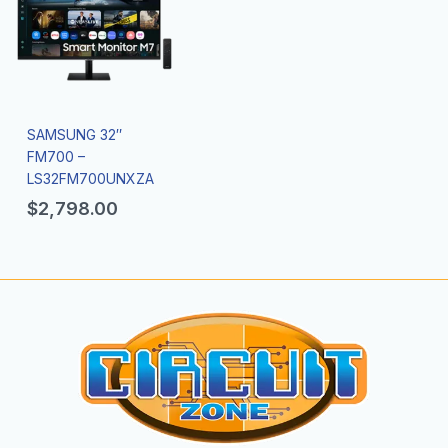
SAMSUNG 32″
FM700 –
LS32FM700UNXZA
$
2,798.00