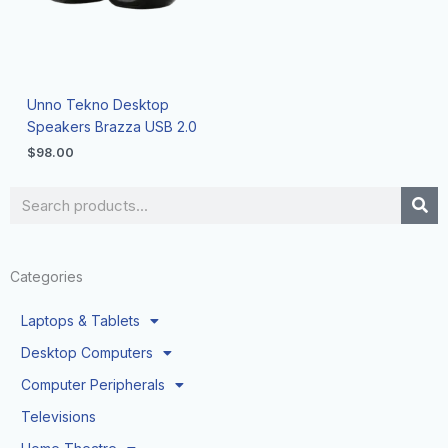
Unno Tekno Desktop
Speakers Brazza USB 2.0
$
98.00
Search
Categories
Laptops & Tablets
Desktop Computers
Computer Peripherals
Televisions