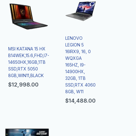
LENOVO
LEGION 5
MSI KATANA 15 HX
16IRX9, 16, 0
B14WEK,15.6,FHD,I7-
WQXGA
14650HX,16GB,1TB
165HZ, I9-
SSD,RTX 5050
14900HX,
8GB,WIN11,BLACK
32GB, 1TB
$
12,998.00
SSD,RTX 4060
8GB, W11
$
14,488.00