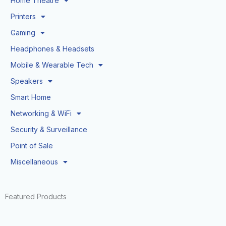
Home Theatre
Printers
Gaming
Headphones & Headsets
Mobile & Wearable Tech
Speakers
Smart Home
Networking & WiFi
Security & Surveillance
Point of Sale
Miscellaneous
Featured Products