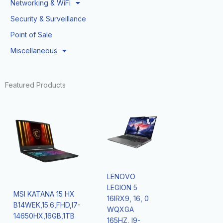
Networking & WiFi
Security & Surveillance
Point of Sale
Miscellaneous
Featured Products
LENOVO
LEGION 5
MSI KATANA 15 HX
16IRX9, 16, 0
B14WEK,15.6,FHD,I7-
WQXGA
14650HX,16GB,1TB
165HZ, I9-