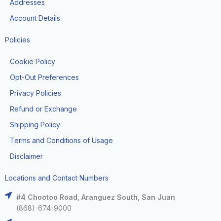
Addresses
Account Details
Policies
Cookie Policy
Opt-Out Preferences
Privacy Policies
Refund or Exchange
Shipping Policy
Terms and Conditions of Usage
Disclaimer
Locations and Contact Numbers
#4 Chootoo Road, Aranguez South, San Juan
(868)-674-9000