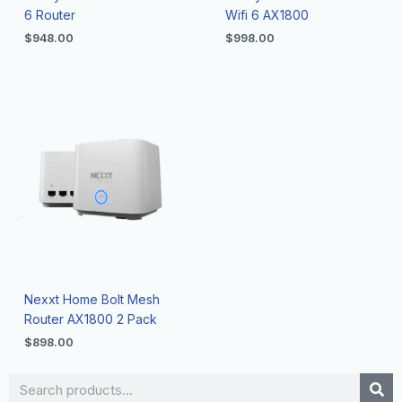
6 Router
Wifi 6 AX1800
$
948.00
$
998.00
Nexxt Home Bolt Mesh
Router AX1800 2 Pack
$
898.00
Search