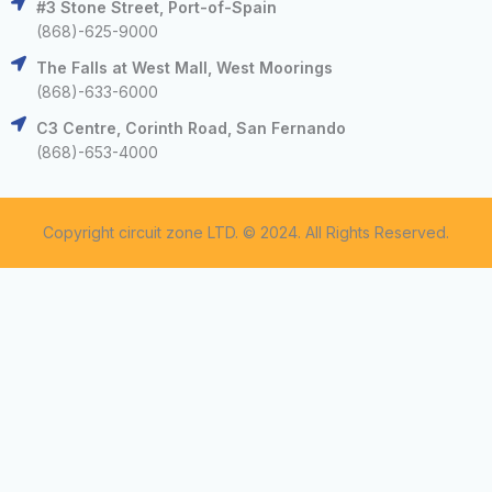
#3 Stone Street, Port-of-Spain
(868)-625-9000
The Falls at West Mall, West Moorings
(868)-633-6000
C3 Centre, Corinth Road, San Fernando
(868)-653-4000
Copyright circuit zone LTD. © 2024. All Rights Reserved.