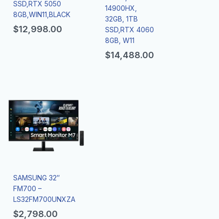
SSD,RTX 5050
14900HX,
8GB,WIN11,BLACK
32GB, 1TB
$
12,998.00
SSD,RTX 4060
8GB, W11
$
14,488.00
SAMSUNG 32″
FM700 –
LS32FM700UNXZA
$
2,798.00