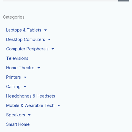
Categories
Laptops & Tablets
Desktop Computers
Computer Peripherals
Televisions
Home Theatre
Printers
Gaming
Headphones & Headsets
Mobile & Wearable Tech
Speakers
Smart Home