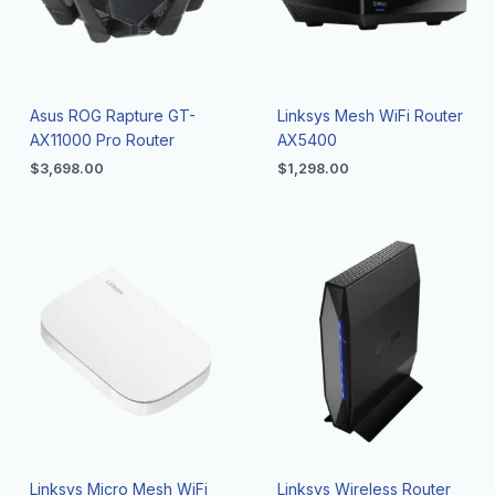
Asus ROG Rapture GT-
Linksys Mesh WiFi Router
AX11000 Pro Router
AX5400
$
3,698.00
$
1,298.00
Linksys Micro Mesh WiFi
Linksys Wireless Router