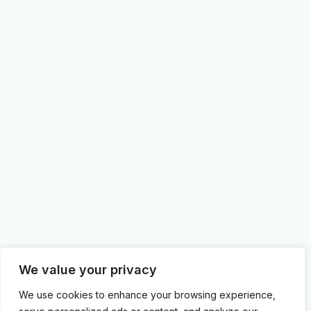
We value your privacy
We use cookies to enhance your browsing experience,