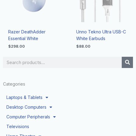
Razer DeathAdder
Unno Tekno Ultra USB-C
Essential White
White Earbuds
$
298.00
$
88.00
Search
Categories
Laptops & Tablets
Desktop Computers
Computer Peripherals
Televisions