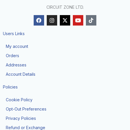
CIRCUIT ZONE LTD.
F
I
X
Y
T
a
n
-
o
i
c
s
t
u
k
e
t
w
t
t
Users Links
b
a
i
u
o
o
g
t
b
k
My account
o
r
t
e
k
a
e
Orders
m
r
Addresses
Account Details
Policies
Cookie Policy
Opt-Out Preferences
Privacy Policies
Refund or Exchange