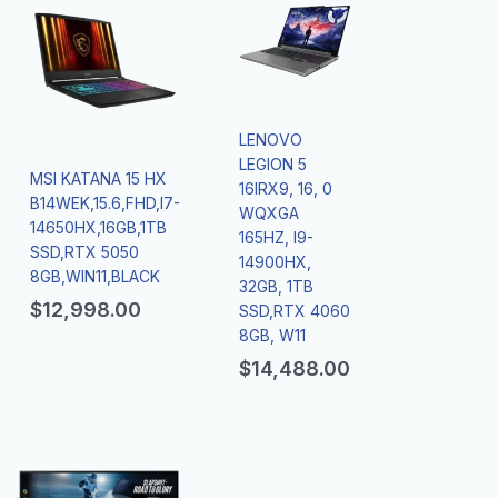
LENOVO
LEGION 5
MSI KATANA 15 HX
16IRX9, 16, 0
B14WEK,15.6,FHD,I7-
WQXGA
14650HX,16GB,1TB
165HZ, I9-
SSD,RTX 5050
14900HX,
8GB,WIN11,BLACK
32GB, 1TB
$
12,998.00
SSD,RTX 4060
8GB, W11
$
14,488.00