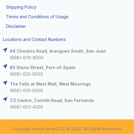
Shipping Policy
Terms and Conditions of Usage
Disclaimer
Locations and Contact Numbers
#4 Chootoo Road, Aranguez South, San Juan
(868)-674-9000
#3 Stone Street, Port-of-Spain
(868)-625-9000
The Falls at West Mall, West Moorings
(868)-633-6000
C3 Centre, Corinth Road, San Fernando
(868)-653-4000
Copyright circuit zone LTD. © 2024. All Rights Reserved.