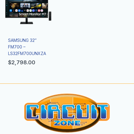
SAMSUNG 32″
FM700 –
LS32FM700UNXZA
$
2,798.00