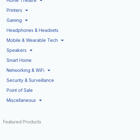
Home Theatre
Printers
Gaming
Headphones & Headsets
Mobile & Wearable Tech
Speakers
Smart Home
Networking & WiFi
Security & Surveillance
Point of Sale
Miscellaneous
Featured Products