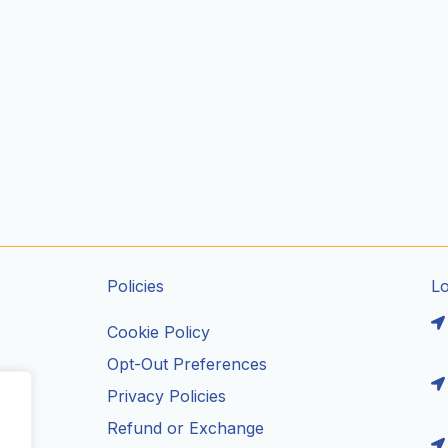
Policies
L
Cookie Policy
Opt-Out Preferences
Privacy Policies
ils
Refund or Exchange