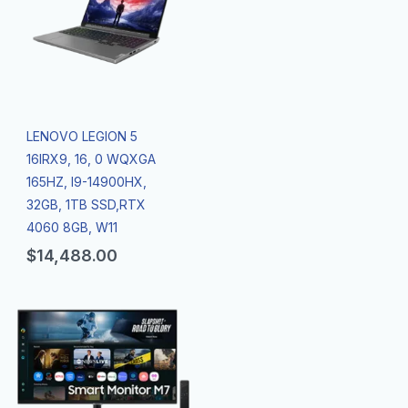
LENOVO LEGION 5
16IRX9, 16, 0 WQXGA
165HZ, I9-14900HX,
32GB, 1TB SSD,RTX
4060 8GB, W11
$
14,488.00