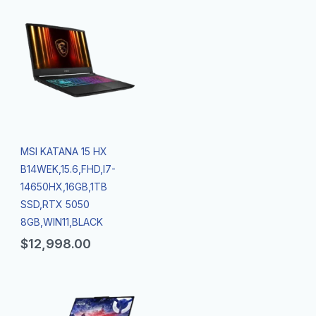
MSI KATANA 15 HX
B14WEK,15.6,FHD,I7-
14650HX,16GB,1TB
SSD,RTX 5050
8GB,WIN11,BLACK
$
12,998.00