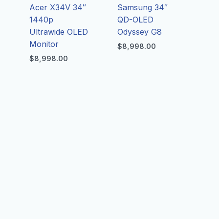
Acer X34V 34″
Samsung 34″
1440p
QD-OLED
Ultrawide OLED
Odyssey G8
Monitor
$
8,998.00
$
8,998.00