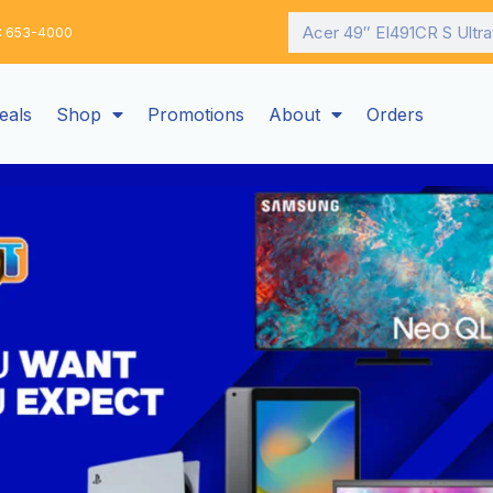
Search
: 653-4000
eals
Shop
Promotions
About
Orders