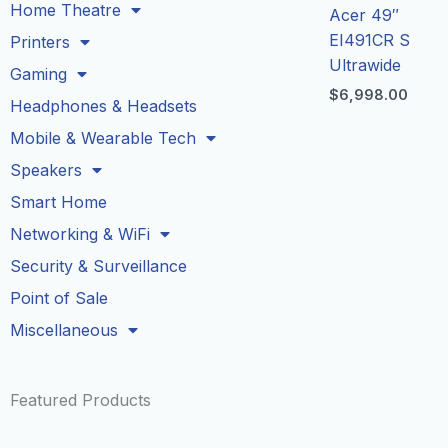
Home Theatre
Acer 49″
EI491CR S
Printers
Ultrawide
Gaming
$
6,998.00
Headphones & Headsets
Mobile & Wearable Tech
Speakers
Smart Home
Networking & WiFi
Security & Surveillance
Point of Sale
Miscellaneous
Featured Products