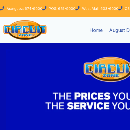
Skip
Aranguez: 674-9000
POS: 625-9000
West Mall: 633-6000
C3
to
content
Home
August D