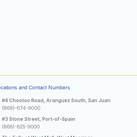
ocations and Contact Numbers
#4 Chootoo Road, Aranguez South, San Juan
(868)-674-9000
#3 Stone Street, Port-of-Spain
(868)-625-9000