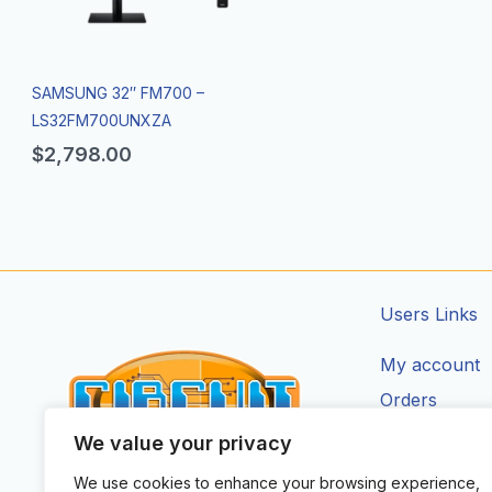
SAMSUNG 32″ FM700 –
LS32FM700UNXZA
$
2,798.00
Users Links
My account
Orders
Addresses
We value your privacy
Account Deta
We use cookies to enhance your browsing experience,
CIRCUIT ZONE LTD.