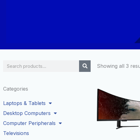
Search
Showing all 3 resu
Categories
Laptops & Tablets
Desktop Computers
Computer Peripherals
Televisions