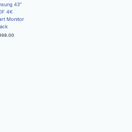
sung 43″
0F 4K
rt Monitor
lack
398.00