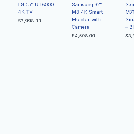
LG 55″ UT8000
Samsung 32″
Sam
4K TV
M8 4K Smart
M7
Monitor with
Sma
$
3,998.00
Camera
– B
$
4,598.00
$
3,