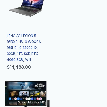
LENOVO LEGION 5
16IRX9, 16, 0 WQXGA
165HZ, I9-14900HX,
32GB, 1TB SSD,RTX
4060 8GB, W11
$
14,488.00