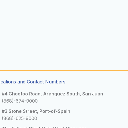
ocations and Contact Numbers
#4 Chootoo Road, Aranguez South, San Juan
(868)-674-9000
#3 Stone Street, Port-of-Spain
(868)-625-9000