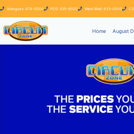
Skip
Aranguez: 674-9000
POS: 625-9000
West Mall: 633-6000
C3
to
content
Home
August D