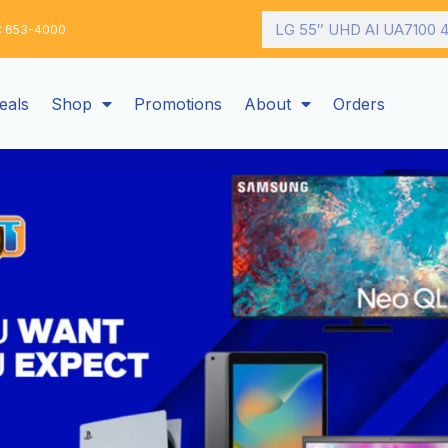
Search
: 653-4000
eals
Shop
Promotions
About
Orders