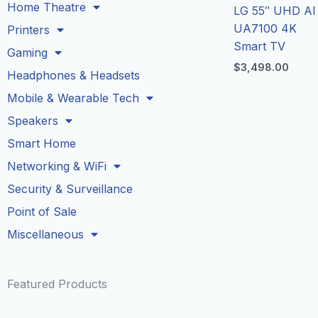
Home Theatre
LG 55″ UHD AI
UA7100 4K
Printers
Smart TV
Gaming
$
3,498.00
Headphones & Headsets
Mobile & Wearable Tech
Speakers
Smart Home
Networking & WiFi
Security & Surveillance
Point of Sale
Miscellaneous
Featured Products