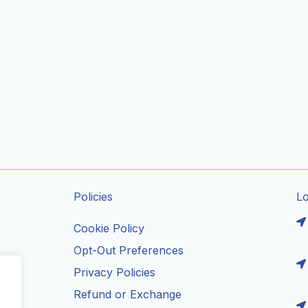
Policies
L
Cookie Policy
Opt-Out Preferences
Privacy Policies
ils
Refund or Exchange