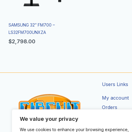
SAMSUNG 32″ FM700 –
LS32FM700UNXZA
$
2,798.00
Users Links
My account
Orders
Addresses
We value your privacy
Account Deta
We use cookies to enhance your browsing experience,
CIRCUIT ZONE LTD.