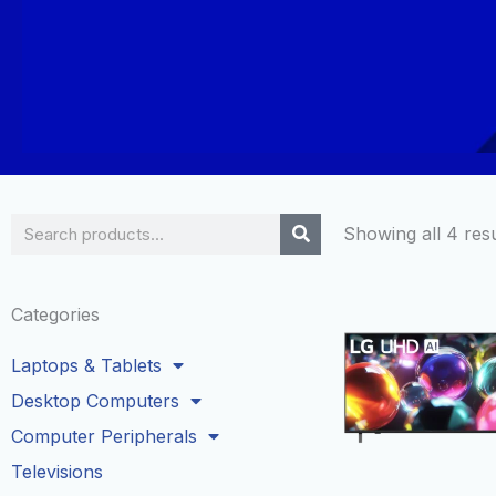
Search
Showing all 4 resu
Categories
Laptops & Tablets
Desktop Computers
Computer Peripherals
Televisions