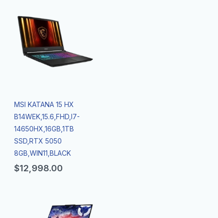
MSI KATANA 15 HX
B14WEK,15.6,FHD,I7-
14650HX,16GB,1TB
SSD,RTX 5050
8GB,WIN11,BLACK
$
12,998.00