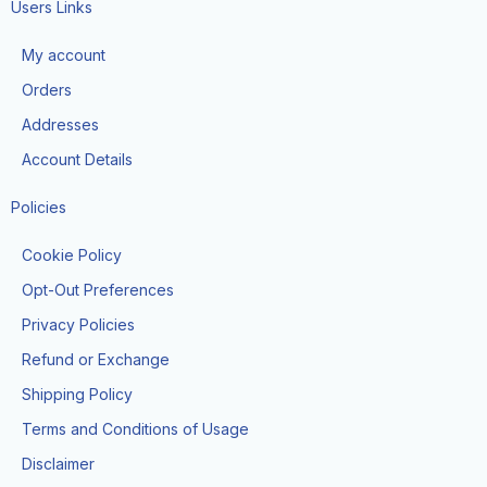
e
t
w
t
t
Users Links
b
a
i
u
o
o
g
t
b
k
My account
o
r
t
e
k
a
e
Orders
m
r
Addresses
Account Details
Policies
Cookie Policy
Opt-Out Preferences
Privacy Policies
Refund or Exchange
Shipping Policy
Terms and Conditions of Usage
Disclaimer