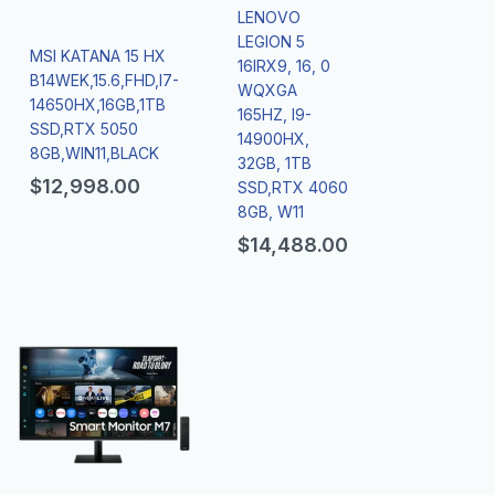
LENOVO
LEGION 5
MSI KATANA 15 HX
16IRX9, 16, 0
B14WEK,15.6,FHD,I7-
WQXGA
14650HX,16GB,1TB
165HZ, I9-
SSD,RTX 5050
14900HX,
8GB,WIN11,BLACK
32GB, 1TB
$
12,998.00
SSD,RTX 4060
8GB, W11
$
14,488.00