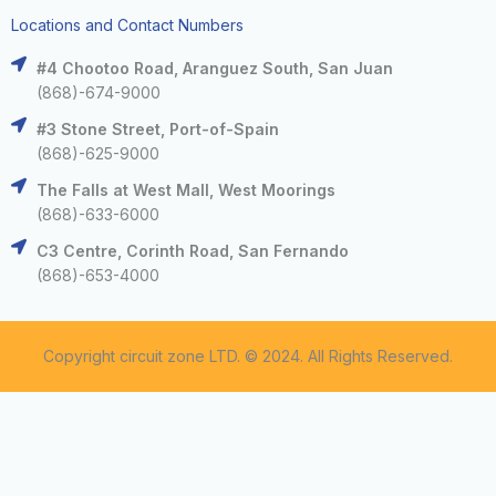
Locations and Contact Numbers
#4 Chootoo Road, Aranguez South, San Juan
(868)-674-9000
#3 Stone Street, Port-of-Spain
(868)-625-9000
The Falls at West Mall, West Moorings
(868)-633-6000
C3 Centre, Corinth Road, San Fernando
(868)-653-4000
Copyright circuit zone LTD. © 2024. All Rights Reserved.