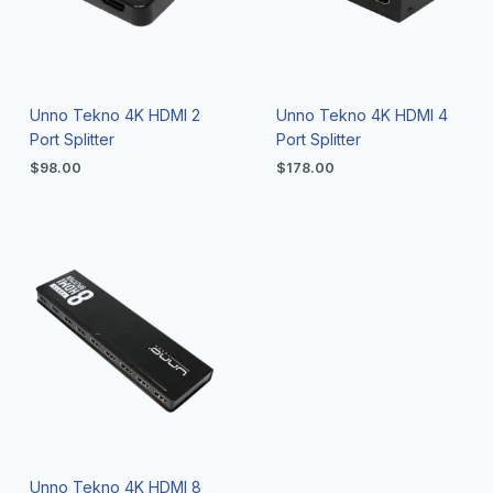
Unno Tekno 4K HDMI 2
Unno Tekno 4K HDMI 4
Port Splitter
Port Splitter
$
98.00
$
178.00
Unno Tekno 4K HDMI 8