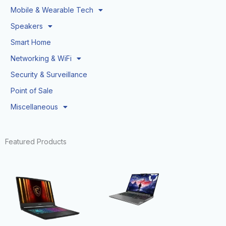
Mobile & Wearable Tech
Speakers
Smart Home
Networking & WiFi
Security & Surveillance
Point of Sale
Miscellaneous
Featured Products