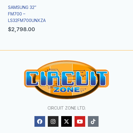
SAMSUNG 32″
FM700 –
LS32FM700UNXZA
$
2,798.00
CIRCUIT ZONE LTD.
F
I
X
Y
T
a
n
-
o
i
c
s
t
u
k