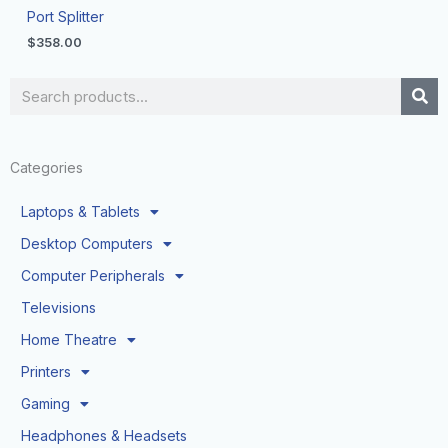
Port Splitter
$
358.00
Search
Categories
Laptops & Tablets
Desktop Computers
Computer Peripherals
Televisions
Home Theatre
Printers
Gaming
Headphones & Headsets