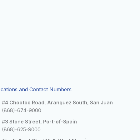
ocations and Contact Numbers
#4 Chootoo Road, Aranguez South, San Juan
(868)-674-9000
#3 Stone Street, Port-of-Spain
(868)-625-9000