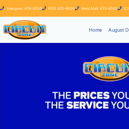
Skip
Aranguez: 674-9000
POS: 625-9000
West Mall: 633-6000
C3
to
content
Home
August D