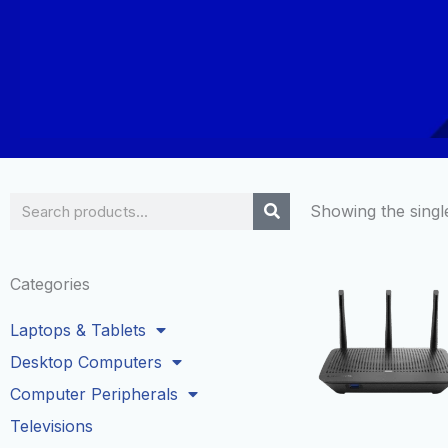
Search
Showing the single
Categories
Laptops & Tablets
Desktop Computers
Computer Peripherals
Televisions