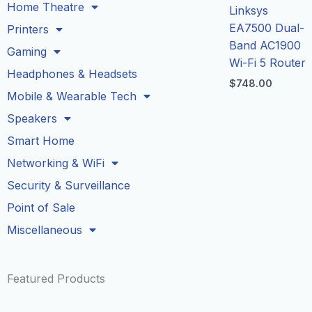
Home Theatre
Linksys
EA7500 Dual-
Printers
Band AC1900
Gaming
Wi-Fi 5 Router
Headphones & Headsets
$
748.00
Mobile & Wearable Tech
Speakers
Smart Home
Networking & WiFi
Security & Surveillance
Point of Sale
Miscellaneous
Featured Products