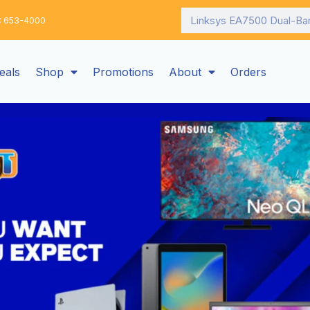
Search
: 653-4000
eals
Shop
Promotions
About
Orders