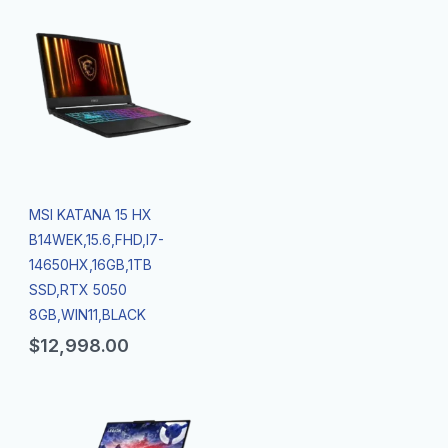
MSI KATANA 15 HX
B14WEK,15.6,FHD,I7-
14650HX,16GB,1TB
SSD,RTX 5050
8GB,WIN11,BLACK
$
12,998.00