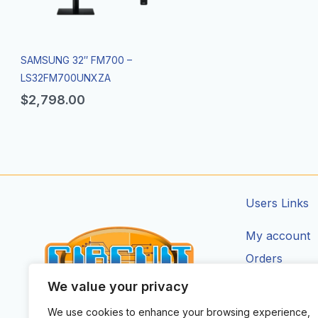
SAMSUNG 32″ FM700 –
LS32FM700UNXZA
$
2,798.00
Users Links
My account
Orders
Addresses
We value your privacy
Account Deta
We use cookies to enhance your browsing experience,
CIRCUIT ZONE LTD.