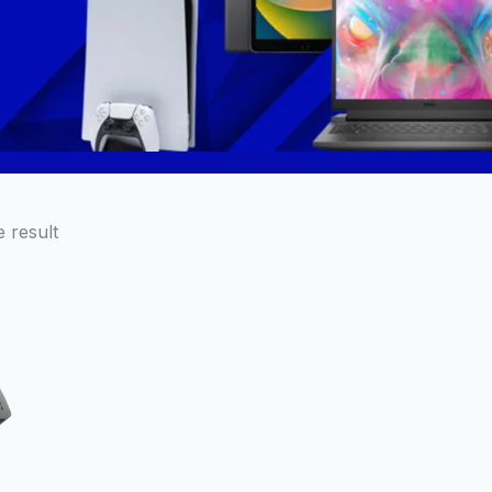
 result