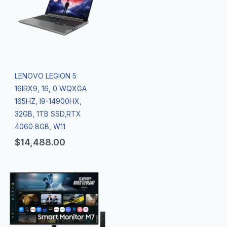
LENOVO LEGION 5
16IRX9, 16, 0 WQXGA
165HZ, I9-14900HX,
32GB, 1TB SSD,RTX
4060 8GB, W11
$
14,488.00