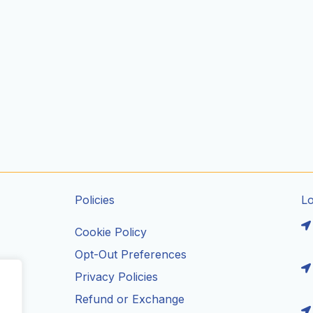
Policies
L
Cookie Policy
Opt-Out Preferences
Privacy Policies
ils
Refund or Exchange