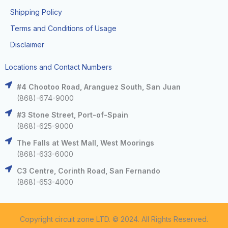
Shipping Policy
Terms and Conditions of Usage
Disclaimer
Locations and Contact Numbers
#4 Chootoo Road, Aranguez South, San Juan
(868)-674-9000
#3 Stone Street, Port-of-Spain
(868)-625-9000
The Falls at West Mall, West Moorings
(868)-633-6000
C3 Centre, Corinth Road, San Fernando
(868)-653-4000
Copyright circuit zone LTD. © 2024. All Rights Reserved.