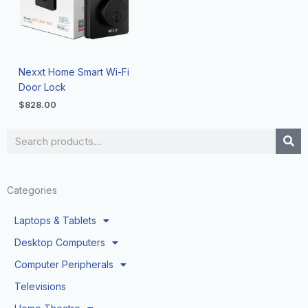
Nexxt Home Smart Wi-Fi
Door Lock
$
828.00
Search
Categories
Laptops & Tablets
Desktop Computers
Computer Peripherals
Televisions