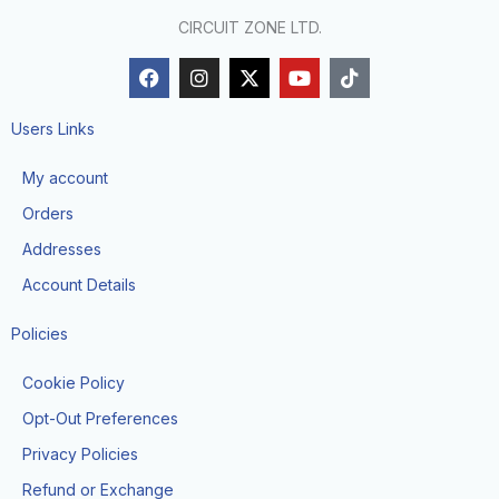
CIRCUIT ZONE LTD.
F
I
X
Y
T
a
n
-
o
i
c
s
t
u
k
e
t
w
t
t
Users Links
b
a
i
u
o
o
g
t
b
k
My account
o
r
t
e
k
a
e
Orders
m
r
Addresses
Account Details
Policies
Cookie Policy
Opt-Out Preferences
Privacy Policies
Refund or Exchange