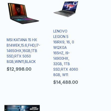
LENOVO
LEGION 5
MSI KATANA 15 HX
16IRX9, 16, 0
B14WEK,15.6,FHD,I7-
WQXGA
14650HX,16GB,1TB
165HZ, I9-
SSD,RTX 5050
14900HX,
8GB,WIN11,BLACK
32GB, 1TB
$
12,998.00
SSD,RTX 4060
8GB, W11
$
14,488.00