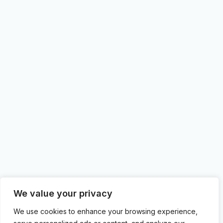
We value your privacy
We use cookies to enhance your browsing experience,