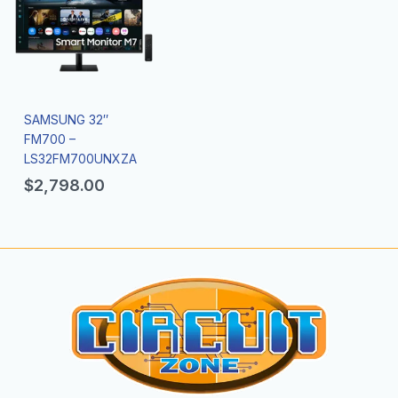
SAMSUNG 32″
FM700 –
LS32FM700UNXZA
$
2,798.00