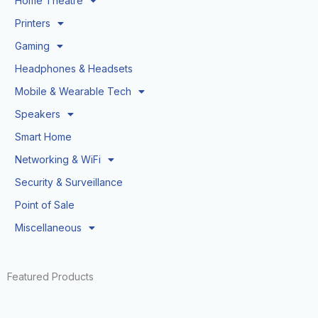
Home Theatre
Printers
Gaming
Headphones & Headsets
Mobile & Wearable Tech
Speakers
Smart Home
Networking & WiFi
Security & Surveillance
Point of Sale
Miscellaneous
Featured Products