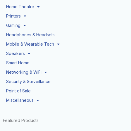
Home Theatre
Printers
Gaming
Headphones & Headsets
Mobile & Wearable Tech
Speakers
Smart Home
Networking & WiFi
Security & Surveillance
Point of Sale
Miscellaneous
Featured Products