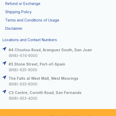
Refund or Exchange
Shipping Policy
Terms and Conditions of Usage
Disclaimer
Locations and Contact Numbers
#4 Chootoo Road, Aranguez South, San Juan
(868)-674-9000
#3 Stone Street, Port-of-Spain
(868)-625-9000
The Falls at West Mall, West Moorings
(868)-633-6000
C3 Centre, Corinth Road, San Fernando
(868)-653-4000