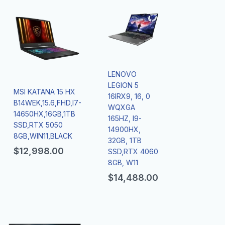
LENOVO
LEGION 5
MSI KATANA 15 HX
16IRX9, 16, 0
B14WEK,15.6,FHD,I7-
WQXGA
14650HX,16GB,1TB
165HZ, I9-
SSD,RTX 5050
14900HX,
8GB,WIN11,BLACK
32GB, 1TB
$
12,998.00
SSD,RTX 4060
8GB, W11
$
14,488.00