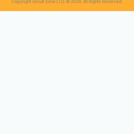
Copyright circuit zone LTD. © 2024. All Rights Reserved.