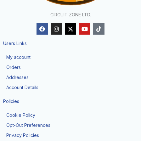
CIRCUIT ZONE LTD.
F
I
X
Y
T
a
n
-
o
i
c
s
t
u
k
e
t
w
t
t
Users Links
b
a
i
u
o
o
g
t
b
k
My account
o
r
t
e
k
a
e
Orders
m
r
Addresses
Account Details
Policies
Cookie Policy
Opt-Out Preferences
Privacy Policies