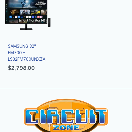
SAMSUNG 32″
FM700 –
LS32FM700UNXZA
$
2,798.00