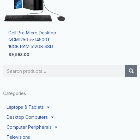
Dell Pro Micro Desktop
QCM1250 i5-14500T
16GB RAM 512GB SSD
$
9,598.00
Search
Categories
Laptops & Tablets
Desktop Computers
Computer Peripherals
Televisions