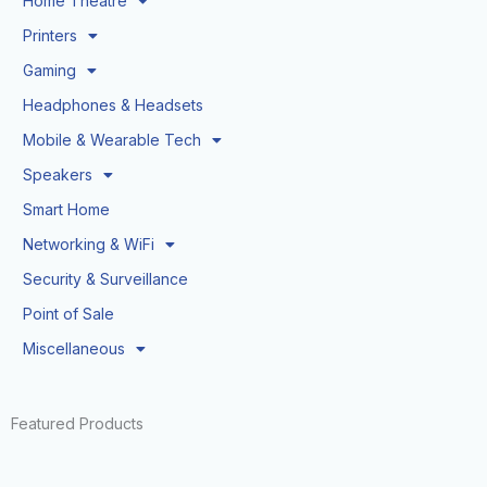
Home Theatre
Printers
Gaming
Headphones & Headsets
Mobile & Wearable Tech
Speakers
Smart Home
Networking & WiFi
Security & Surveillance
Point of Sale
Miscellaneous
Featured Products