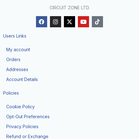
CIRCUIT ZONE LTD.
F
I
X
Y
T
a
n
-
o
i
c
s
t
u
k
e
t
w
t
t
Users Links
b
a
i
u
o
o
g
t
b
k
My account
o
r
t
e
k
a
e
Orders
m
r
Addresses
Account Details
Policies
Cookie Policy
Opt-Out Preferences
Privacy Policies
Refund or Exchange