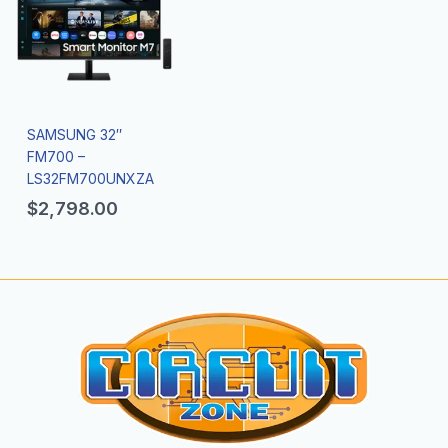
SAMSUNG 32″
FM700 –
LS32FM700UNXZA
$
2,798.00