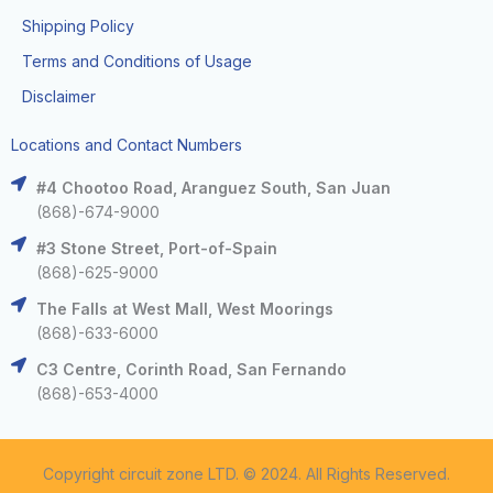
Shipping Policy
Terms and Conditions of Usage
Disclaimer
Locations and Contact Numbers
#4 Chootoo Road, Aranguez South, San Juan
(868)-674-9000
#3 Stone Street, Port-of-Spain
(868)-625-9000
The Falls at West Mall, West Moorings
(868)-633-6000
C3 Centre, Corinth Road, San Fernando
(868)-653-4000
Copyright circuit zone LTD. © 2024. All Rights Reserved.