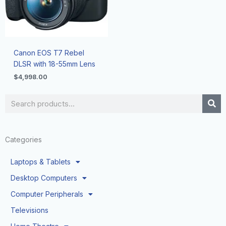
Canon EOS T7 Rebel
DLSR with 18-55mm Lens
$
4,998.00
Search
Categories
Laptops & Tablets
Desktop Computers
Computer Peripherals
Televisions