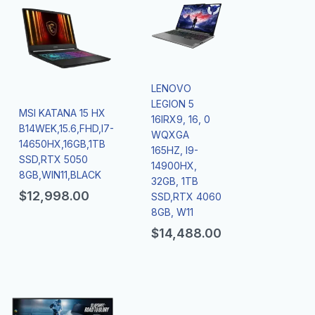
LENOVO
LEGION 5
MSI KATANA 15 HX
16IRX9, 16, 0
B14WEK,15.6,FHD,I7-
WQXGA
14650HX,16GB,1TB
165HZ, I9-
SSD,RTX 5050
14900HX,
8GB,WIN11,BLACK
32GB, 1TB
$
12,998.00
SSD,RTX 4060
8GB, W11
$
14,488.00