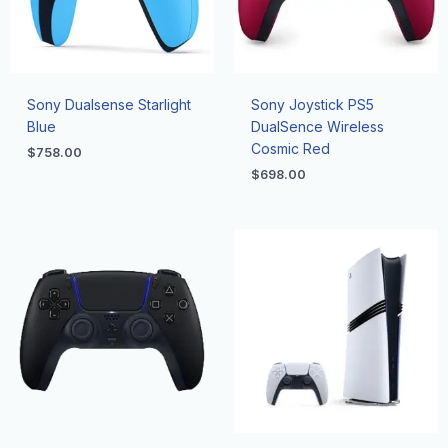
Sony Dualsense Starlight
Sony Joystick PS5
Blue
DualSence Wireless
Cosmic Red
$
758.00
$
698.00