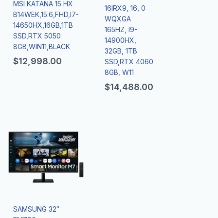
MSI KATANA 15 HX
16IRX9, 16, 0
B14WEK,15.6,FHD,I7-
WQXGA
14650HX,16GB,1TB
165HZ, I9-
SSD,RTX 5050
14900HX,
8GB,WIN11,BLACK
32GB, 1TB
$
12,998.00
SSD,RTX 4060
8GB, W11
$
14,488.00
SAMSUNG 32″