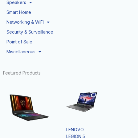
Speakers
Smart Home
Networking & WiFi
Security & Surveillance
Point of Sale
Miscellaneous
Featured Products
LENOVO
LEGION 5