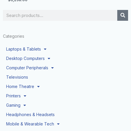
Search
Categories
Laptops & Tablets
Desktop Computers
Computer Peripherals
Televisions
Home Theatre
Printers
Gaming
Headphones & Headsets
Mobile & Wearable Tech