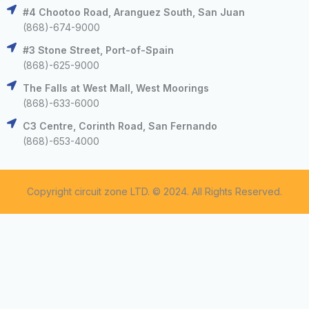
#4 Chootoo Road, Aranguez South, San Juan
(868)-674-9000
#3 Stone Street, Port-of-Spain
(868)-625-9000
The Falls at West Mall, West Moorings
(868)-633-6000
C3 Centre, Corinth Road, San Fernando
(868)-653-4000
Copyright circuit zone LTD. © 2024. All Rights Reserved.