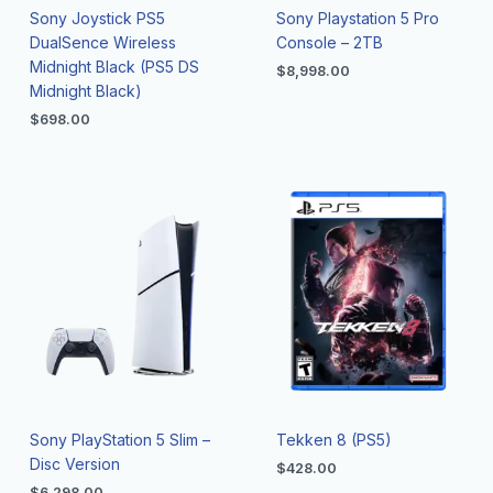
Sony Joystick PS5
Sony Playstation 5 Pro
DualSence Wireless
Console – 2TB
Midnight Black (PS5 DS
$
8,998.00
Midnight Black)
$
698.00
Sony PlayStation 5 Slim –
Tekken 8 (PS5)
Disc Version
$
428.00
$
6,298.00