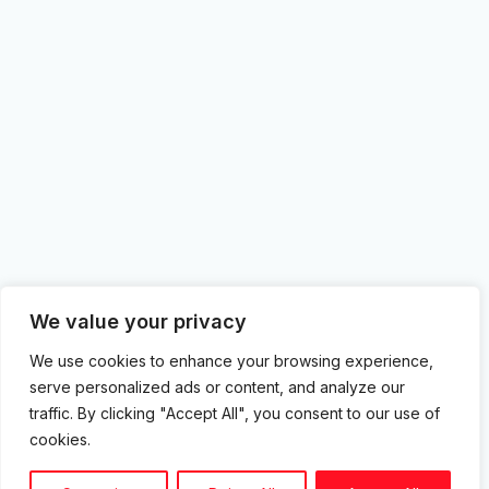
We value your privacy
We use cookies to enhance your browsing experience,
serve personalized ads or content, and analyze our
traffic. By clicking "Accept All", you consent to our use of
cookies.