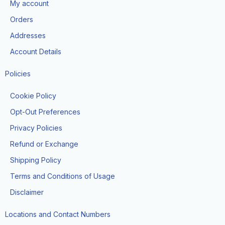
My account
o
r
t
e
k
a
e
Orders
m
r
Addresses
Account Details
Policies
Cookie Policy
Opt-Out Preferences
Privacy Policies
Refund or Exchange
Shipping Policy
Terms and Conditions of Usage
Disclaimer
Locations and Contact Numbers