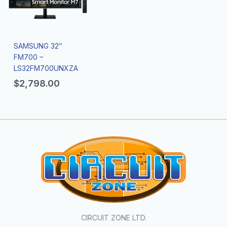
SAMSUNG 32″
FM700 –
LS32FM700UNXZA
$
2,798.00
CIRCUIT ZONE LTD.