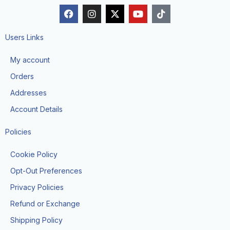
F
I
X
Y
T
a
n
-
o
i
c
s
t
u
k
e
t
w
t
t
Users Links
b
a
i
u
o
o
g
t
b
k
My account
o
r
t
e
k
a
e
Orders
m
r
Addresses
Account Details
Policies
Cookie Policy
Opt-Out Preferences
Privacy Policies
Refund or Exchange
Shipping Policy