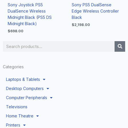
Sony Joystick PS5
Sony PS5 DualSense
DualSence Wireless
Edge Wireless Controller
Midnight Black (PS5 DS
Black
Midnight Black)
$
2,198.00
$
698.00
Search
Categories
Laptops & Tablets
Desktop Computers
Computer Peripherals
Televisions
Home Theatre
Printers