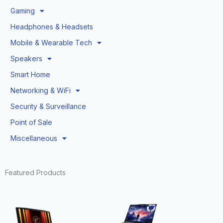
Gaming
Headphones & Headsets
Mobile & Wearable Tech
Speakers
Smart Home
Networking & WiFi
Security & Surveillance
Point of Sale
Miscellaneous
Featured Products