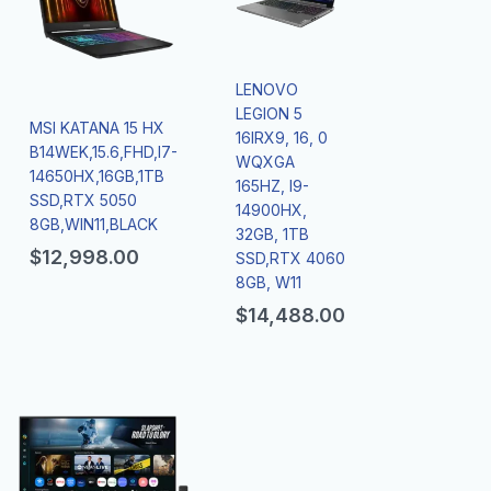
LENOVO
LEGION 5
MSI KATANA 15 HX
16IRX9, 16, 0
B14WEK,15.6,FHD,I7-
WQXGA
14650HX,16GB,1TB
165HZ, I9-
SSD,RTX 5050
14900HX,
8GB,WIN11,BLACK
32GB, 1TB
$
12,998.00
SSD,RTX 4060
8GB, W11
$
14,488.00