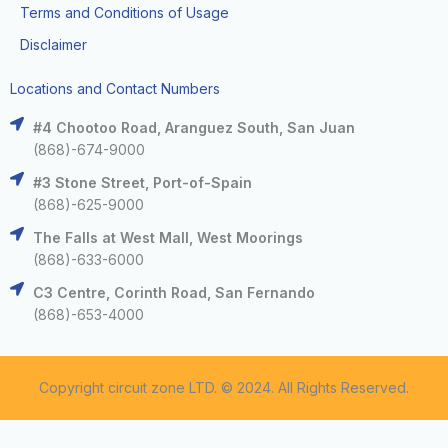
Terms and Conditions of Usage
Disclaimer
Locations and Contact Numbers
#4 Chootoo Road, Aranguez South, San Juan
(868)-674-9000
#3 Stone Street, Port-of-Spain
(868)-625-9000
The Falls at West Mall, West Moorings
(868)-633-6000
C3 Centre, Corinth Road, San Fernando
(868)-653-4000
Copyright circuit zone LTD. © 2024. All Rights Reserved.