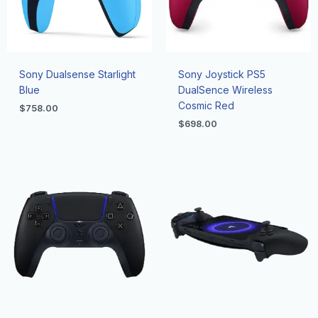
Sony Dualsense Starlight
Sony Joystick PS5
Blue
DualSence Wireless
Cosmic Red
$
758.00
$
698.00