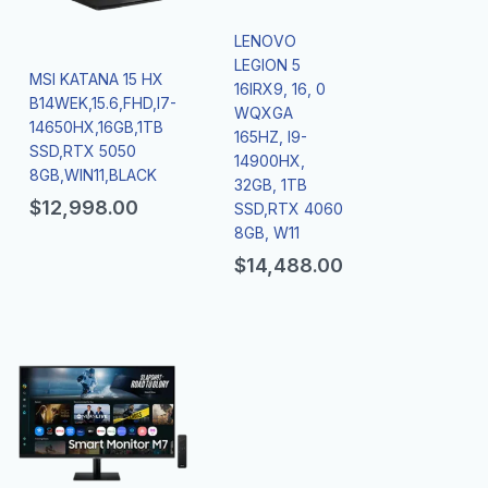
LENOVO
LEGION 5
MSI KATANA 15 HX
16IRX9, 16, 0
B14WEK,15.6,FHD,I7-
WQXGA
14650HX,16GB,1TB
165HZ, I9-
SSD,RTX 5050
14900HX,
8GB,WIN11,BLACK
32GB, 1TB
$
12,998.00
SSD,RTX 4060
8GB, W11
$
14,488.00