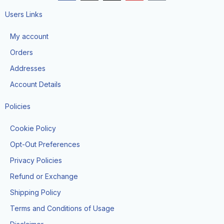
c
s
t
u
k
e
t
w
t
t
Users Links
b
a
i
u
o
o
g
t
b
k
My account
o
r
t
e
k
a
e
Orders
m
r
Addresses
Account Details
Policies
Cookie Policy
Opt-Out Preferences
Privacy Policies
Refund or Exchange
Shipping Policy
Terms and Conditions of Usage