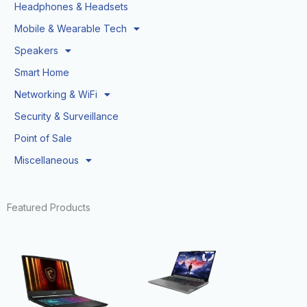
Headphones & Headsets
Mobile & Wearable Tech
Speakers
Smart Home
Networking & WiFi
Security & Surveillance
Point of Sale
Miscellaneous
Featured Products