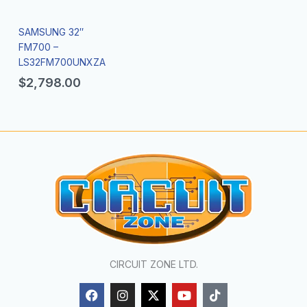
SAMSUNG 32″
FM700 –
LS32FM700UNXZA
$
2,798.00
CIRCUIT ZONE LTD.
F
I
X
Y
T
a
n
-
o
i