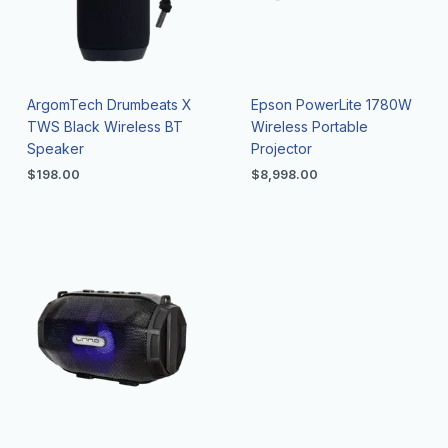
ArgomTech Drumbeats X
Epson PowerLite 1780W
TWS Black Wireless BT
Wireless Portable
Speaker
Projector
$
198.00
$
8,998.00