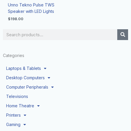
Unno Tekno Pulse TWS
Speaker with LED Lights
$
198.00
Search
Categories
Laptops & Tablets
Desktop Computers
Computer Peripherals
Televisions
Home Theatre
Printers
Gaming