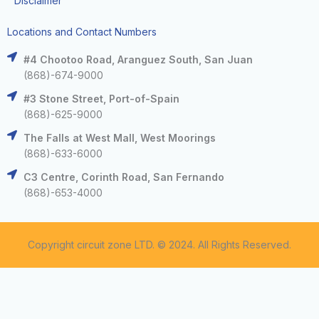
Disclaimer
Locations and Contact Numbers
#4 Chootoo Road, Aranguez South, San Juan
(868)-674-9000
#3 Stone Street, Port-of-Spain
(868)-625-9000
The Falls at West Mall, West Moorings
(868)-633-6000
C3 Centre, Corinth Road, San Fernando
(868)-653-4000
Copyright circuit zone LTD. © 2024. All Rights Reserved.