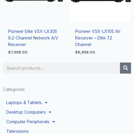
Pioneer Elite VSX-LX305
Pioneer VSX-LX105 AV
9.2-Channel Network A/V
Receiver – Elite 7.2
Receiver
Channel
$
7,998.00
$
6,698.00
Search
Categories
Laptops & Tablets
Desktop Computers
Computer Peripherals
Televisions