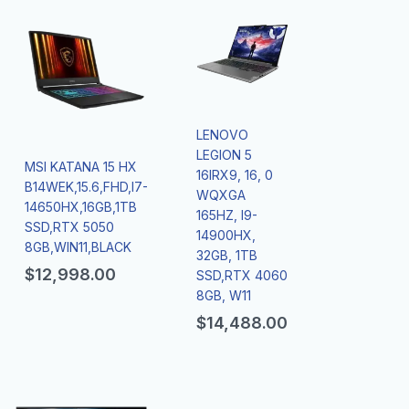
LENOVO
LEGION 5
MSI KATANA 15 HX
16IRX9, 16, 0
B14WEK,15.6,FHD,I7-
WQXGA
14650HX,16GB,1TB
165HZ, I9-
SSD,RTX 5050
14900HX,
8GB,WIN11,BLACK
32GB, 1TB
$
12,998.00
SSD,RTX 4060
8GB, W11
$
14,488.00