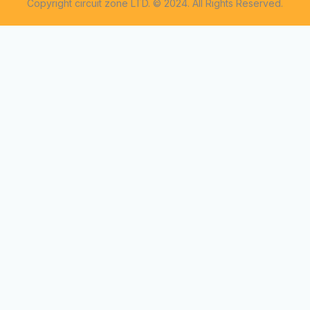
Copyright circuit zone LTD. © 2024. All Rights Reserved.