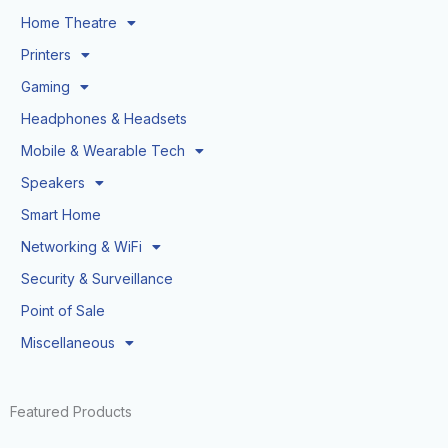
Home Theatre
Printers
Gaming
Headphones & Headsets
Mobile & Wearable Tech
Speakers
Smart Home
Networking & WiFi
Security & Surveillance
Point of Sale
Miscellaneous
Featured Products