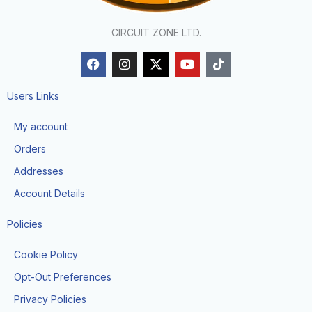
CIRCUIT ZONE LTD.
F
I
X
Y
T
a
n
-
o
i
c
s
t
u
k
e
t
w
t
t
Users Links
b
a
i
u
o
o
g
t
b
k
My account
o
r
t
e
k
a
e
Orders
m
r
Addresses
Account Details
Policies
Cookie Policy
Opt-Out Preferences
Privacy Policies