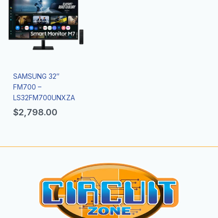
SAMSUNG 32″
FM700 –
LS32FM700UNXZA
$
2,798.00