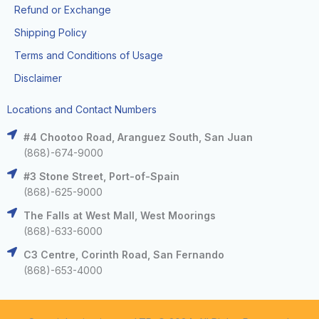
Refund or Exchange
Shipping Policy
Terms and Conditions of Usage
Disclaimer
Locations and Contact Numbers
#4 Chootoo Road, Aranguez South, San Juan
(868)-674-9000
#3 Stone Street, Port-of-Spain
(868)-625-9000
The Falls at West Mall, West Moorings
(868)-633-6000
C3 Centre, Corinth Road, San Fernando
(868)-653-4000