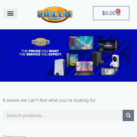
Skip
to
0
Cart
$
0.00
content
August Deals
It seems we can't find what you're looking for.
Search