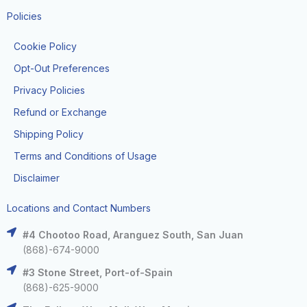
Policies
Cookie Policy
Opt-Out Preferences
Privacy Policies
Refund or Exchange
Shipping Policy
Terms and Conditions of Usage
Disclaimer
Locations and Contact Numbers
#4 Chootoo Road, Aranguez South, San Juan
(868)-674-9000
#3 Stone Street, Port-of-Spain
(868)-625-9000