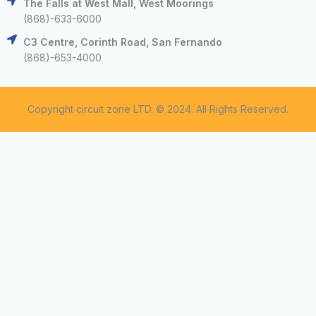
The Falls at West Mall, West Moorings
(868)-633-6000
C3 Centre, Corinth Road, San Fernando
(868)-653-4000
Copyright circuit zone LTD. © 2024. All Rights Reserved.