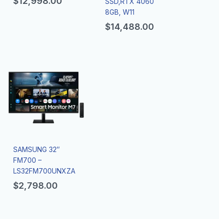
$
12,998.00
SSD,RTX 4060
8GB, W11
$
14,488.00
SAMSUNG 32″
FM700 –
LS32FM700UNXZA
$
2,798.00