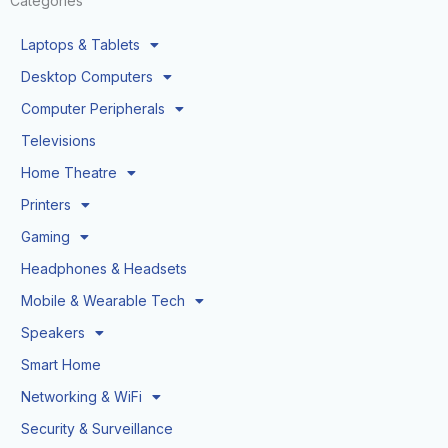
Categories
Laptops & Tablets
Desktop Computers
Computer Peripherals
Televisions
Home Theatre
Printers
Gaming
Headphones & Headsets
Mobile & Wearable Tech
Speakers
Smart Home
Networking & WiFi
Security & Surveillance