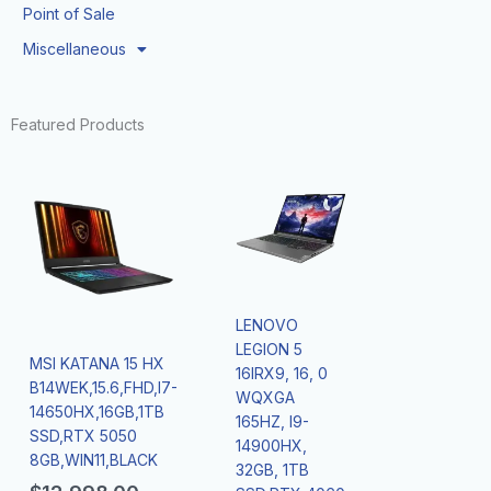
Point of Sale
Miscellaneous
Featured Products
LENOVO
LEGION 5
MSI KATANA 15 HX
16IRX9, 16, 0
B14WEK,15.6,FHD,I7-
WQXGA
14650HX,16GB,1TB
165HZ, I9-
SSD,RTX 5050
14900HX,
8GB,WIN11,BLACK
32GB, 1TB