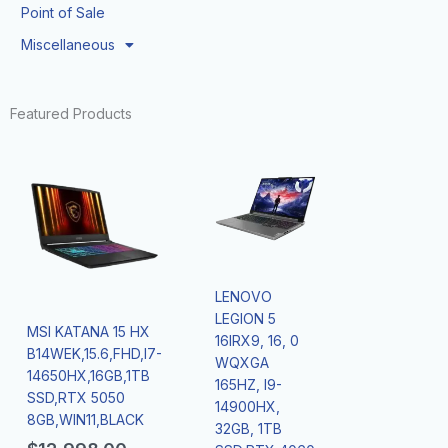
Point of Sale
Miscellaneous
Featured Products
LENOVO
LEGION 5
MSI KATANA 15 HX
16IRX9, 16, 0
B14WEK,15.6,FHD,I7-
WQXGA
14650HX,16GB,1TB
165HZ, I9-
SSD,RTX 5050
14900HX,
8GB,WIN11,BLACK
32GB, 1TB