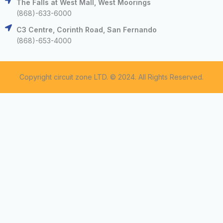
The Falls at West Mall, West Moorings
(868)-633-6000
C3 Centre, Corinth Road, San Fernando
(868)-653-4000
Copyright circuit zone LTD. © 2024. All Rights Reserved.