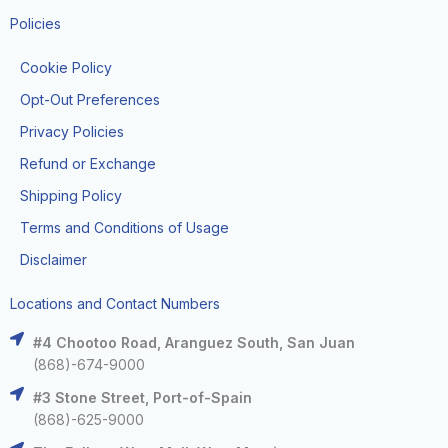
Policies
Cookie Policy
Opt-Out Preferences
Privacy Policies
Refund or Exchange
Shipping Policy
Terms and Conditions of Usage
Disclaimer
Locations and Contact Numbers
#4 Chootoo Road, Aranguez South, San Juan
(868)-674-9000
#3 Stone Street, Port-of-Spain
(868)-625-9000