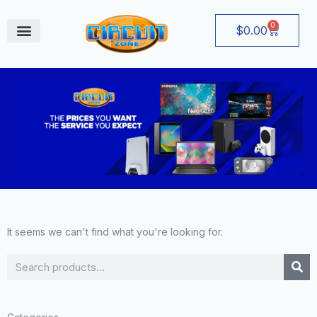
Skip
to
0
Cart
$
0.00
content
August Deals
It seems we can't find what you're looking for.
Search