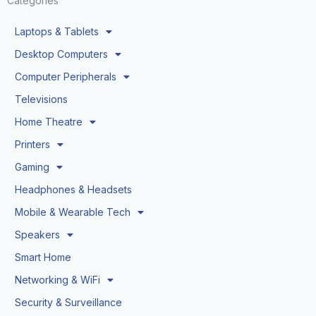
Categories
Laptops & Tablets
Desktop Computers
Computer Peripherals
Televisions
Home Theatre
Printers
Gaming
Headphones & Headsets
Mobile & Wearable Tech
Speakers
Smart Home
Networking & WiFi
Security & Surveillance