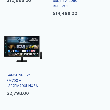
$
12,998.00
SSD,RTX 4060
8GB, W11
$
14,488.00
SAMSUNG 32″
FM700 –
LS32FM700UNXZA
$
2,798.00