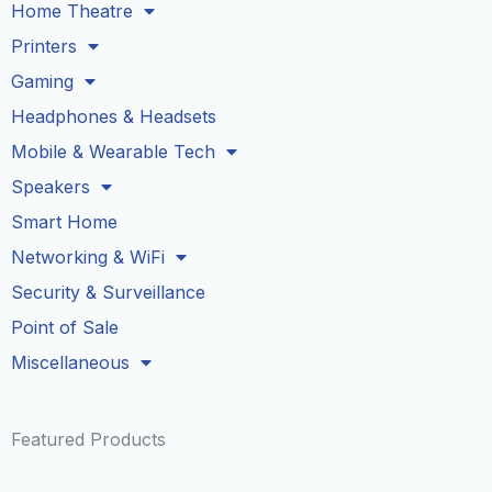
Home Theatre
Printers
Gaming
Headphones & Headsets
Mobile & Wearable Tech
Speakers
Smart Home
Networking & WiFi
Security & Surveillance
Point of Sale
Miscellaneous
Featured Products