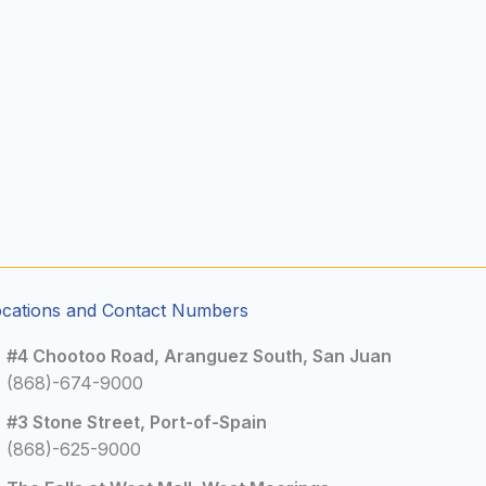
ocations and Contact Numbers
#4 Chootoo Road, Aranguez South, San Juan
(868)-674-9000
#3 Stone Street, Port-of-Spain
(868)-625-9000