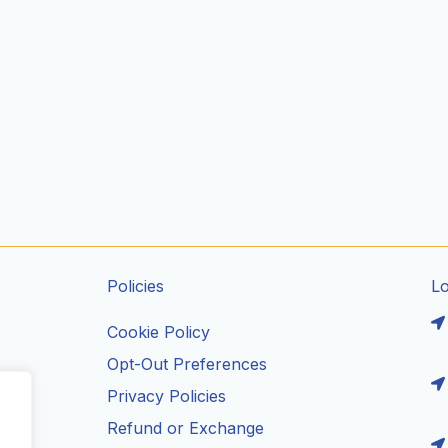
Policies
L
Cookie Policy
Opt-Out Preferences
Privacy Policies
ils
Refund or Exchange