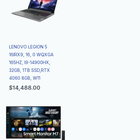
LENOVO LEGION 5
16IRX9, 16, 0 WQXGA
165HZ, I9-14900HX,
32GB, 1TB SSD,RTX
4060 8GB, W11
$
14,488.00