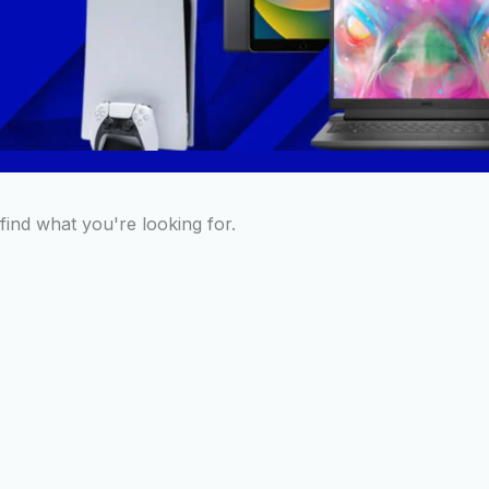
find what you're looking for.