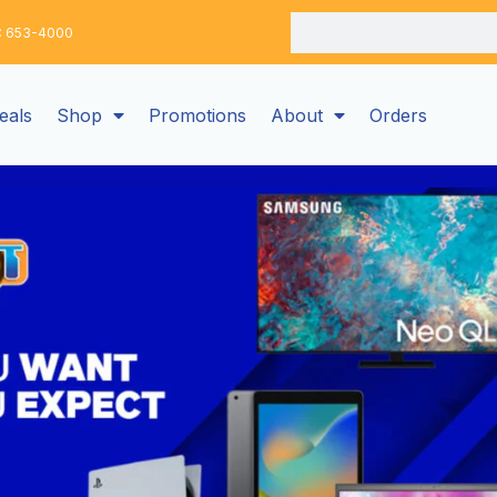
Search
: 653-4000
eals
Shop
Promotions
About
Orders