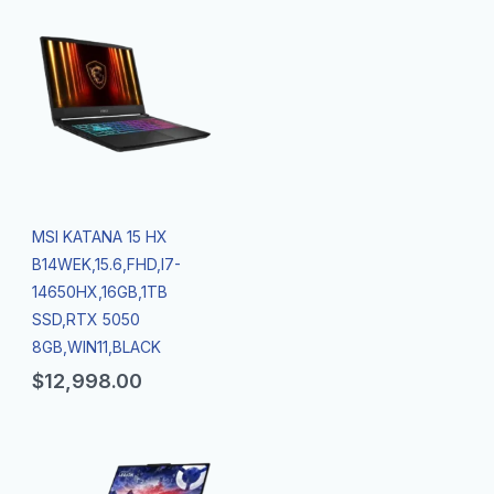
MSI KATANA 15 HX
B14WEK,15.6,FHD,I7-
14650HX,16GB,1TB
SSD,RTX 5050
8GB,WIN11,BLACK
$
12,998.00