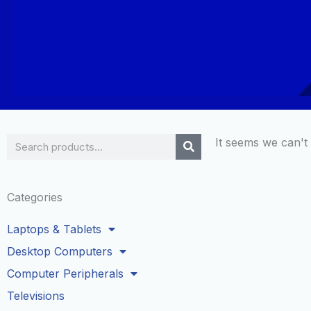
Search
It seems we can't 
Categories
Laptops & Tablets
Desktop Computers
Computer Peripherals
Televisions