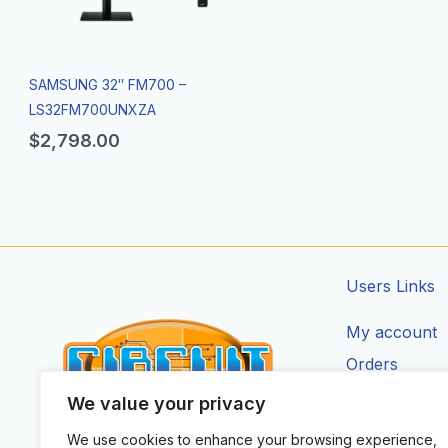
SAMSUNG 32″ FM700 –
LS32FM700UNXZA
$
2,798.00
Users Links
My account
Orders
Addresses
We value your privacy
Account Deta
We use cookies to enhance your browsing experience,
CIRCUIT ZONE LTD.