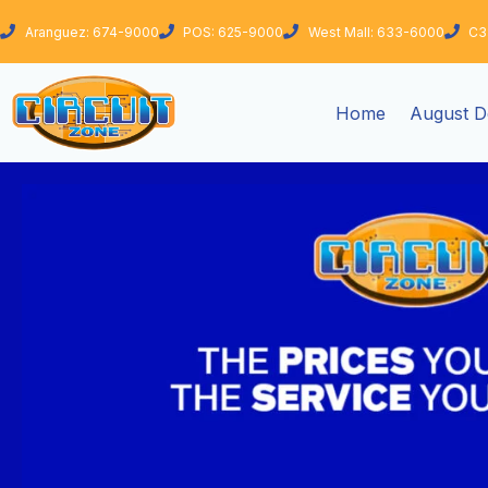
Skip
Aranguez: 674-9000
POS: 625-9000
West Mall: 633-6000
C3
to
content
Home
August D