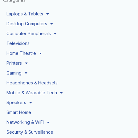
Categories
Laptops & Tablets
Desktop Computers
Computer Peripherals
Televisions
Home Theatre
Printers
Gaming
Headphones & Headsets
Mobile & Wearable Tech
Speakers
Smart Home
Networking & WiFi
Security & Surveillance