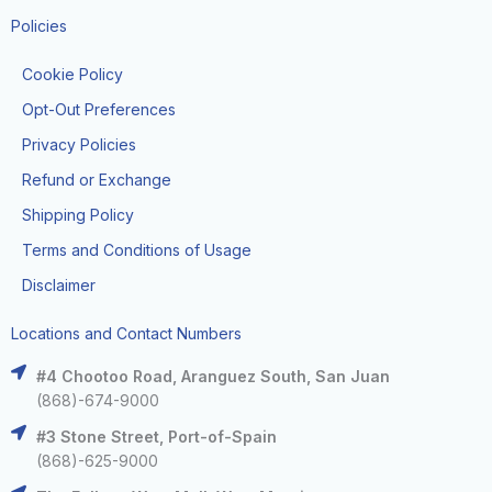
Policies
Cookie Policy
Opt-Out Preferences
Privacy Policies
Refund or Exchange
Shipping Policy
Terms and Conditions of Usage
Disclaimer
Locations and Contact Numbers
#4 Chootoo Road, Aranguez South, San Juan
(868)-674-9000
#3 Stone Street, Port-of-Spain
(868)-625-9000