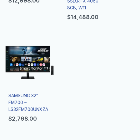
$
12,998.00
SSD,RTX 4060
8GB, W11
$
14,488.00
SAMSUNG 32″
FM700 –
LS32FM700UNXZA
$
2,798.00