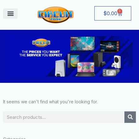
Skip
to
0
Cart
$
0.00
content
August Deals
It seems we can't find what you're looking for.
Search