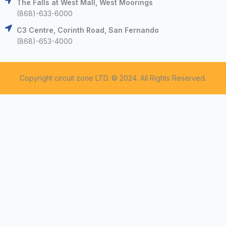
The Falls at West Mall, West Moorings
(868)-633-6000
C3 Centre, Corinth Road, San Fernando
(868)-653-4000
Copyright circuit zone LTD. © 2024. All Rights Reserved.