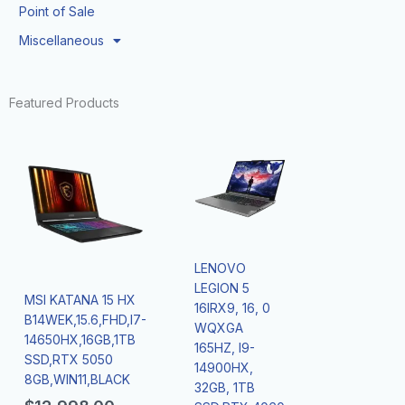
Point of Sale
Miscellaneous
Featured Products
LENOVO
LEGION 5
MSI KATANA 15 HX
16IRX9, 16, 0
B14WEK,15.6,FHD,I7-
WQXGA
14650HX,16GB,1TB
165HZ, I9-
SSD,RTX 5050
14900HX,
8GB,WIN11,BLACK
32GB, 1TB