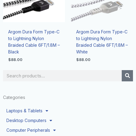
Argom Dura Form Type-C
Argom Dura Form Type-C
to Lightning Nylon
to Lightning Nylon
Braided Cable 6FT/1.8M –
Braided Cable 6FT/1.8M –
Black
White
$
88.00
$
88.00
Search
Categories
Laptops & Tablets
Desktop Computers
Computer Peripherals