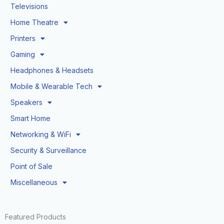
Televisions
Home Theatre
Printers
Gaming
Headphones & Headsets
Mobile & Wearable Tech
Speakers
Smart Home
Networking & WiFi
Security & Surveillance
Point of Sale
Miscellaneous
Featured Products