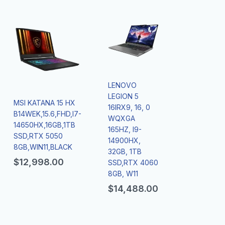
LENOVO
LEGION 5
MSI KATANA 15 HX
16IRX9, 16, 0
B14WEK,15.6,FHD,I7-
WQXGA
14650HX,16GB,1TB
165HZ, I9-
SSD,RTX 5050
14900HX,
8GB,WIN11,BLACK
32GB, 1TB
$
12,998.00
SSD,RTX 4060
8GB, W11
$
14,488.00