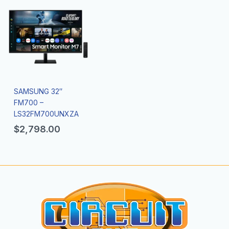
SAMSUNG 32″
FM700 –
LS32FM700UNXZA
$
2,798.00