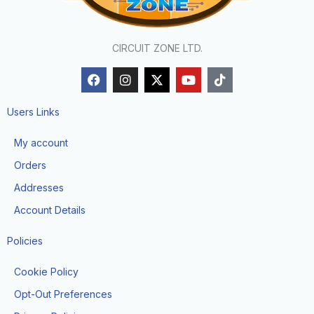
CIRCUIT ZONE LTD.
F
I
X
Y
T
a
n
-
o
i
c
s
t
u
k
e
t
w
t
t
Users Links
b
a
i
u
o
o
g
t
b
k
My account
o
r
t
e
k
a
e
Orders
m
r
Addresses
Account Details
Policies
Cookie Policy
Opt-Out Preferences