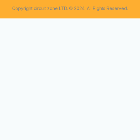
Copyright circuit zone LTD. © 2024. All Rights Reserved.