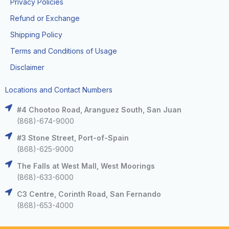
Privacy Policies
Refund or Exchange
Shipping Policy
Terms and Conditions of Usage
Disclaimer
Locations and Contact Numbers
#4 Chootoo Road, Aranguez South, San Juan
(868)-674-9000
#3 Stone Street, Port-of-Spain
(868)-625-9000
The Falls at West Mall, West Moorings
(868)-633-6000
C3 Centre, Corinth Road, San Fernando
(868)-653-4000