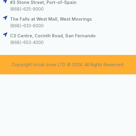
#3 Stone Street, Port-of-Spain
(868)-625-9000
The Falls at West Mall, West Moorings
(868)-633-6000
C3 Centre, Corinth Road, San Fernando
(868)-653-4000
Copyright circuit zone LTD. © 2024. All Rights Reserved.