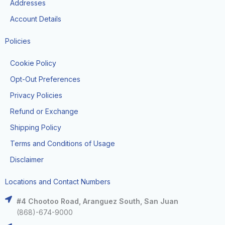
Addresses
Account Details
Policies
Cookie Policy
Opt-Out Preferences
Privacy Policies
Refund or Exchange
Shipping Policy
Terms and Conditions of Usage
Disclaimer
Locations and Contact Numbers
#4 Chootoo Road, Aranguez South, San Juan
(868)-674-9000