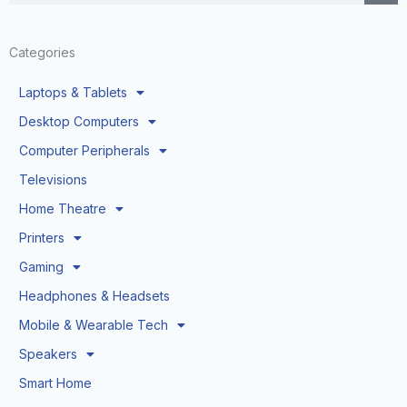
Categories
Laptops & Tablets
Desktop Computers
Computer Peripherals
Televisions
Home Theatre
Printers
Gaming
Headphones & Headsets
Mobile & Wearable Tech
Speakers
Smart Home