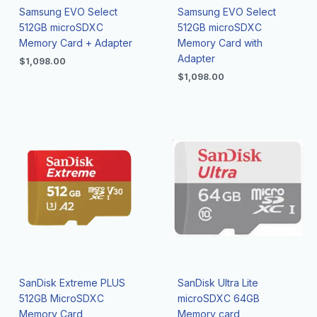
Samsung EVO Select
Samsung EVO Select
512GB microSDXC
512GB microSDXC
Memory Card + Adapter
Memory Card with
Adapter
$
1,098.00
$
1,098.00
SanDisk Extreme PLUS
SanDisk Ultra Lite
512GB MicroSDXC
microSDXC 64GB
Memory Card
Memory card