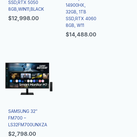
SSD,RTX 5050
14900HX,
8GB,WIN11,BLACK
32GB, 1TB
$
12,998.00
SSD,RTX 4060
8GB, W11
$
14,488.00
SAMSUNG 32″
FM700 –
LS32FM700UNXZA
$
2,798.00