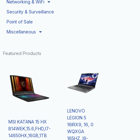
Networking & WiFi
Security & Surveillance
Point of Sale
Miscellaneous
Featured Products
LENOVO
LEGION 5
MSI KATANA 15 HX
16IRX9, 16, 0
B14WEK,15.6,FHD,I7-
WQXGA
14650HX,16GB,1TB
165HZ, I9-