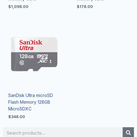
$
1,098.00
$
178.00
SanDisk Ultra microSD
Flash Memory 128GB
MicroSDXC
$
348.00
Search