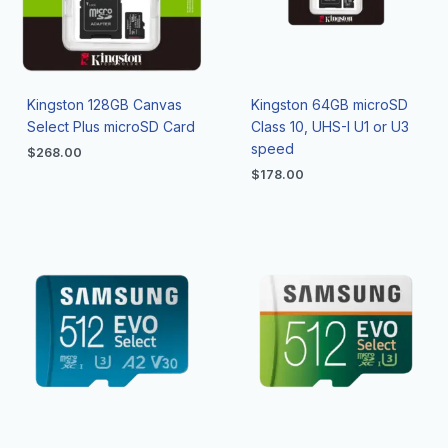
Kingston 128GB Canvas
Kingston 64GB microSD
Select Plus microSD Card
Class 10, UHS-I U1 or U3
speed
$
268.00
$
178.00