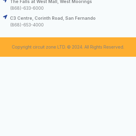
The Falls at West Mall, West Moorings
(868)-633-6000
C3 Centre, Corinth Road, San Fernando
(868)-653-4000
Copyright circuit zone LTD. © 2024. All Rights Reserved.