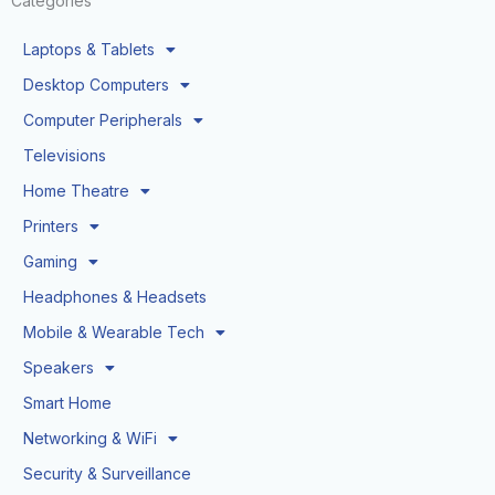
Categories
Laptops & Tablets
Desktop Computers
Computer Peripherals
Televisions
Home Theatre
Printers
Gaming
Headphones & Headsets
Mobile & Wearable Tech
Speakers
Smart Home
Networking & WiFi
Security & Surveillance