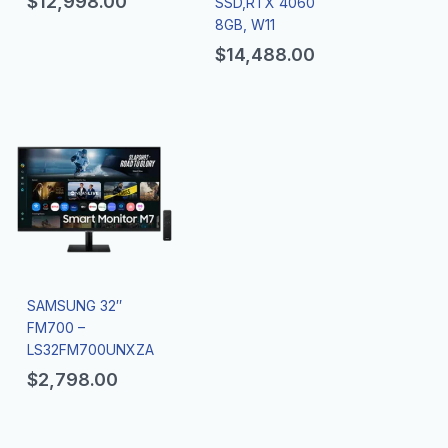
$
12,998.00
SSD,RTX 4060
8GB, W11
$
14,488.00
SAMSUNG 32″
FM700 –
LS32FM700UNXZA
$
2,798.00