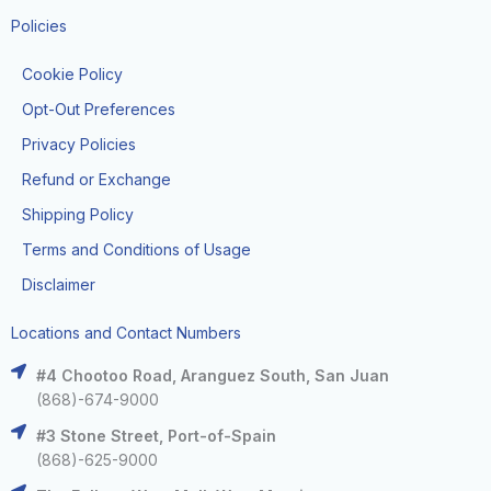
Policies
Cookie Policy
Opt-Out Preferences
Privacy Policies
Refund or Exchange
Shipping Policy
Terms and Conditions of Usage
Disclaimer
Locations and Contact Numbers
#4 Chootoo Road, Aranguez South, San Juan
(868)-674-9000
#3 Stone Street, Port-of-Spain
(868)-625-9000