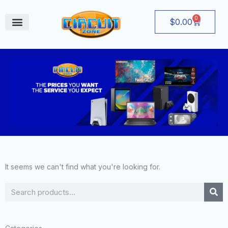
Skip
to
0
Cart
$
0.00
content
August Deals
It seems we can't find what you're looking for.
Search