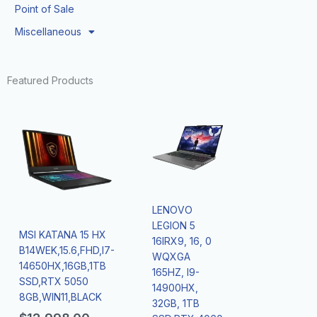
Point of Sale
Miscellaneous
Featured Products
LENOVO
LEGION 5
MSI KATANA 15 HX
16IRX9, 16, 0
B14WEK,15.6,FHD,I7-
WQXGA
14650HX,16GB,1TB
165HZ, I9-
SSD,RTX 5050
14900HX,
8GB,WIN11,BLACK
32GB, 1TB