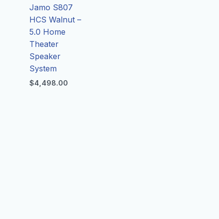
Jamo S807
HCS Walnut –
5.0 Home
Theater
Speaker
System
$
4,498.00