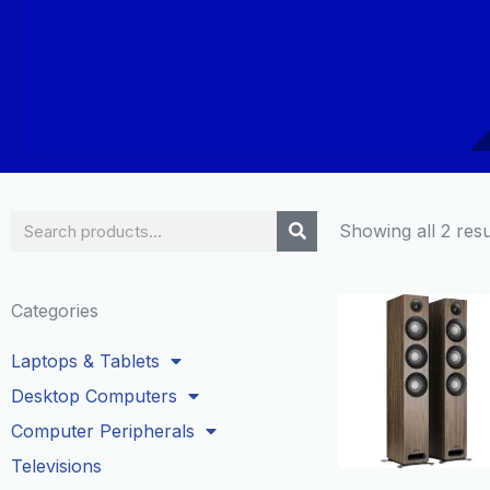
Search
Showing all 2 resu
Categories
Laptops & Tablets
Desktop Computers
Computer Peripherals
Televisions