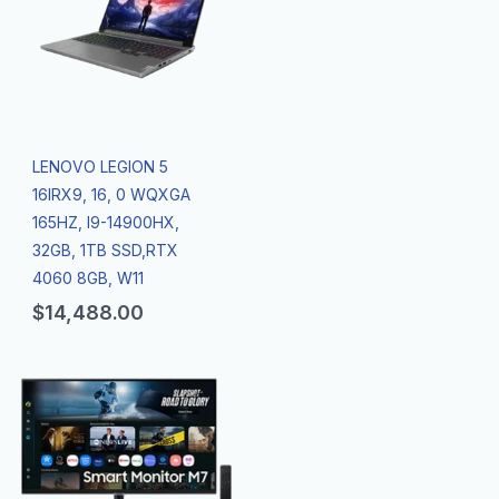
LENOVO LEGION 5
16IRX9, 16, 0 WQXGA
165HZ, I9-14900HX,
32GB, 1TB SSD,RTX
4060 8GB, W11
$
14,488.00