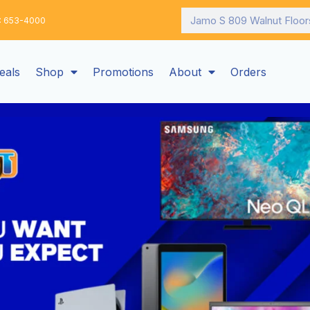
Search
: 653-4000
eals
Shop
Promotions
About
Orders