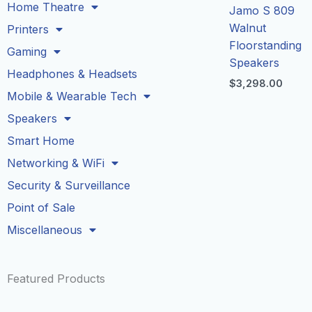
Home Theatre
Jamo S 809
Walnut
Printers
Floorstanding
Gaming
Speakers
Headphones & Headsets
$
3,298.00
Mobile & Wearable Tech
Speakers
Smart Home
Networking & WiFi
Security & Surveillance
Point of Sale
Miscellaneous
Featured Products