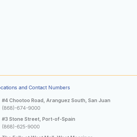
ocations and Contact Numbers
#4 Chootoo Road, Aranguez South, San Juan
(868)-674-9000
#3 Stone Street, Port-of-Spain
(868)-625-9000