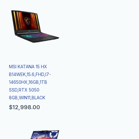
MSI KATANA 15 HX
B14WEK,15.6,FHD,I7-
14650HX,16GB,1TB
SSD,RTX 5050
8GB,WIN11,BLACK
$
12,998.00