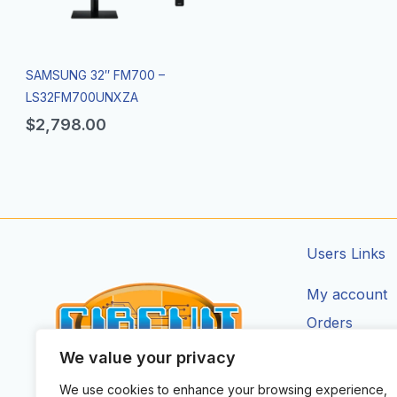
SAMSUNG 32″ FM700 –
LS32FM700UNXZA
$
2,798.00
Users Links
My account
Orders
Addresses
We value your privacy
Account Deta
We use cookies to enhance your browsing experience,
CIRCUIT ZONE LTD.