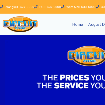
Skip
Aranguez: 674-9000
POS: 625-9000
West Mall: 633-6000
C3
to
content
Home
August D