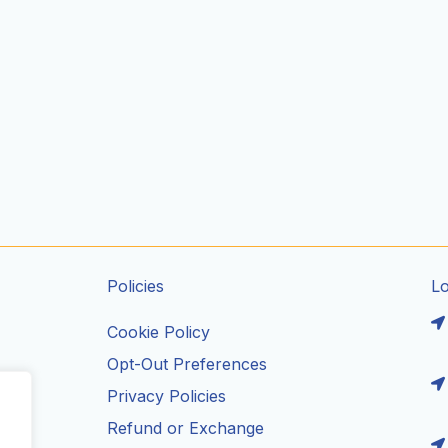
Policies
L
Cookie Policy
Opt-Out Preferences
Privacy Policies
ils
Refund or Exchange