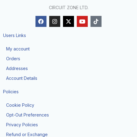
CIRCUIT ZONE LTD.
F
I
X
Y
T
a
n
-
o
i
c
s
t
u
k
e
t
w
t
t
Users Links
b
a
i
u
o
o
g
t
b
k
My account
o
r
t
e
k
a
e
Orders
m
r
Addresses
Account Details
Policies
Cookie Policy
Opt-Out Preferences
Privacy Policies
Refund or Exchange