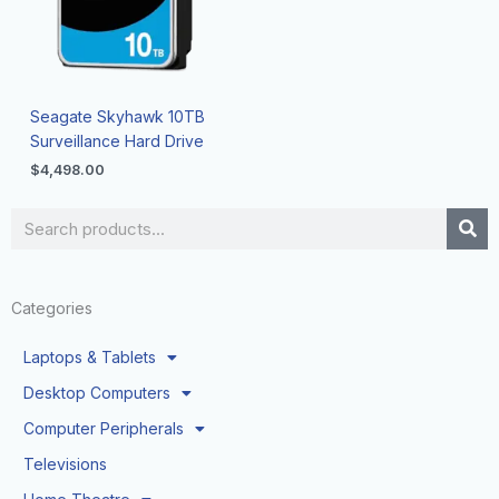
Seagate Skyhawk 10TB
Surveillance Hard Drive
$
4,498.00
Search
Categories
Laptops & Tablets
Desktop Computers
Computer Peripherals
Televisions