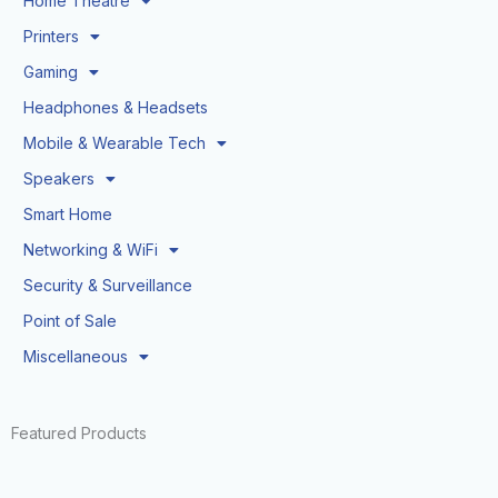
Home Theatre
Printers
Gaming
Headphones & Headsets
Mobile & Wearable Tech
Speakers
Smart Home
Networking & WiFi
Security & Surveillance
Point of Sale
Miscellaneous
Featured Products