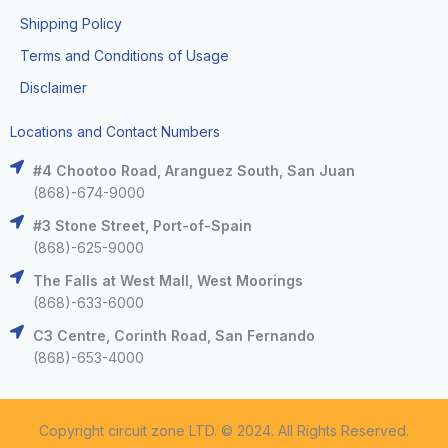
Shipping Policy
Terms and Conditions of Usage
Disclaimer
Locations and Contact Numbers
#4 Chootoo Road, Aranguez South, San Juan
(868)-674-9000
#3 Stone Street, Port-of-Spain
(868)-625-9000
The Falls at West Mall, West Moorings
(868)-633-6000
C3 Centre, Corinth Road, San Fernando
(868)-653-4000
Copyright circuit zone LTD. © 2024. All Rights Reserved.