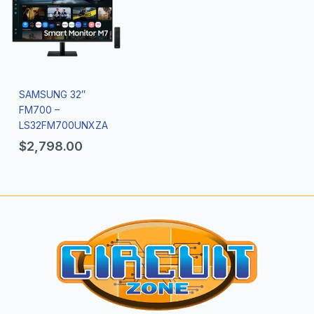
SAMSUNG 32″
FM700 –
LS32FM700UNXZA
$
2,798.00