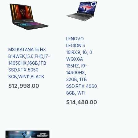
LENOVO
LEGION 5
MSI KATANA 15 HX
16IRX9, 16, 0
B14WEK,15.6,FHD,I7-
WQXGA
14650HX,16GB,1TB
165HZ, I9-
SSD,RTX 5050
14900HX,
8GB,WIN11,BLACK
32GB, 1TB
$
12,998.00
SSD,RTX 4060
8GB, W11
$
14,488.00