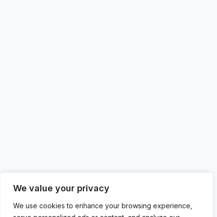
We value your privacy
We use cookies to enhance your browsing experience,