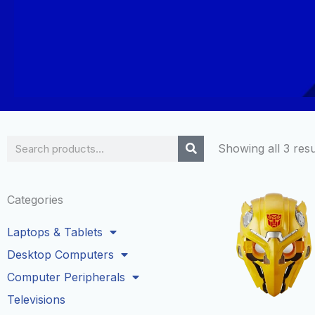
Search
Showing all 3 resu
Categories
Laptops & Tablets
Desktop Computers
Computer Peripherals
Televisions