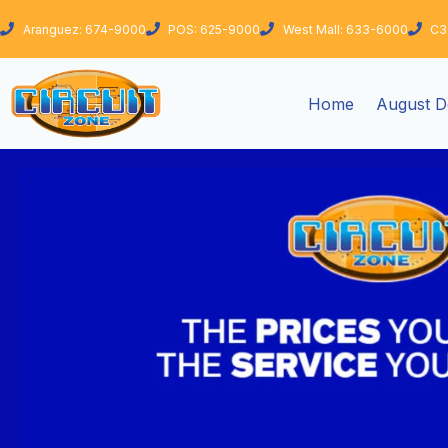
Skip
Aranguez: 674-9000
POS: 625-9000
West Mall: 633-6000
C3
to
content
Home
August D