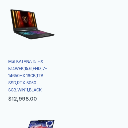
MSI KATANA 15 HX
B14WEK,15.6,FHD,I7-
14650HX,16GB,1TB
SSD,RTX 5050
8GB,WIN11,BLACK
$
12,998.00