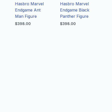
Hasbro Marvel
Hasbro Marvel
Endgame Ant
Endgame Black
Man Figure
Panther Figure
$
398.00
$
398.00