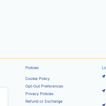
Policies
L
Cookie Policy
Opt-Out Preferences
Privacy Policies
ils
Refund or Exchange