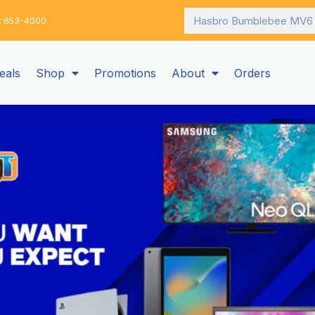
Search
: 653-4000
eals
Shop
Promotions
About
Orders