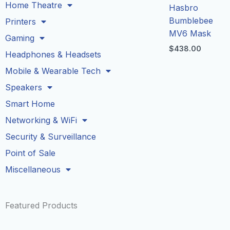
Home Theatre
Hasbro
Bumblebee
Printers
MV6 Mask
Gaming
$
438.00
Headphones & Headsets
Mobile & Wearable Tech
Speakers
Smart Home
Networking & WiFi
Security & Surveillance
Point of Sale
Miscellaneous
Featured Products