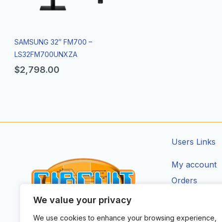
SAMSUNG 32″ FM700 –
LS32FM700UNXZA
$
2,798.00
Users Links
My account
Orders
Addresses
We value your privacy
Account Deta
We use cookies to enhance your browsing experience,
CIRCUIT ZONE LTD.