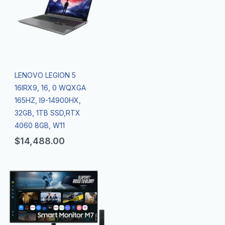
LENOVO LEGION 5
16IRX9, 16, 0 WQXGA
165HZ, I9-14900HX,
32GB, 1TB SSD,RTX
4060 8GB, W11
$
14,488.00