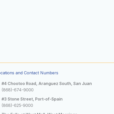
ocations and Contact Numbers
#4 Chootoo Road, Aranguez South, San Juan
(868)-674-9000
#3 Stone Street, Port-of-Spain
(868)-625-9000