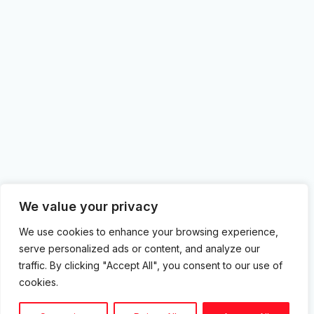
We value your privacy
We use cookies to enhance your browsing experience,
serve personalized ads or content, and analyze our
traffic. By clicking "Accept All", you consent to our use of
cookies.