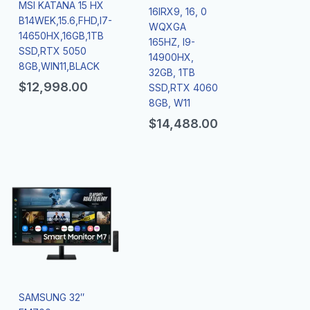
MSI KATANA 15 HX
16IRX9, 16, 0
B14WEK,15.6,FHD,I7-
WQXGA
14650HX,16GB,1TB
165HZ, I9-
SSD,RTX 5050
14900HX,
8GB,WIN11,BLACK
32GB, 1TB
$
12,998.00
SSD,RTX 4060
8GB, W11
$
14,488.00
SAMSUNG 32″