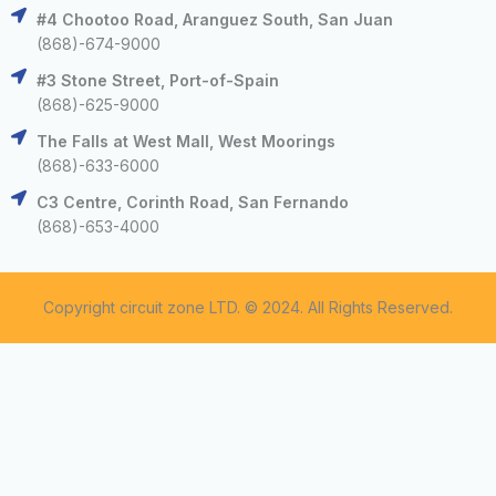
#4 Chootoo Road, Aranguez South, San Juan
(868)-674-9000
#3 Stone Street, Port-of-Spain
(868)-625-9000
The Falls at West Mall, West Moorings
(868)-633-6000
C3 Centre, Corinth Road, San Fernando
(868)-653-4000
Copyright circuit zone LTD. © 2024. All Rights Reserved.