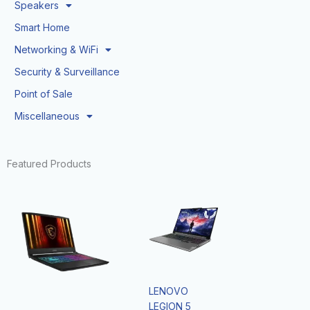
Speakers
Smart Home
Networking & WiFi
Security & Surveillance
Point of Sale
Miscellaneous
Featured Products
LENOVO
LEGION 5