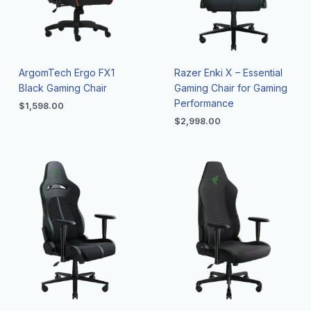
ArgomTech Ergo FX1
Razer Enki X – Essential
Black Gaming Chair
Gaming Chair for Gaming
Performance
$
1,598.00
$
2,998.00