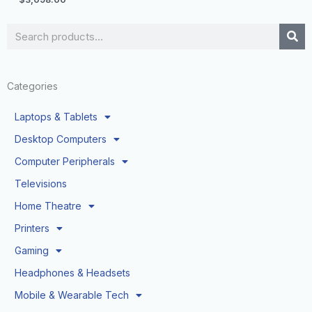
Search
Categories
Laptops & Tablets
Desktop Computers
Computer Peripherals
Televisions
Home Theatre
Printers
Gaming
Headphones & Headsets
Mobile & Wearable Tech