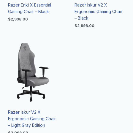
Razer Enki X Essential
Razer Iskur V2 X
Gaming Chair – Black
Ergonomic Gaming Chair
– Black
$
2,998.00
$
2,998.00
Razer Iskur V2 X
Ergonomic Gaming Chair
– Light Gray Edition
$
3,098.00