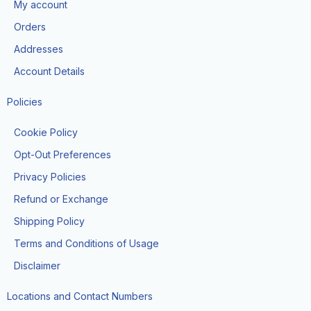
My account
o
r
t
e
k
a
e
Orders
m
r
Addresses
Account Details
Policies
Cookie Policy
Opt-Out Preferences
Privacy Policies
Refund or Exchange
Shipping Policy
Terms and Conditions of Usage
Disclaimer
Locations and Contact Numbers