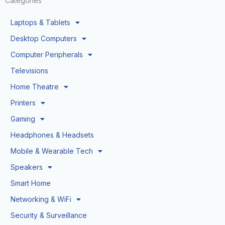
Categories
Laptops & Tablets
Desktop Computers
Computer Peripherals
Televisions
Home Theatre
Printers
Gaming
Headphones & Headsets
Mobile & Wearable Tech
Speakers
Smart Home
Networking & WiFi
Security & Surveillance