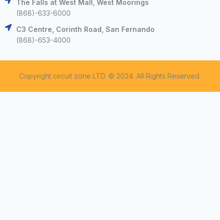
The Falls at West Mall, West Moorings
(868)-633-6000
C3 Centre, Corinth Road, San Fernando
(868)-653-4000
Copyright circuit zone LTD. © 2024. All Rights Reserved.