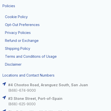
Policies
Cookie Policy
Opt-Out Preferences
Privacy Policies
Refund or Exchange
Shipping Policy
Terms and Conditions of Usage
Disclaimer
Locations and Contact Numbers
#4 Chootoo Road, Aranguez South, San Juan
(868)-674-9000
#3 Stone Street, Port-of-Spain
(868)-625-9000