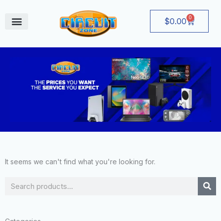
Skip
to
0
Cart
$
0.00
content
August Deals
It seems we can't find what you're looking for.
Search