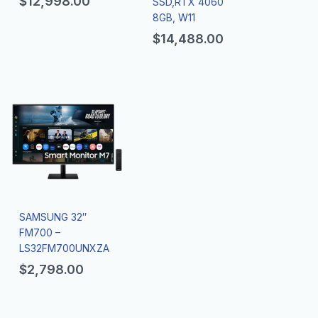
$
12,998.00
SSD,RTX 4060
8GB, W11
$
14,488.00
SAMSUNG 32″
FM700 –
LS32FM700UNXZA
$
2,798.00