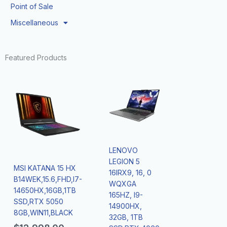
Point of Sale
Miscellaneous
Featured Products
LENOVO
LEGION 5
MSI KATANA 15 HX
16IRX9, 16, 0
B14WEK,15.6,FHD,I7-
WQXGA
14650HX,16GB,1TB
165HZ, I9-
SSD,RTX 5050
14900HX,
8GB,WIN11,BLACK
32GB, 1TB