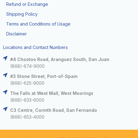
Refund or Exchange
Shipping Policy
Terms and Conditions of Usage
Disclaimer
Locations and Contact Numbers
#4 Chootoo Road, Aranguez South, San Juan
(868)-674-9000
#3 Stone Street, Port-of-Spain
(868)-625-9000
The Falls at West Mall, West Moorings
(868)-633-6000
C3 Centre, Corinth Road, San Fernando
(868)-653-4000