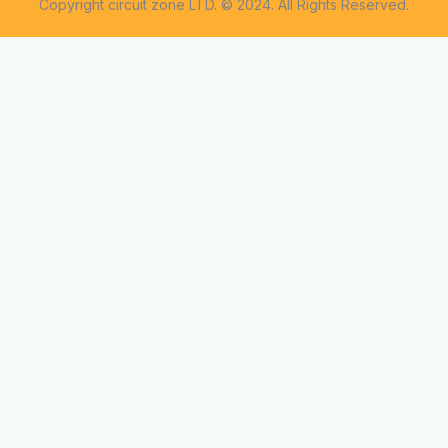
Copyright circuit zone LTD. © 2024. All Rights Reserved.