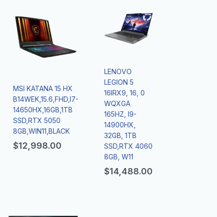
LENOVO
LEGION 5
MSI KATANA 15 HX
16IRX9, 16, 0
B14WEK,15.6,FHD,I7-
WQXGA
14650HX,16GB,1TB
165HZ, I9-
SSD,RTX 5050
14900HX,
8GB,WIN11,BLACK
32GB, 1TB
$
12,998.00
SSD,RTX 4060
8GB, W11
$
14,488.00