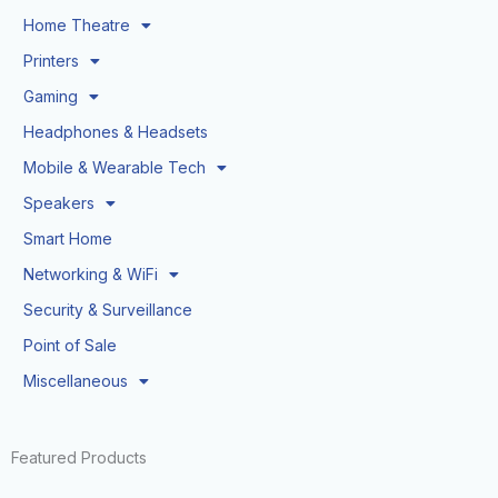
Home Theatre
Printers
Gaming
Headphones & Headsets
Mobile & Wearable Tech
Speakers
Smart Home
Networking & WiFi
Security & Surveillance
Point of Sale
Miscellaneous
Featured Products