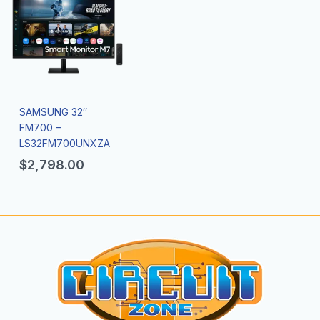
SAMSUNG 32″
FM700 –
LS32FM700UNXZA
$
2,798.00