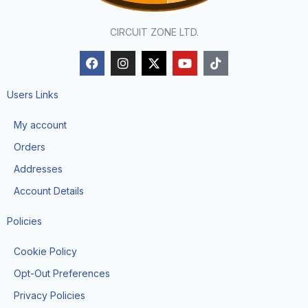
CIRCUIT ZONE LTD.
F
I
X
Y
T
a
n
-
o
i
c
s
t
u
k
e
t
w
t
t
Users Links
b
a
i
u
o
o
g
t
b
k
My account
o
r
t
e
k
a
e
Orders
m
r
Addresses
Account Details
Policies
Cookie Policy
Opt-Out Preferences
Privacy Policies