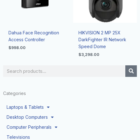
Dahua Face Recognition
HIKVISION 2 MP 25X
Access Controller
DarkFighter IR Network
Speed Dome
$
998.00
$
3,298.00
Search
Categories
Laptops & Tablets
Desktop Computers
Computer Peripherals
Televisions