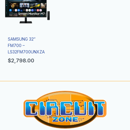
SAMSUNG 32″
FM700 –
LS32FM700UNXZA
$
2,798.00