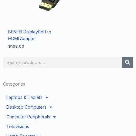
BENFEI DisplayPort to
HDMI Adapter
$
198.00
Search
Categories
Laptops & Tablets
Desktop Computers
Computer Peripherals
Televisions