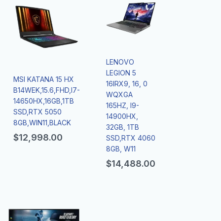
LENOVO
LEGION 5
MSI KATANA 15 HX
16IRX9, 16, 0
B14WEK,15.6,FHD,I7-
WQXGA
14650HX,16GB,1TB
165HZ, I9-
SSD,RTX 5050
14900HX,
8GB,WIN11,BLACK
32GB, 1TB
$
12,998.00
SSD,RTX 4060
8GB, W11
$
14,488.00