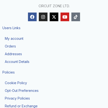
CIRCUIT ZONE LTD.
F
I
X
Y
T
a
n
-
o
i
c
s
t
u
k
e
t
w
t
t
Users Links
b
a
i
u
o
o
g
t
b
k
My account
o
r
t
e
k
a
e
Orders
m
r
Addresses
Account Details
Policies
Cookie Policy
Opt-Out Preferences
Privacy Policies
Refund or Exchange