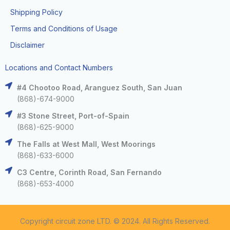
Shipping Policy
Terms and Conditions of Usage
Disclaimer
Locations and Contact Numbers
#4 Chootoo Road, Aranguez South, San Juan
(868)-674-9000
#3 Stone Street, Port-of-Spain
(868)-625-9000
The Falls at West Mall, West Moorings
(868)-633-6000
C3 Centre, Corinth Road, San Fernando
(868)-653-4000
Copyright circuit zone LTD. © 2024. All Rights Reserved.