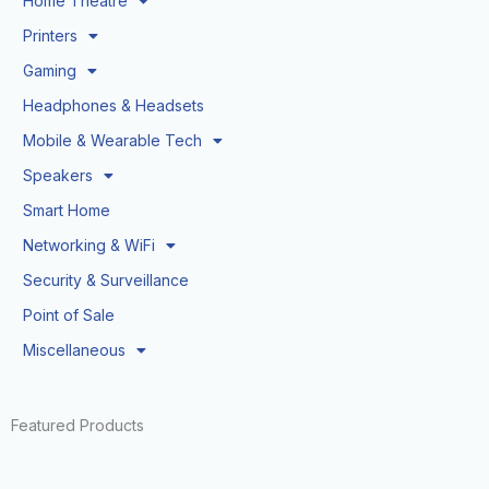
Home Theatre
Printers
Gaming
Headphones & Headsets
Mobile & Wearable Tech
Speakers
Smart Home
Networking & WiFi
Security & Surveillance
Point of Sale
Miscellaneous
Featured Products