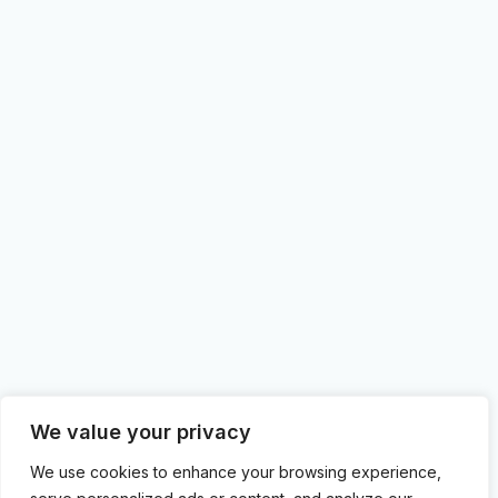
We value your privacy
We use cookies to enhance your browsing experience,