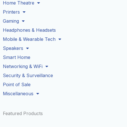
Home Theatre
Printers
Gaming
Headphones & Headsets
Mobile & Wearable Tech
Speakers
Smart Home
Networking & WiFi
Security & Surveillance
Point of Sale
Miscellaneous
Featured Products