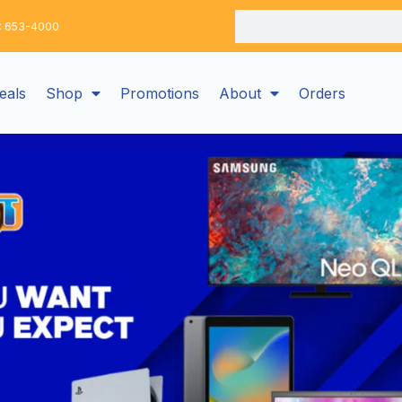
Search
: 653-4000
eals
Shop
Promotions
About
Orders