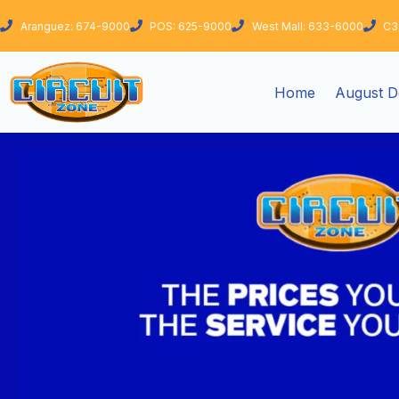
Skip
Aranguez: 674-9000
POS: 625-9000
West Mall: 633-6000
C3
to
content
Home
August D