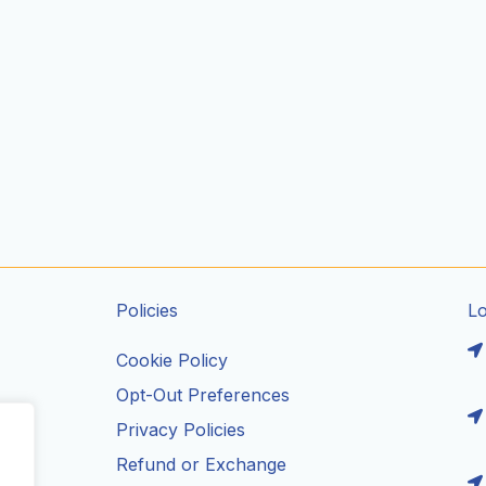
Policies
L
Cookie Policy
Opt-Out Preferences
Privacy Policies
ils
Refund or Exchange