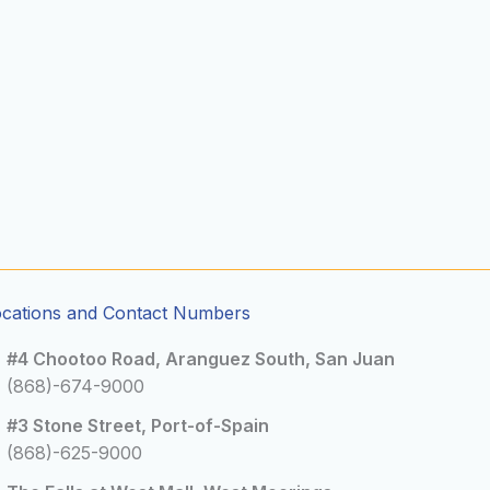
ocations and Contact Numbers
#4 Chootoo Road, Aranguez South, San Juan
(868)-674-9000
#3 Stone Street, Port-of-Spain
(868)-625-9000