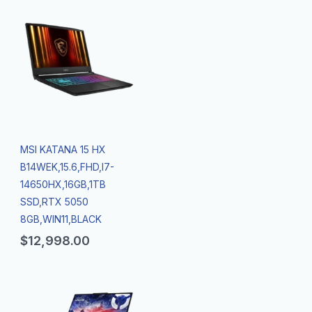
MSI KATANA 15 HX
B14WEK,15.6,FHD,I7-
14650HX,16GB,1TB
SSD,RTX 5050
8GB,WIN11,BLACK
$
12,998.00