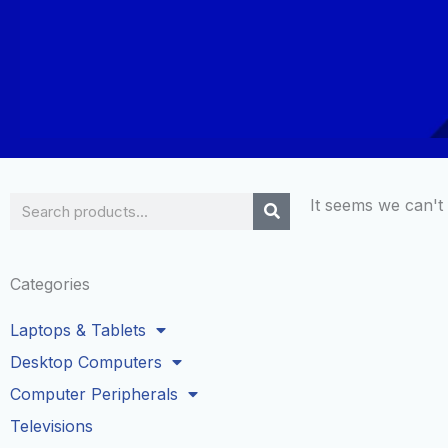
Search
It seems we can't 
Categories
Laptops & Tablets
Desktop Computers
Computer Peripherals
Televisions