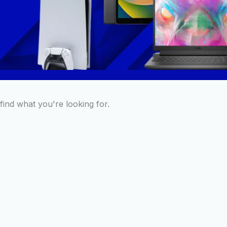
find what you're looking for.