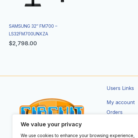
SAMSUNG 32″ FM700 –
LS32FM700UNXZA
$
2,798.00
Users Links
My account
Orders
Addresses
We value your privacy
Account Deta
We use cookies to enhance your browsing experience,
CIRCUIT ZONE LTD.