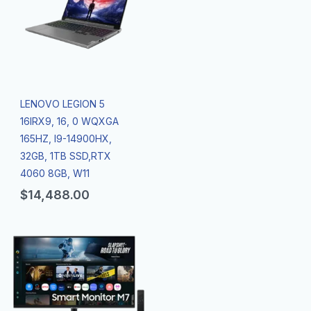
LENOVO LEGION 5
16IRX9, 16, 0 WQXGA
165HZ, I9-14900HX,
32GB, 1TB SSD,RTX
4060 8GB, W11
$
14,488.00