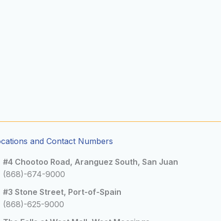
ocations and Contact Numbers
#4 Chootoo Road, Aranguez South, San Juan
(868)-674-9000
#3 Stone Street, Port-of-Spain
(868)-625-9000