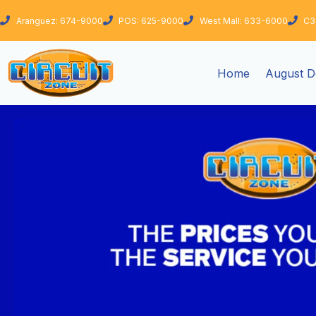
Skip
Aranguez: 674-9000
POS: 625-9000
West Mall: 633-6000
C3
to
content
Home
August D