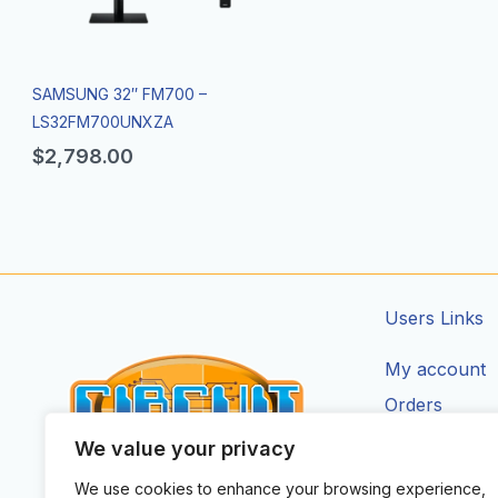
SAMSUNG 32″ FM700 –
LS32FM700UNXZA
$
2,798.00
Users Links
My account
Orders
Addresses
We value your privacy
Account Deta
We use cookies to enhance your browsing experience,
CIRCUIT ZONE LTD.