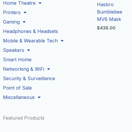
Home Theatre
Hasbro
Bumblebee
Printers
MV6 Mask
Gaming
$
438.00
Headphones & Headsets
Mobile & Wearable Tech
Speakers
Smart Home
Networking & WiFi
Security & Surveillance
Point of Sale
Miscellaneous
Featured Products