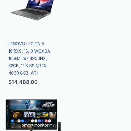
LENOVO LEGION 5
16IRX9, 16, 0 WQXGA
165HZ, I9-14900HX,
32GB, 1TB SSD,RTX
4060 8GB, W11
$
14,488.00