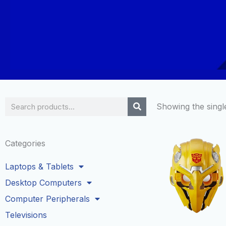
Search
Showing the single
Categories
Laptops & Tablets
Desktop Computers
Computer Peripherals
Televisions