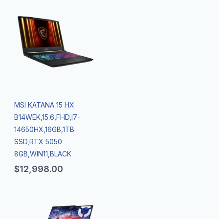
MSI KATANA 15 HX
B14WEK,15.6,FHD,I7-
14650HX,16GB,1TB
SSD,RTX 5050
8GB,WIN11,BLACK
$
12,998.00