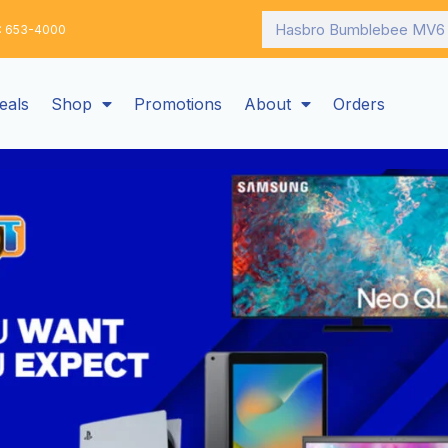
Search
: 653-4000
eals
Shop
Promotions
About
Orders