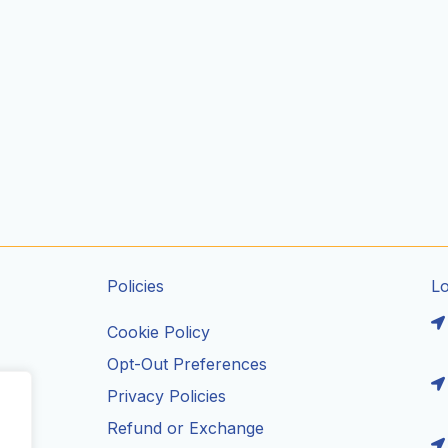
Policies
L
Cookie Policy
Opt-Out Preferences
Privacy Policies
ils
Refund or Exchange