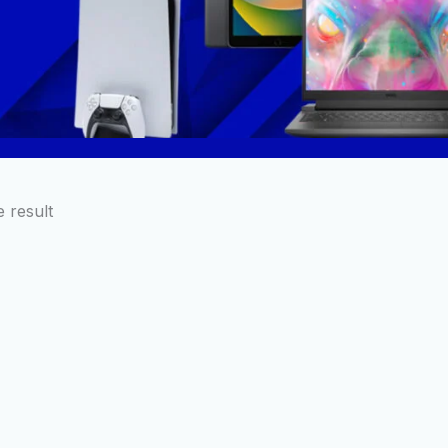
 result