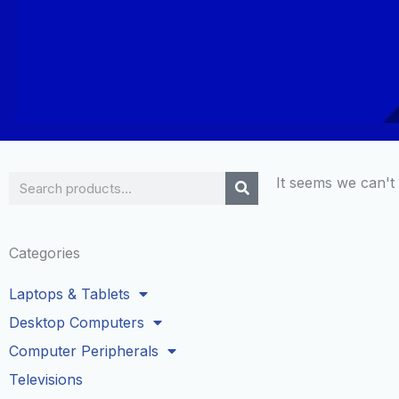
Search
It seems we can't 
Categories
Laptops & Tablets
Desktop Computers
Computer Peripherals
Televisions