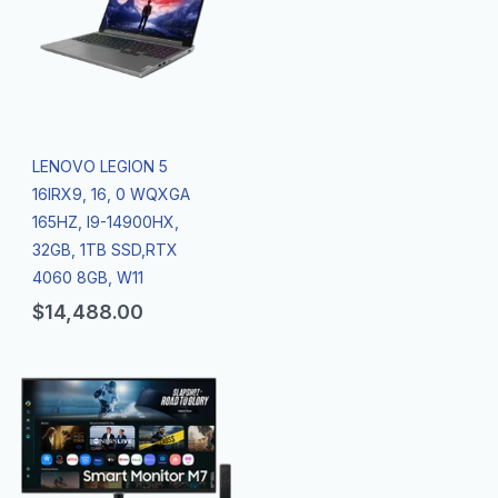
LENOVO LEGION 5
16IRX9, 16, 0 WQXGA
165HZ, I9-14900HX,
32GB, 1TB SSD,RTX
4060 8GB, W11
$
14,488.00