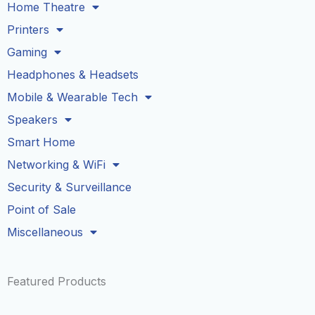
Home Theatre
Printers
Gaming
Headphones & Headsets
Mobile & Wearable Tech
Speakers
Smart Home
Networking & WiFi
Security & Surveillance
Point of Sale
Miscellaneous
Featured Products