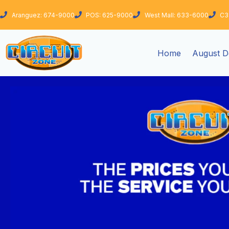
Skip
Aranguez: 674-9000
POS: 625-9000
West Mall: 633-6000
C3
to
content
Home
August D