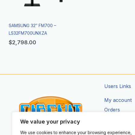
SAMSUNG 32″ FM700 –
LS32FM700UNXZA
$
2,798.00
Users Links
My account
Orders
Addresses
We value your privacy
Account Deta
We use cookies to enhance your browsing experience,
CIRCUIT ZONE LTD.