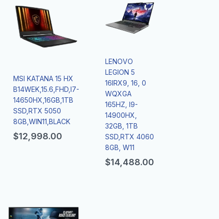
LENOVO
LEGION 5
MSI KATANA 15 HX
16IRX9, 16, 0
B14WEK,15.6,FHD,I7-
WQXGA
14650HX,16GB,1TB
165HZ, I9-
SSD,RTX 5050
14900HX,
8GB,WIN11,BLACK
32GB, 1TB
$
12,998.00
SSD,RTX 4060
8GB, W11
$
14,488.00