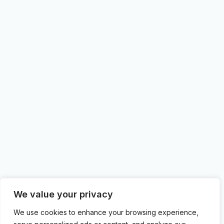
We value your privacy
We use cookies to enhance your browsing experience,