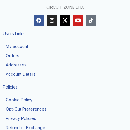
CIRCUIT ZONE LTD.
F
I
X
Y
T
a
n
-
o
i
c
s
t
u
k
e
t
w
t
t
Users Links
b
a
i
u
o
o
g
t
b
k
My account
o
r
t
e
k
a
e
Orders
m
r
Addresses
Account Details
Policies
Cookie Policy
Opt-Out Preferences
Privacy Policies
Refund or Exchange