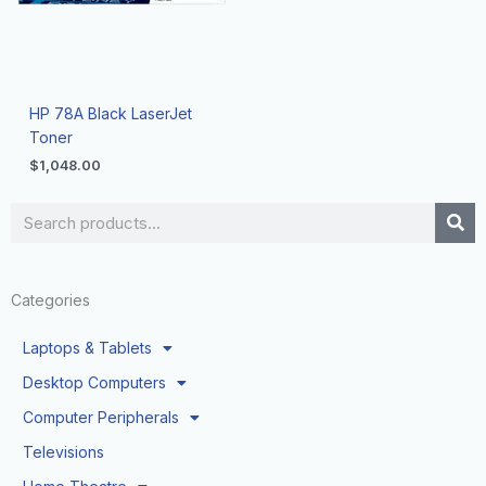
HP 78A Black LaserJet
Toner
$
1,048.00
Search
Categories
Laptops & Tablets
Desktop Computers
Computer Peripherals
Televisions