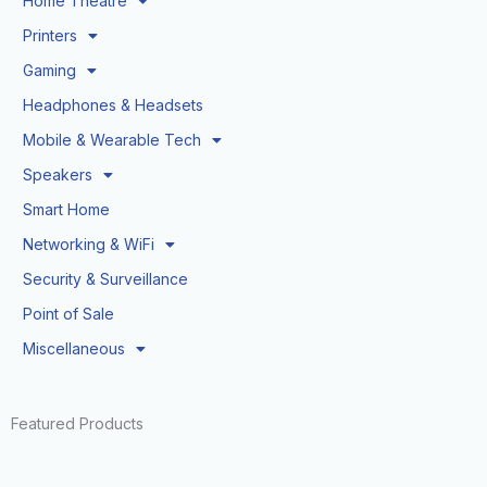
Home Theatre
Printers
Gaming
Headphones & Headsets
Mobile & Wearable Tech
Speakers
Smart Home
Networking & WiFi
Security & Surveillance
Point of Sale
Miscellaneous
Featured Products