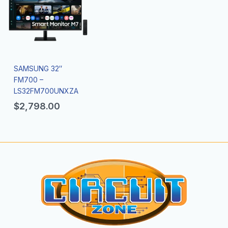
SAMSUNG 32″
FM700 –
LS32FM700UNXZA
$
2,798.00