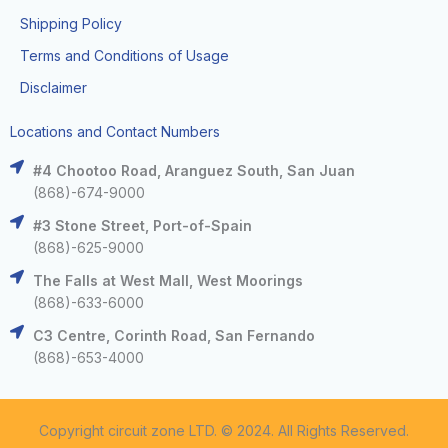
Shipping Policy
Terms and Conditions of Usage
Disclaimer
Locations and Contact Numbers
#4 Chootoo Road, Aranguez South, San Juan
(868)-674-9000
#3 Stone Street, Port-of-Spain
(868)-625-9000
The Falls at West Mall, West Moorings
(868)-633-6000
C3 Centre, Corinth Road, San Fernando
(868)-653-4000
Copyright circuit zone LTD. © 2024. All Rights Reserved.